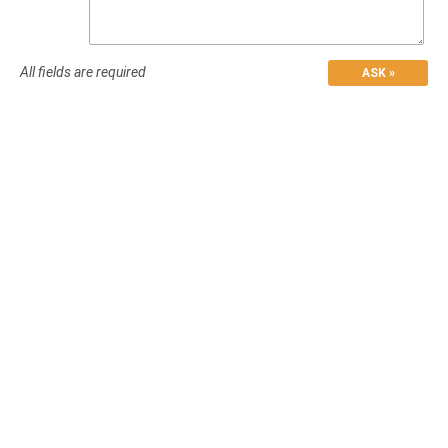
All fields are required
ASK »