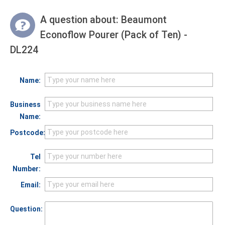
A question about:
Beaumont
Econoflow Pourer (Pack of Ten) -
DL224
Name:
Business
Name:
Postcode:
Tel
Number:
Email:
Question: