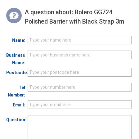
A question about:
Bolero GG724
Polished Barrier with Black Strap 3m
Name:
Business
Name:
Postcode:
Tel
Number:
Email:
Question: