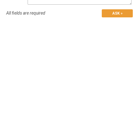
All fields are required
ASK »