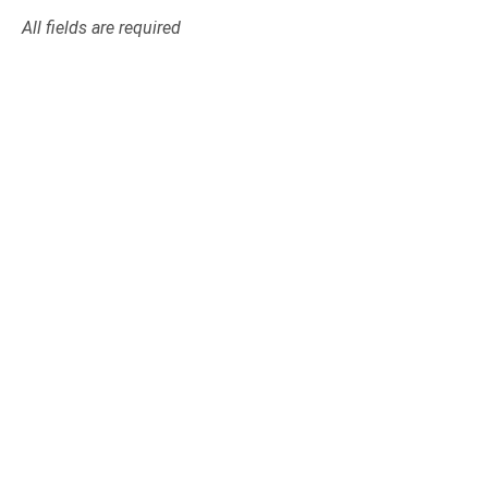
All fields are required