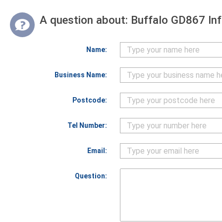
A question about:
Buffalo GD867 In
Name:
Business Name:
Postcode:
Tel Number:
Email:
Question: