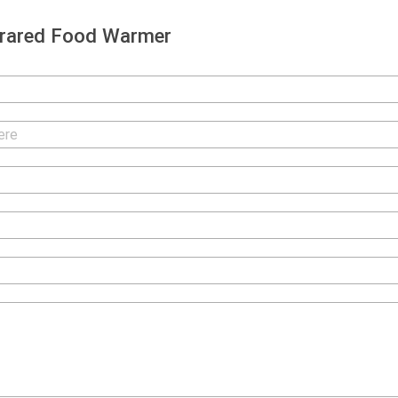
frared Food Warmer