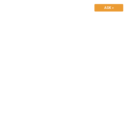
ASK »