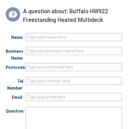
A question about:
Buffalo HW922
Freestanding Heated Multideck
Name:
Business
Name:
Postcode:
Tel
Number:
Email:
Question: