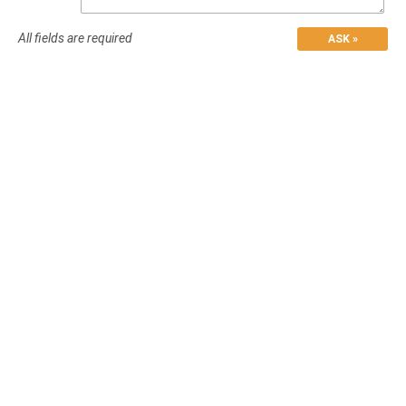
All fields are required
ASK »