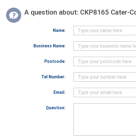
A question about:
CKP8165 Cater-Co
Name:
Business Name:
Postcode:
Tel Number:
Email:
Question: