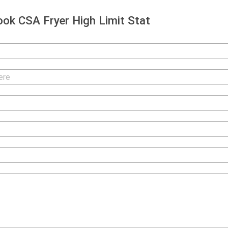
ok CSA Fryer High Limit Stat