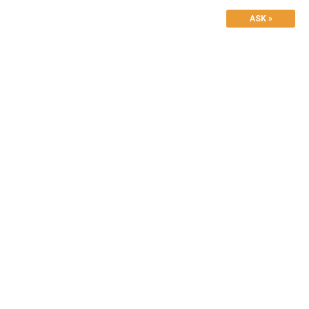
ASK »