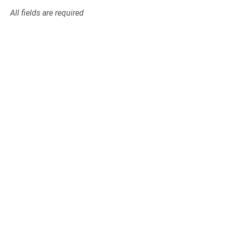
All fields are required