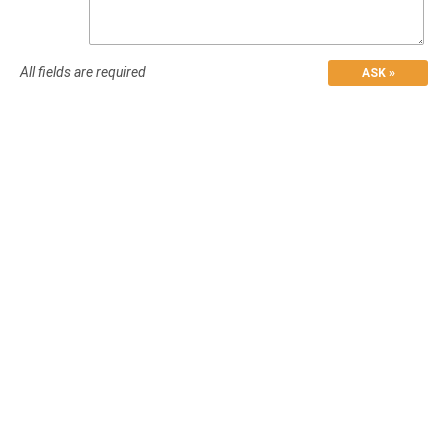
All fields are required
ASK »