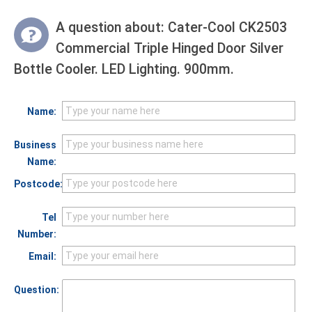
A question about:
Cater-Cool CK2503
Commercial Triple Hinged Door Silver
Bottle Cooler. LED Lighting. 900mm.
Name:
Business
Name:
Postcode:
Tel
Number:
Email:
Question: