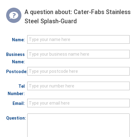
A question about:
Cater-Fabs Stainless
Steel Splash-Guard
Name:
Business
Name:
Postcode:
Tel
Number:
Email:
Question: