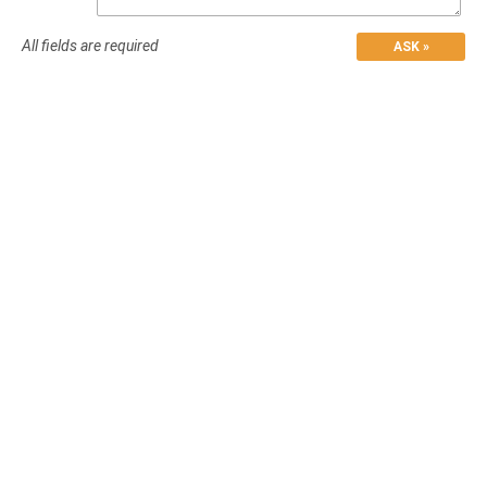
All fields are required
ASK »