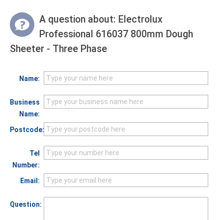
A question about:
Electrolux
Professional 616037 800mm Dough
Sheeter - Three Phase
Name:
Business
Name:
Postcode:
Tel
Number:
Email:
Question: