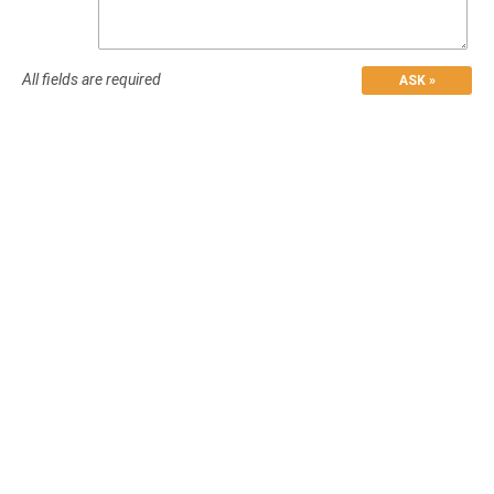
All fields are required
ASK »