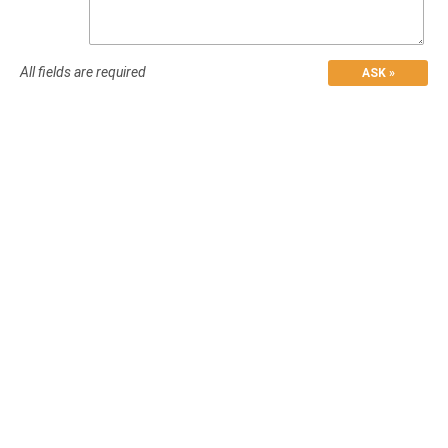
All fields are required
ASK »