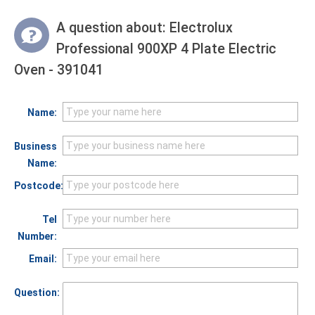
A question about:
Electrolux
Professional 900XP 4 Plate Electric
Oven - 391041
Name:
Business
Name:
Postcode:
Tel
Number:
Email:
Question: