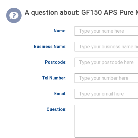
A question about:
GF150 APS Pure 
Name:
Business Name:
Postcode:
Tel Number:
Email:
Question: