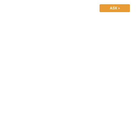
ASK »