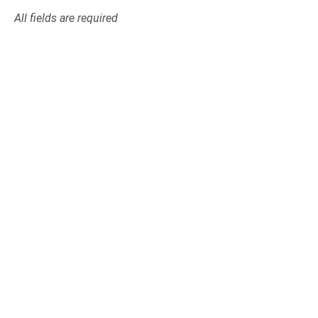
All fields are required