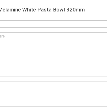
Melamine White Pasta Bowl 320mm