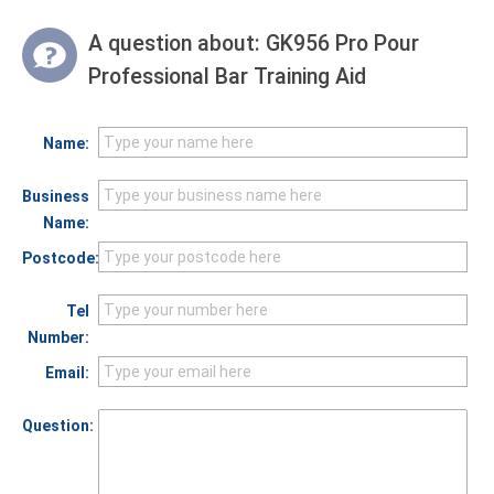
A question about:
GK956 Pro Pour
Professional Bar Training Aid
Name:
Business
Name:
Postcode:
Tel
Number:
Email:
Question: