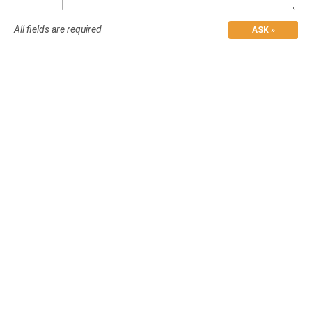
All fields are required
ASK »