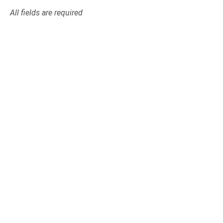
All fields are required