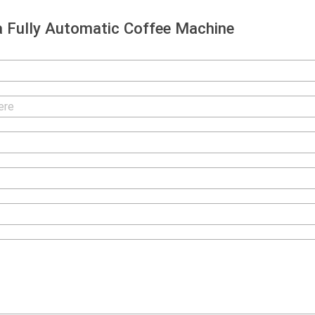
 Fully Automatic Coffee Machine