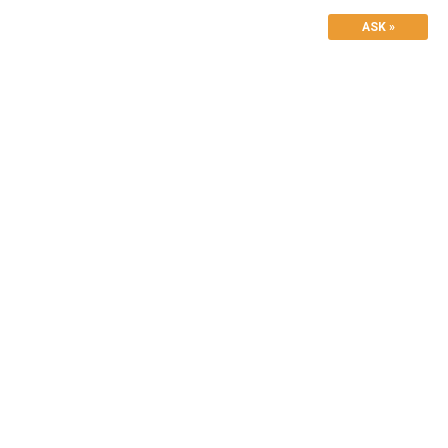
ASK »