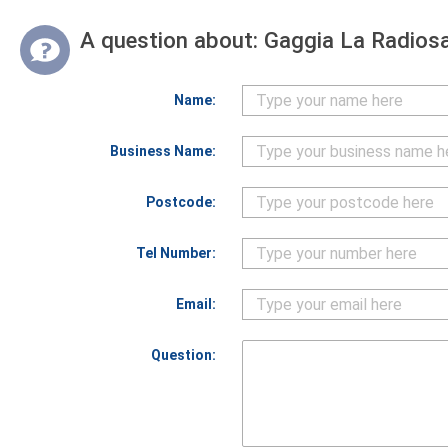
A question about:
Gaggia La Radiosa
Name:
Business Name:
Postcode:
Tel Number:
Email:
Question: