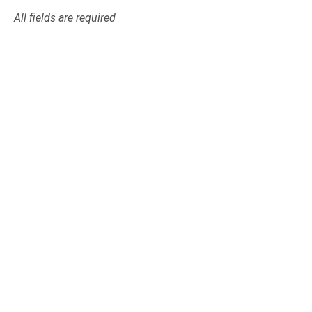
All fields are required