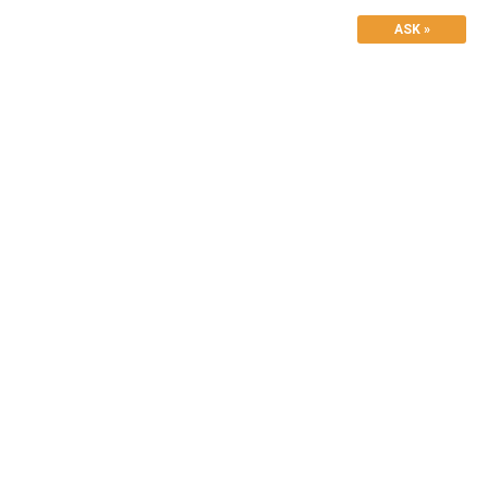
ASK »