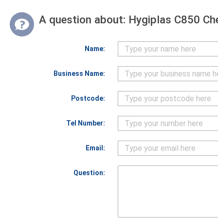
A question about:
Hygiplas C850 Ch
Name:
Business Name:
Postcode:
Tel Number:
Email:
Question: