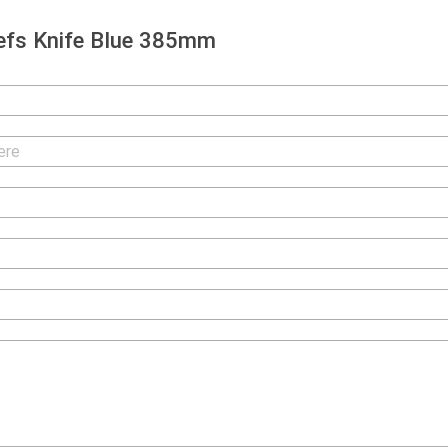
efs Knife Blue 385mm