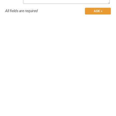
All fields are required
ASK »