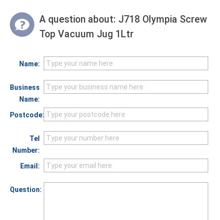
A question about:
J718 Olympia Screw
Top Vacuum Jug 1Ltr
Name:
Business
Name:
Postcode:
Tel
Number:
Email:
Question: