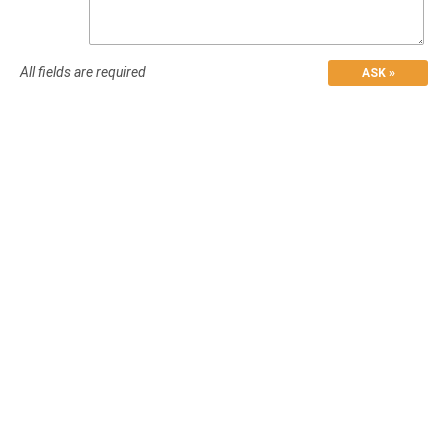
All fields are required
ASK »