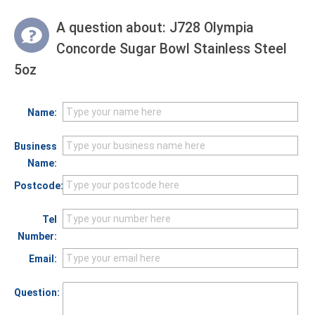
A question about:
J728 Olympia
Concorde Sugar Bowl Stainless Steel
5oz
Name:
Business
Name:
Postcode:
Tel
Number:
Email:
Question: