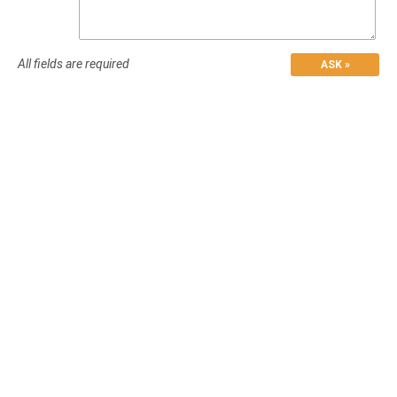
All fields are required
ASK »