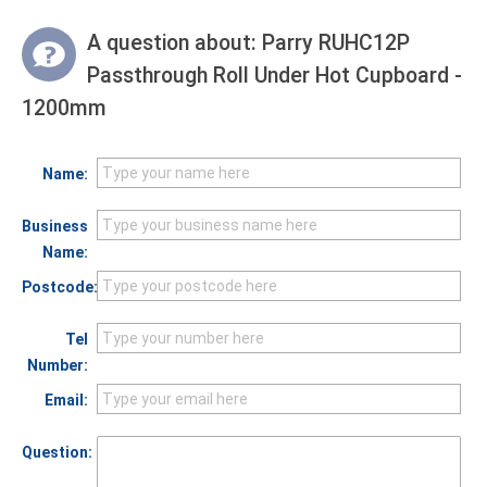
A question about:
Parry RUHC12P
Passthrough Roll Under Hot Cupboard -
1200mm
Name:
Business
Name:
Postcode:
Tel
Number:
Email:
Question: