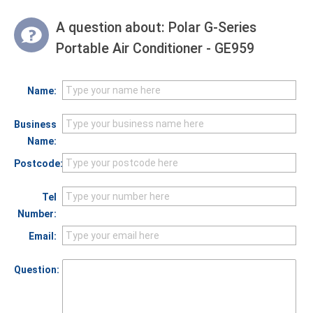
A question about:
Polar G-Series
Portable Air Conditioner - GE959
Name:
Business
Name:
Postcode:
Tel
Number:
Email:
Question: