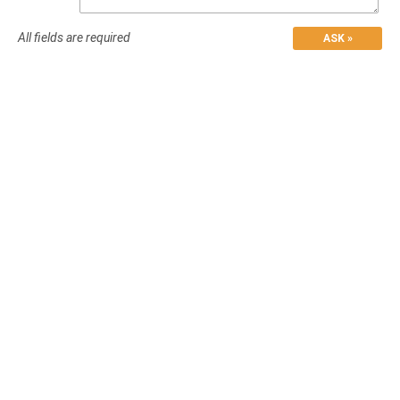
All fields are required
ASK »