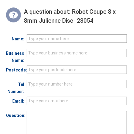
A question about:
Robot Coupe 8 x
8mm Julienne Disc- 28054
Name:
Business
Name:
Postcode:
Tel
Number:
Email:
Question: