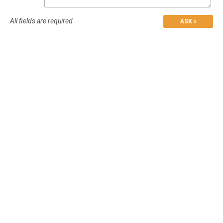
All fields are required
ASK »