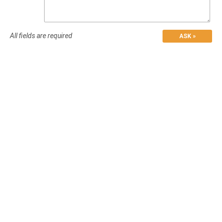
All fields are required
ASK »