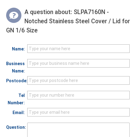
A question about:
SLPA7160N -
Notched Stainless Steel Cover / Lid for
GN 1/6 Size
Name:
Business
Name:
Postcode:
Tel
Number:
Email:
Question: