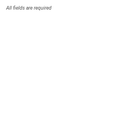
All fields are required