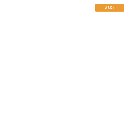
ASK »