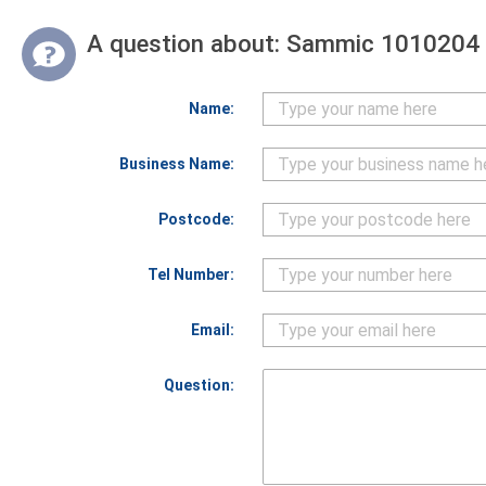
A question about:
Sammic 1010204 D
Name:
Business Name:
Postcode:
Tel Number:
Email:
Question: