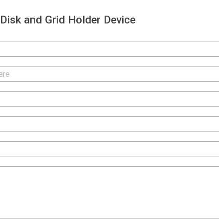
isk and Grid Holder Device