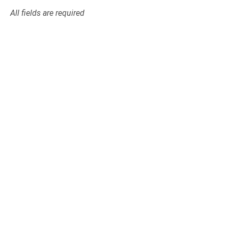
All fields are required