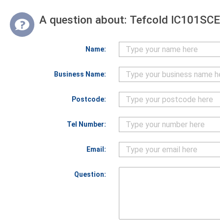
A question about:
Tefcold IC101SCEB
Name:
Business Name:
Postcode:
Tel Number:
Email:
Question: