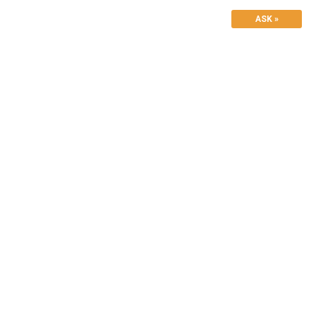
ASK »