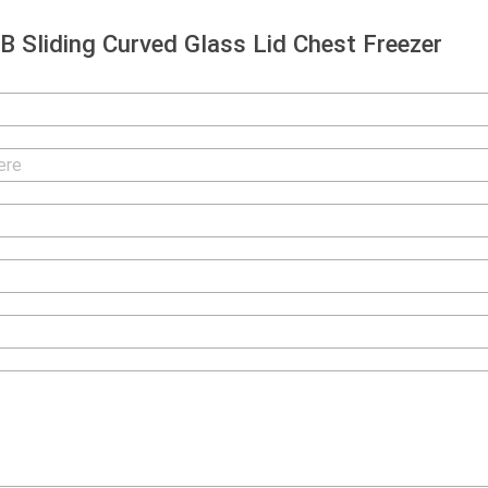
 Sliding Curved Glass Lid Chest Freezer