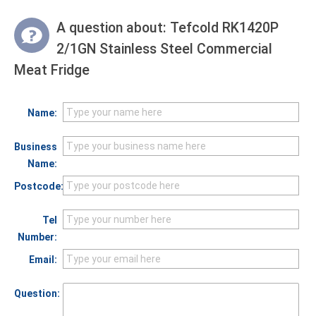
A question about:
Tefcold RK1420P
2/1GN Stainless Steel Commercial
Meat Fridge
Name:
Business
Name:
Postcode:
Tel
Number:
Email:
Question: