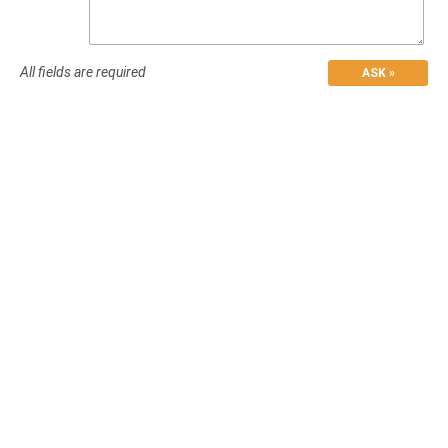
All fields are required
ASK »