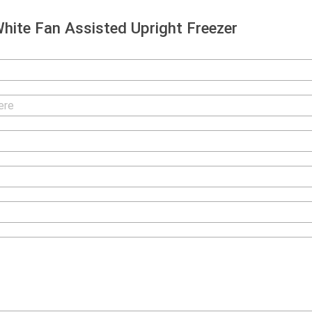
ite Fan Assisted Upright Freezer