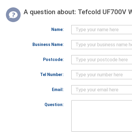
A question about:
Tefcold UF700V Wh
Name:
Business Name:
Postcode:
Tel Number:
Email:
Question: