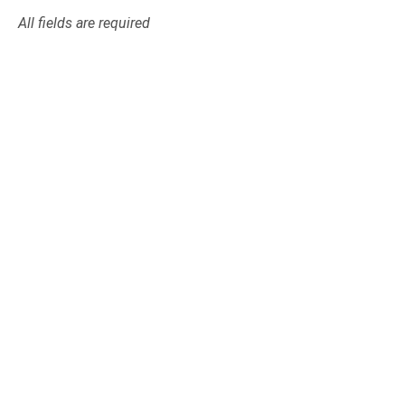
All fields are required