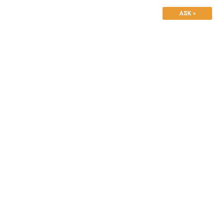
ASK »