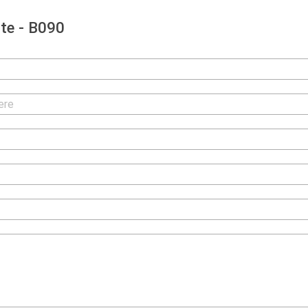
te - B090