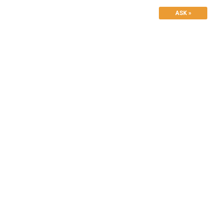
ASK »