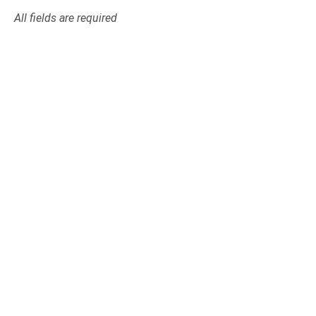
All fields are required