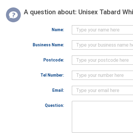
A question about:
Unisex Tabard Whi
Name:
Business Name:
Postcode:
Tel Number:
Email:
Question: