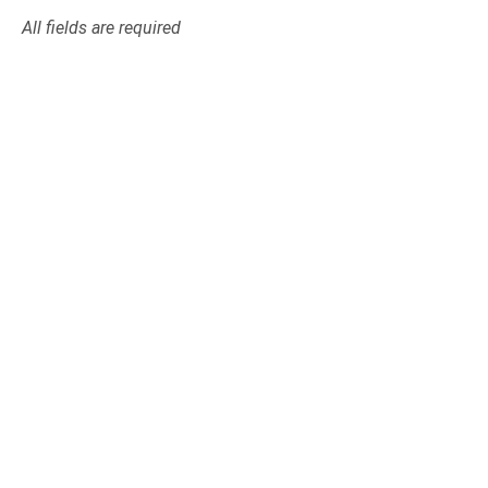
All fields are required