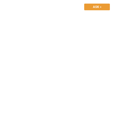
ASK »