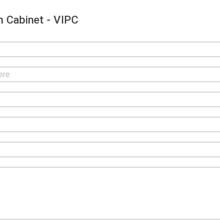
 Cabinet - VIPC