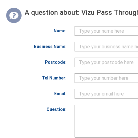
A question about:
Vizu Pass Through
Name:
Business Name:
Postcode:
Tel Number:
Email:
Question: