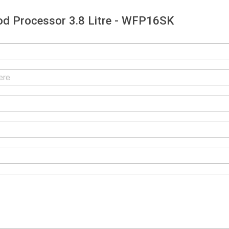
d Processor 3.8 Litre - WFP16SK