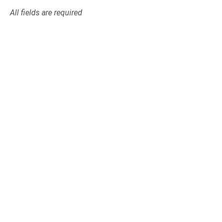
All fields are required