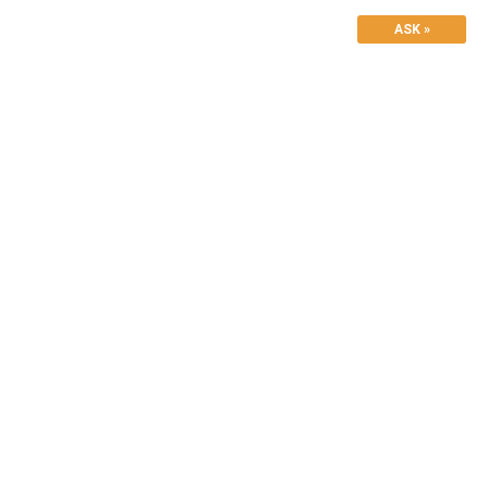
ASK »