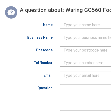
A question about:
Waring GG560 Foo
Name:
Business Name:
Postcode:
Tel Number:
Email:
Question: