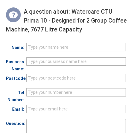
A question about:
Watercare CTU
Prima 10 - Designed for 2 Group Coffee
Machine, 7677 Litre Capacity
Name:
Business
Name:
Postcode:
Tel
Number:
Email:
Question: