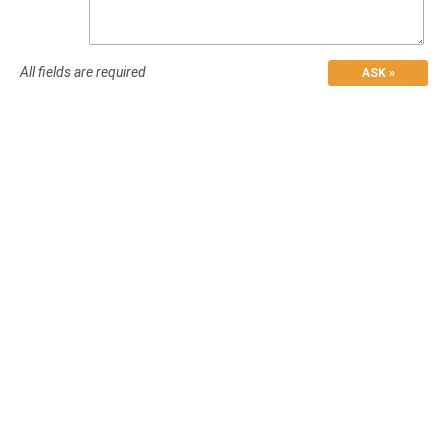
All fields are required
ASK »