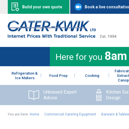
Build your own quote
Book a live consultatio
8am
Here for you
Fabricat
Refrigeration &
Food Prep
Cooking
Extrac
Ice Makers
Canop
Unbiased Expert
Kitchen Su
Advice
Design
You are here:
Home
:
Commercial Catering Equipment
:
Barware & Table