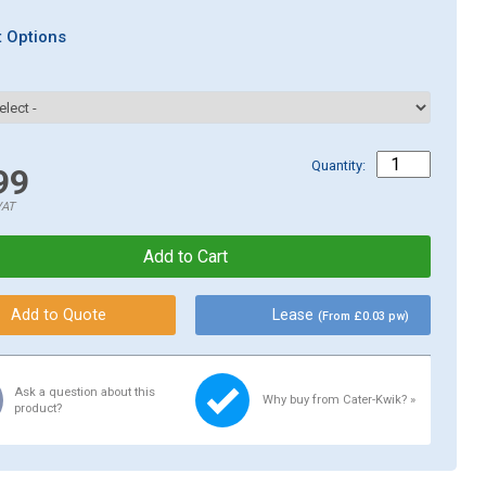
 Options
Quantity:
99
VAT
Lease
(From £0.03 pw)
Ask a question about this
Why buy from Cater-Kwik? »
product?