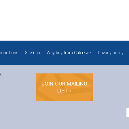
conditions
Sitemap
Why buy from Caterkwik
Privacy policy
e.
JOIN OUR MAILING
LIST »