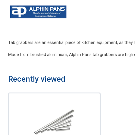
Tab grabbers are an essential piece of kitchen equipment, as they 
Made from brushed aluminium, Alphin Pans tab grabbers are high quali
Recently viewed