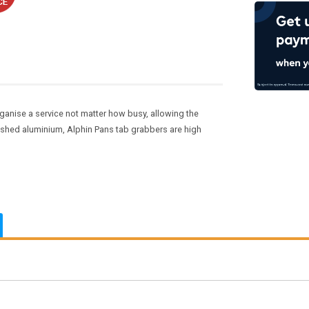
ganise a service not matter how busy, allowing the
ushed aluminium, Alphin Pans tab grabbers are high