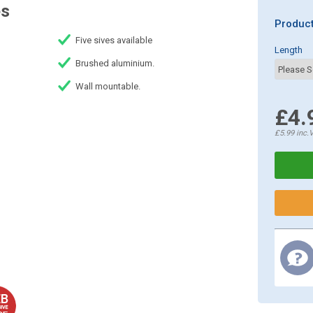
es
Product
Five sives available
Length
Brushed aluminium.
Wall mountable.
£4.
£5.99
inc.