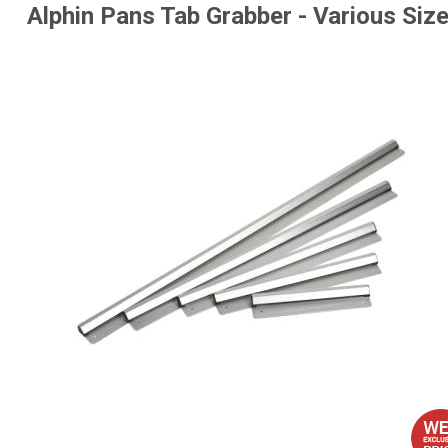
Alphin Pans Tab Grabber - Various Siz