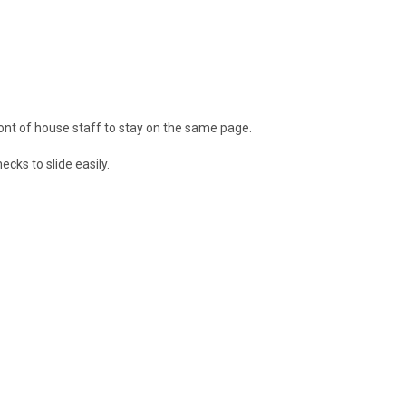
ront of house staff to stay on the same page.
cks to slide easily.