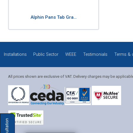
Alphin Pans Tab Gra…
Installations
Public Sector
WEEE
Testimonials
Terms & 
All prices shown are exclusive of VAT. Delivery charges may be applicabl
Solution Coordinator