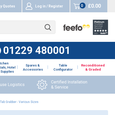
£0.00
0
y Quotes
Log in / Register
items
01229 480001
itchen
Spares &
Table
Reconditioned
ials, Hotel
Accessories
Configurator
& Graded
 Supplies
Certified Installation
ouse Logistics
& Service
Tab Grabber - Various Sizes