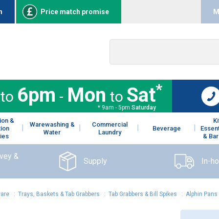
n
Price match promise
M
*
6pm
Mon
Sat
to
-
to
* 9am - 5pm
Saturday
ion &
K
Warewashing &
Commercial
tion
Beverage
Essent
Water
Laundry
ies
& Bar
rvey &
Supply
In-h
ware
:
Trays, Baskets & Tab Grabbers
:
Tab Grabbers & Bill Spikes
:
Alphin Pans 