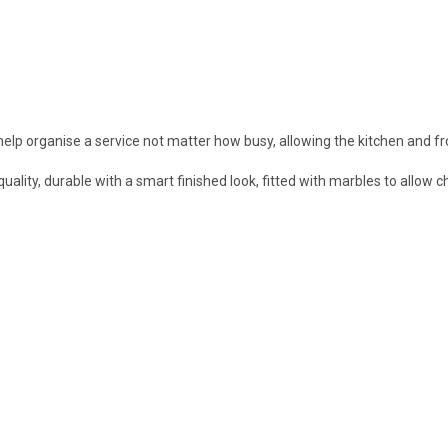
help organise a service not matter how busy, allowing the kitchen and f
ty, durable with a smart finished look, fitted with marbles to allow che