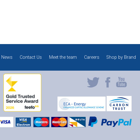
News
Contact Us
Meet the team
Careers
Shop by Brand