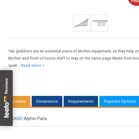
Tab grabbers are an essential piece of kitchen equipment, as they help or
kitchen and front of house staff to stay on the same page.Made from br
quali...
Read more »
Details
Dimensions
Requirements
Payment Options
BRAND:
Alphin Pans