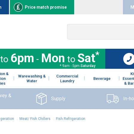
n
Price match promise
M
*
6pm
Mon
Sat
to
-
to
* 9am - 5pm
Saturday
ion &
K
Warewashing &
Commercial
tion
Beverage
Essent
Water
Laundry
ies
& Bar
rvey &
Supply
In-h
igeration
:
Meat/ Fish Chillers
:
Fish Refrigeration