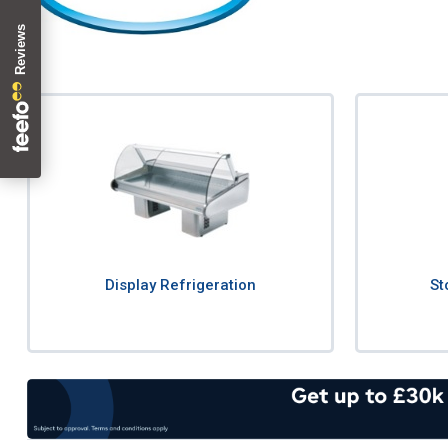
Display Refrigeration
St