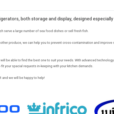
igerators, both storage and display, designed especially 
ch serve a large number of sea food dishes or sell fresh fish.
om other produce, we can help you to prevent cross-contamination and improve 
 will be able to find the best one to suit your needs. With advanced technology 
o fit your spacial requests in-keeping with your kitchen demands.
1
and we will be happy to help!