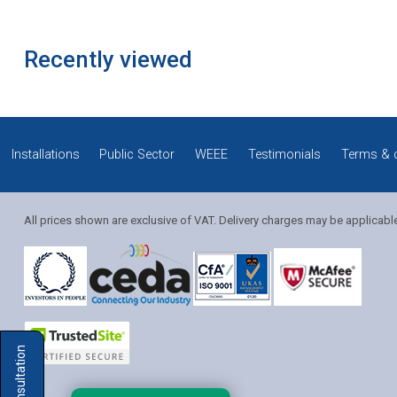
Recently viewed
Installations
Public Sector
WEEE
Testimonials
Terms & 
All prices shown are exclusive of VAT. Delivery charges may be applicabl
Solution Coordinator
Mia