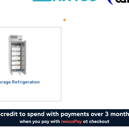
orage Refrigeration