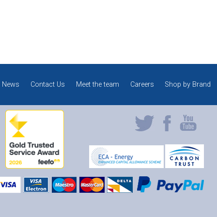
News
Contact Us
Meet the team
Careers
Shop by Brand