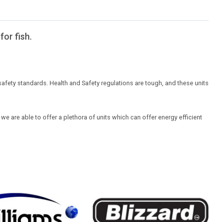
for fish.
safety standards. Health and Safety regulations are tough, and these units
we are able to offer a plethora of units which can offer energy efficient