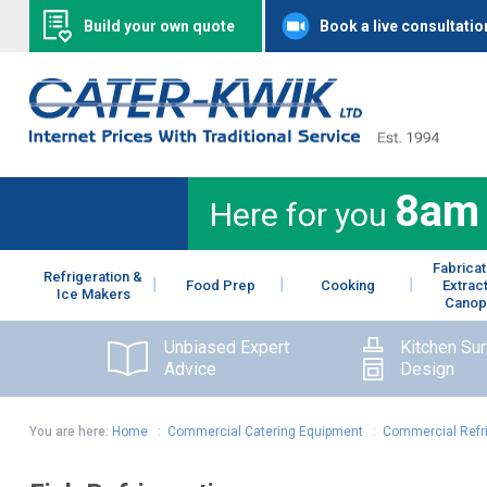
Build your own quote
Book a live consultatio
8am
Here for you
Fabricat
Refrigeration &
Food Prep
Cooking
Extrac
Ice Makers
Canop
Unbiased Expert
Kitchen Su
Advice
Design
You are here:
Home
:
Commercial Catering Equipment
:
Commercial Refr