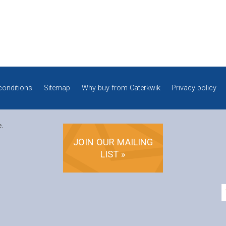
conditions
Sitemap
Why buy from Caterkwik
Privacy policy
e.
JOIN OUR MAILING
LIST »