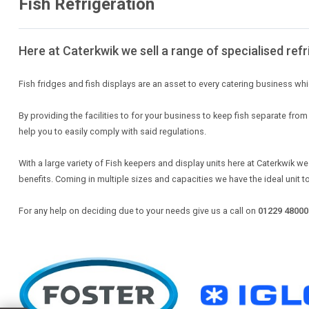
Fish Refrigeration
Here at Caterkwik we sell a range of specialised refr
Fish fridges and fish displays are an asset to every catering business whi
By providing the facilities to for your business to keep fish separate fr
help you to easily comply with said regulations.
With a large variety of Fish keepers and display units here at Caterkwik we
benefits. Coming in multiple sizes and capacities we have the ideal unit t
For any help on deciding due to your needs give us a call on
01229 48000