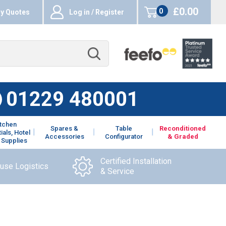
£0.00
0
y Quotes
Log in / Register
items
01229 480001
itchen
Spares &
Table
Reconditioned
ials, Hotel
Accessories
Configurator
& Graded
 Supplies
Certified Installation
ouse Logistics
& Service