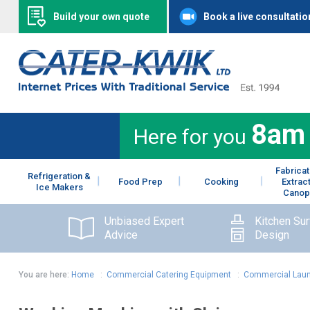
Build your own quote
Book a live consultatio
8am
Here for you
Fabricat
Refrigeration &
Food Prep
Cooking
Extrac
Ice Makers
Canop
Unbiased Expert
Kitchen Su
Advice
Design
You are here:
Home
:
Commercial Catering Equipment
:
Commercial Laun