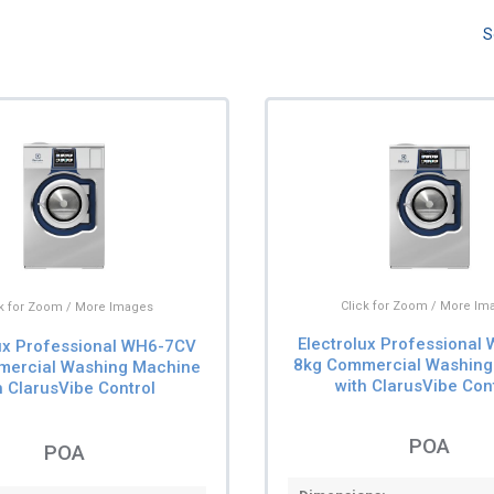
S
Click for Zoom / More Im
ck for Zoom / More Images
Electrolux Professional
lux Professional WH6-7CV
8kg Commercial Washing
mercial Washing Machine
with ClarusVibe Con
h ClarusVibe Control
POA
POA