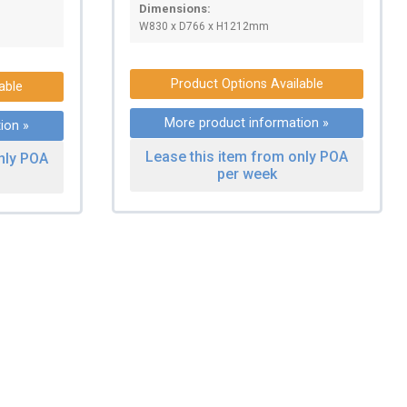
Dimensions:
W830 x D766 x H1212mm
Product Options Available
able
More product information »
ion »
Lease this item from only POA
nly POA
per week