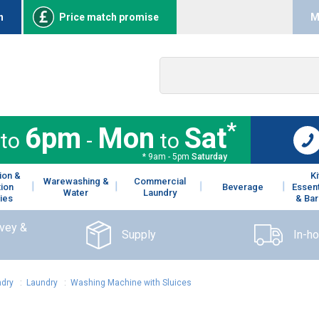
n
Price match promise
M
*
6pm
Mon
Sat
to
-
to
* 9am - 5pm
Saturday
ion &
K
Warewashing &
Commercial
tion
Beverage
Essent
Water
Laundry
ies
& Bar
rvey &
Supply
In-h
dry
:
Laundry
:
Washing Machine with Sluices