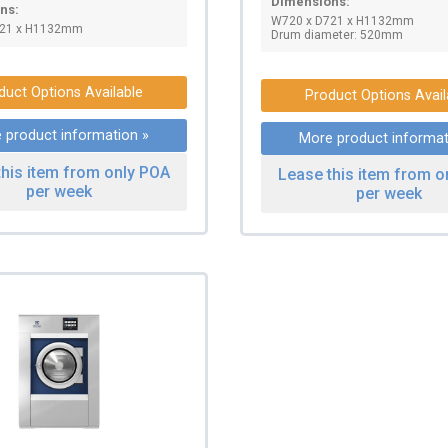
Dimensions:
ns:
W720 x D721 x H1132mm
721 x H1132mm
Drum diameter: 520mm
duct Options Available
Product Options Avail
 product information »
More product informat
this item from only POA
Lease this item from o
per week
per week