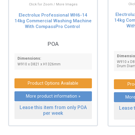
Cli
Click for Zoom / More Images
Electrol
Electrolux Professional WH6-14
14kg Com
14kg Commercial Washing Machine
Wit
With CompassPro Control
POA
Dimensio
Dimensions:
W910 x D
W910 x D821 x H1326mm
Drum Dia
Product Options Available
Pro
More product information »
More
Lease this item from only POA
Lease 
per week