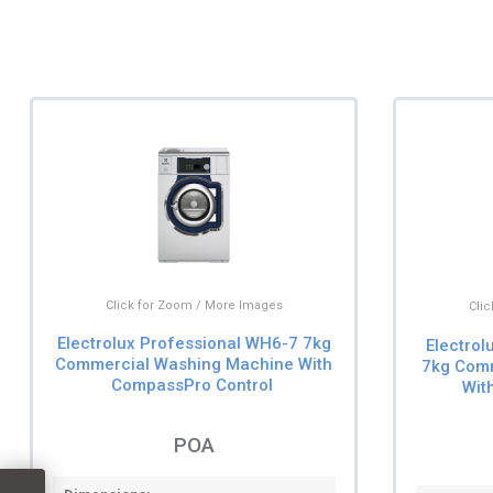
Click for Zoom / More Images
Cli
Electrolux Professional WH6-7 7kg
Electro
Commercial Washing Machine With
7kg Com
CompassPro Control
Wit
POA