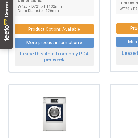
Dimensions:
Dimensio
W720 x D721 x H1132mm
W720 x D
Drum Diameter: 520mm
Pro
Product Options Available
More
More product information »
Lease 
Lease this item from only POA
per week