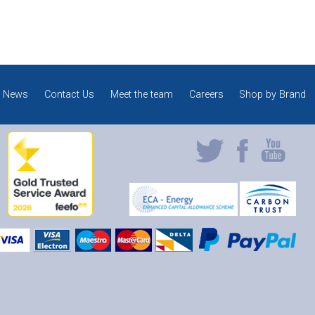
News
Contact Us
Meet the team
Careers
Shop by Brand