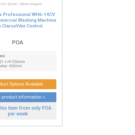
ck for Zoom / More Images
ux Professional WH6-14CV
mercial Washing Machine
h ClarusVibe Control
POA
ns:
821 x H1326mm
meter: 650mm
duct Options Available
 product information »
this item from only POA
per week