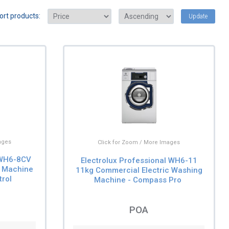
ort products:
Update
ages
Click for Zoom / More Images
 WH6-8CV
Electrolux Professional WH6-11
 Machine
11kg Commercial Electric Washing
trol
Machine - Compass Pro
POA