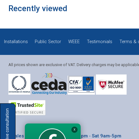
Recently viewed
Installations
Public Sector
WEEE
Testimonials
Terms & 
All prices shown are exclusive of VAT. Delivery charges may be applicabl
Solution Coordinator
Book a live consultation
Mia
X
* Sales & Service: Mon-Fri 8am-6pm ‐ Sat 9am-5pm