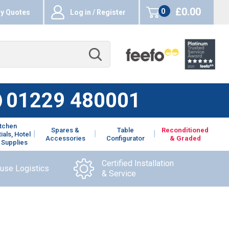
£0.00
0
y Quotes
Log in / Register
items
01229 480001
itchen
Spares &
Table
Reconditioned
ials, Hotel
Accessories
Configurator
& Graded
 Supplies
Certified Installation
ouse Logistics
& Service