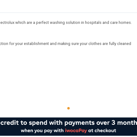
ectrolux which are a perfect washing solution in hospitals and care homes.
tion for your establishment and making sure your clothes are fully cleaned