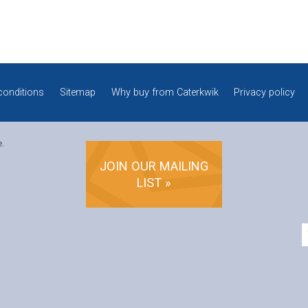
conditions
Sitemap
Why buy from Caterkwik
Privacy policy
e.
JOIN OUR MAILING
LIST »