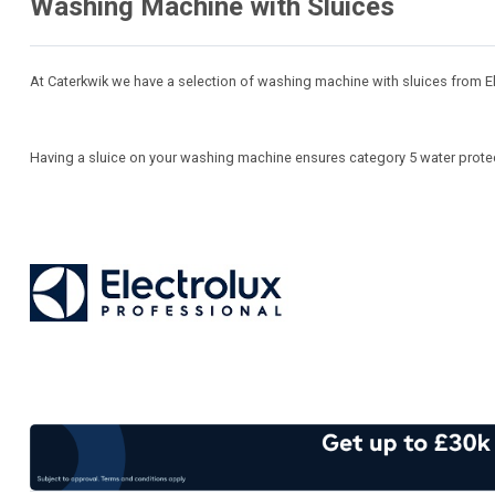
Washing Machine with Sluices
At Caterkwik we have a selection of washing machine with sluices from El
Having a sluice on your washing machine ensures category 5 water protec