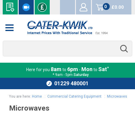
0
£0.00
items
*
8am
6pm
Mon
Sat
Here for you
to
-
to
* 9am - 5pm
Saturday
01229 480001
You are here:
Home
:
Commercial Catering Equipment
:
Microwaves
Microwaves