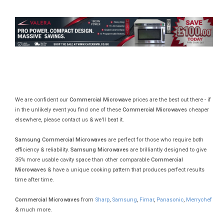
We are confident our
Commercial Microwave
prices are the best out there - if
in the unlikely event you find one of these
Commercial Microwaves
cheaper
elsewhere, please contact us & we'll beat it.
Samsung Commercial Microwaves
are perfect for those who require both
efficiency & reliability.
Samsung Microwaves
are brilliantly designed to give
35% more usable cavity space than other comparable
Commercial
Microwaves
& have a unique cooking pattern that produces perfect results
time after time.
Commercial Microwaves
from
Sharp
,
Samsung
,
Fimar
,
Panasonic
,
Merrychef
& much more.