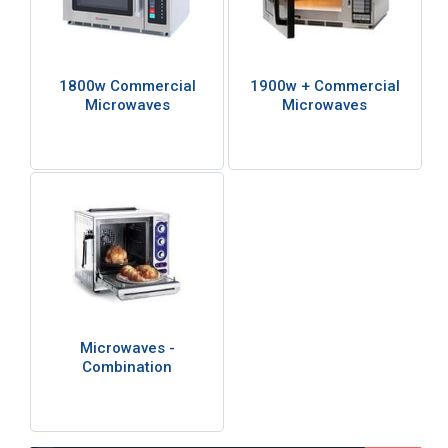
1800w Commercial
1900w + Commercial
Microwaves
Microwaves
Microwaves -
Combination