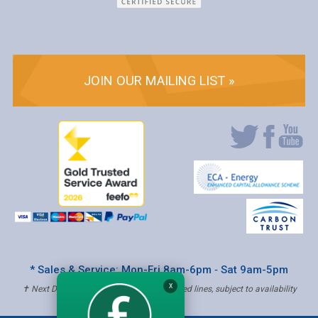
JOIN OUR MAILING LIST »
* Sales & Service: Mon-Fri 8am-6pm ‐ Sat 9am-5pm
X
✝ Next Day Delivery - Order by 4pm, Selected lines, subject to availability