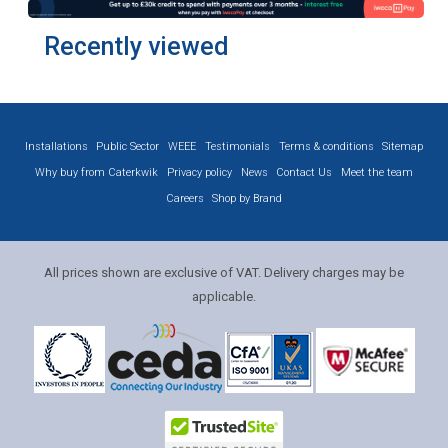
Recently viewed
Installations
Public Sector
WEEE
Testimonials
Terms & conditions
Sitemap
Why buy from Caterkwik
Privacy policy
News
Contact Us
Meet the team
Careers
Shop by Brand
All prices shown are exclusive of VAT. Delivery charges may be
applicable.