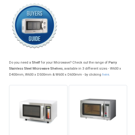
Do you need a
Shelf
for your Microwave? Check out the range of
Parry
Stainless Steel Microwave Shelves
, available in 3 different sizes - W600 x
D400mm, W600 x D500mm & W600 x D600mm - by clicking
here
.