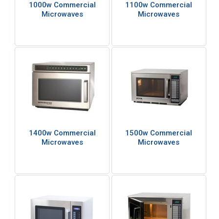
1000w Commercial
1100w Commercial
Microwaves
Microwaves
1400w Commercial
1500w Commercial
Microwaves
Microwaves