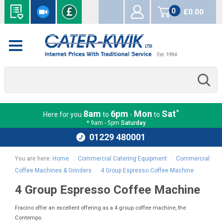
0
£0.00
items
*
8am
6pm
Mon
Sat
Here for you
to
-
to
* 9am - 5pm
Saturday
01229 480001
You are here:
Home
:
Commercial Catering Equipment
:
Commercial
Coffee Machines & Grinders
:
4 Group Espresso Coffee Machine
4 Group Espresso Coffee Machine
Fracino offer an excellent offering as a 4 group coffee machine, the
Contempo.