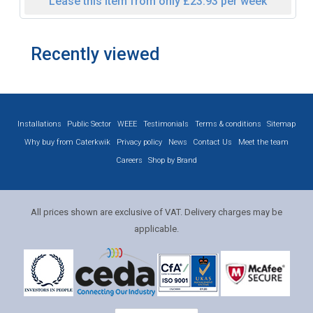
Lease this item from only £23.93 per week
Recently viewed
Installations
Public Sector
WEEE
Testimonials
Terms & conditions
Sitemap
Why buy from Caterkwik
Privacy policy
News
Contact Us
Meet the team
Careers
Shop by Brand
All prices shown are exclusive of VAT. Delivery charges may be
applicable.