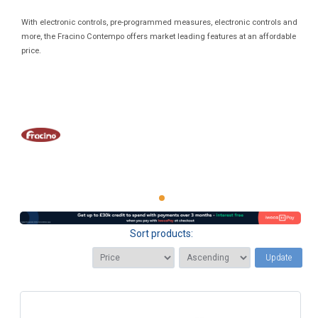
With electronic controls, pre-programmed measures, electronic controls and
more, the Fracino Contempo offers market leading features at an affordable
price.
Sort products:
Update