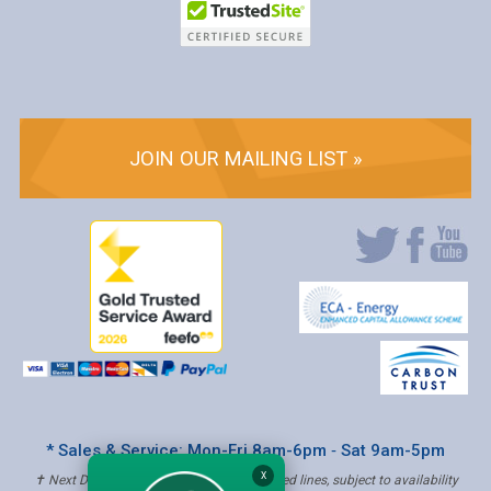
JOIN OUR MAILING LIST »
* Sales & Service: Mon-Fri 8am-6pm ‐ Sat 9am-5pm
X
✝ Next Day Delivery - Order by 4pm, Selected lines, subject to availability