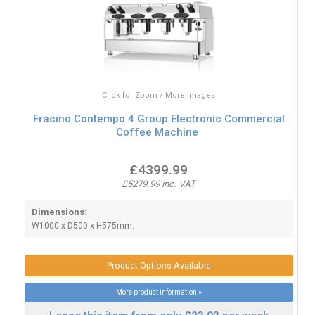
Click for Zoom / More Images
Fracino Contempo 4 Group Electronic Commercial
Coffee Machine
£4399.99
£5279.99 inc. VAT
Dimensions:
W1000 x D500 x H575mm.
Product Options Available
More product information »