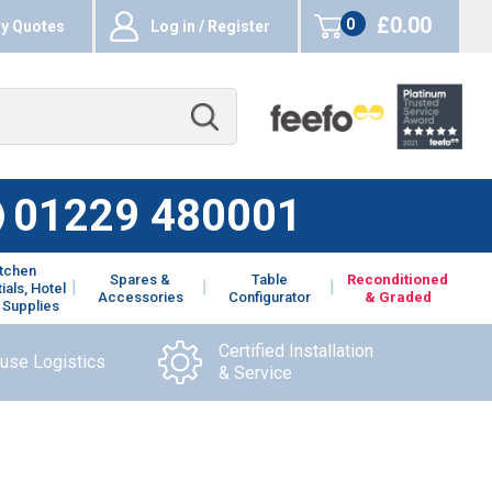
£0.00
0
y Quotes
Log in / Register
items
01229 480001
itchen
Spares &
Table
Reconditioned
ials, Hotel
Accessories
Configurator
& Graded
 Supplies
Certified Installation
ouse Logistics
& Service