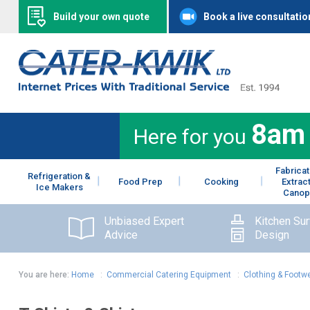
Build your own quote
Book a live consultatio
8am
Here for you
Fabricat
Refrigeration &
Food Prep
Cooking
Extrac
Ice Makers
Canop
Unbiased Expert
Kitchen Su
Advice
Design
You are here:
Home
:
Commercial Catering Equipment
:
Clothing & Footw