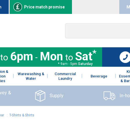
n
Price match promise
M
*
6pm
Mon
Sat
to
-
to
* 9am - 5pm
Saturday
ion &
K
Warewashing &
Commercial
tion
Beverage
Essent
Water
Laundry
ies
& Bar
rvey &
Supply
In-h
ear
:
T-Shirts & Shirts