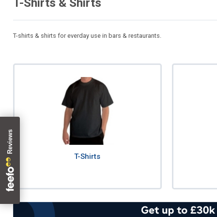
T-Shirts & Shirts
T-shirts & shirts for everday use in bars & restaurants.
T-Shirts