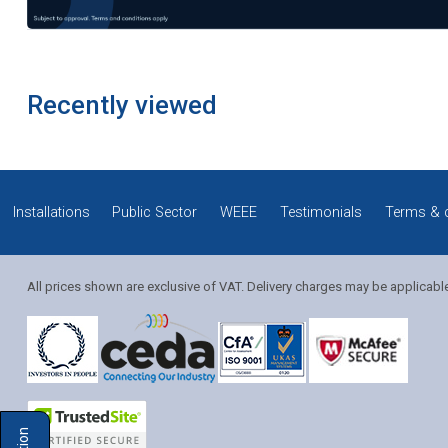
Recently viewed
Installations
Public Sector
WEEE
Testimonials
Terms & 
All prices shown are exclusive of VAT. Delivery charges may be applicabl
Solution Coordinator