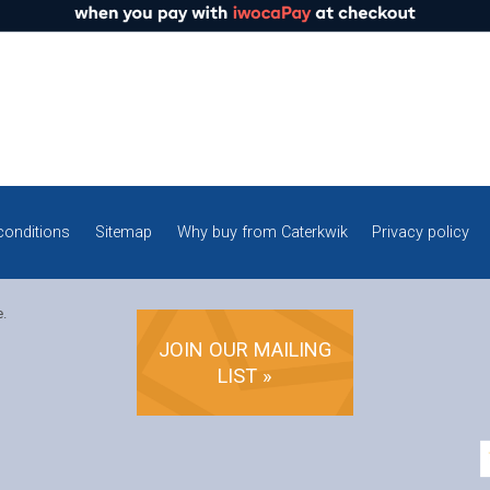
conditions
Sitemap
Why buy from Caterkwik
Privacy policy
e.
JOIN OUR MAILING
LIST »