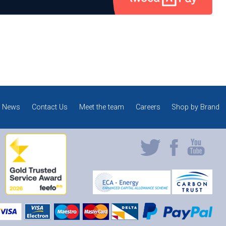
News
Contact Us
Meet the team
Careers
Shop by Brand