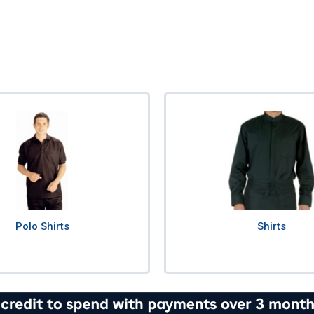
Polo Shirts
Shirts