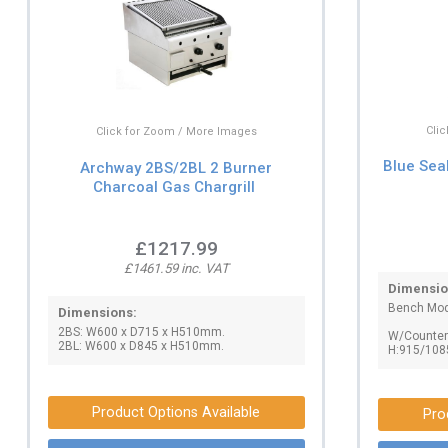
Cli
Click for Zoom / More Images
Blue Sea
Archway 2BS/2BL 2 Burner
Charcoal Gas Chargrill
£1217.99
£1461.59 inc. VAT
Dimensio
Bench Mod
Dimensions:
2BS: W600 x D715 x H510mm.
W/Counter:
2BL: W600 x D845 x H510mm.
H:915/108
Product Options Available
Pro