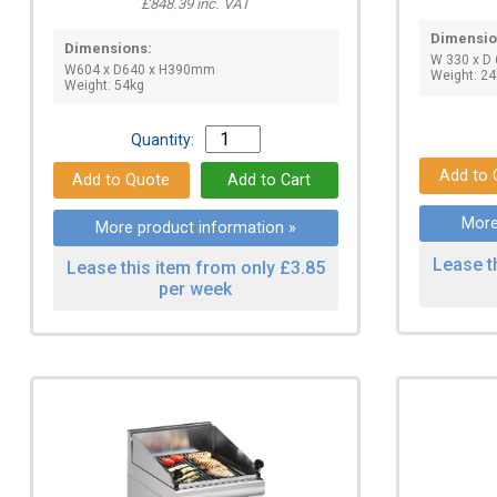
£848.39 inc. VAT
Dimensio
Dimensions:
W 330 x D
W604 x D640 x H390mm
Weight: 24
Weight: 54kg
Quantity:
More
More product information »
Lease t
Lease this item from only £3.85
per week