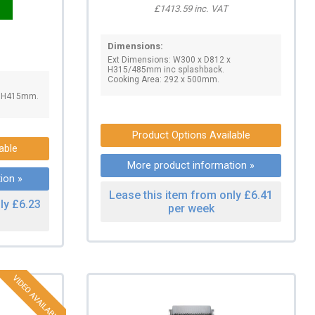
£1413.59 inc. VAT
Dimensions:
Ext Dimensions: W300 x D812 x
H315/485mm inc splashback.
Cooking Area: 292 x 500mm.
x H415mm.
Product Options Available
able
More product information »
ion »
Lease this item from only £6.41
ly £6.23
per week