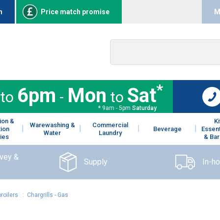
n
Price match promise
M
*
6pm
Mon
Sat
to
-
to
* 9am - 5pm
Saturday
ion &
K
Warewashing &
Commercial
tion
Beverage
Essent
Water
Laundry
ies
& Bar
rvey &
Supply
In-h
roilers
:
Chargrills - Gas