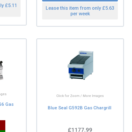
ly £5.11
Lease this item from only £5.63
per week
ages
Click for Zoom / More Images
CG6 Gas
Blue Seal G592B Gas Chargrill
£1177.99