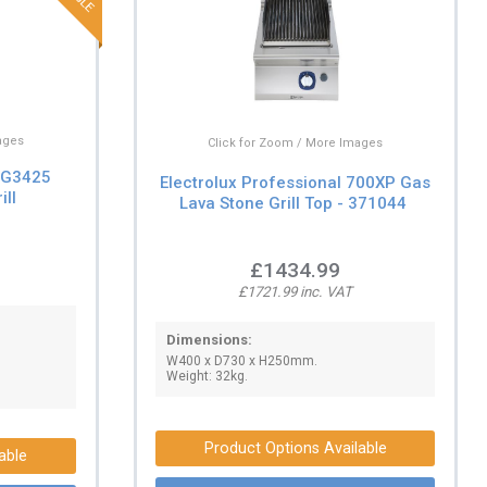
ages
Click for Zoom / More Images
s G3425
Electrolux Professional 700XP Gas
ill
Lava Stone Grill Top - 371044
£1434.99
£1721.99 inc. VAT
Dimensions:
W400 x D730 x H250mm.
Weight: 32kg.
Product Options Available
able