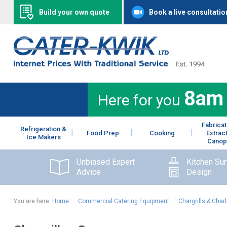
Build your own quote
Book a live consultatio
8am
Here for you
Fabricat
Refrigeration &
Food Prep
Cooking
Extrac
Ice Makers
Canop
Unbiased Expert
Kitchen Su
Advice
Design
You are here:
Home
:
Commercial Catering Equipment
:
Chargrills & Charb