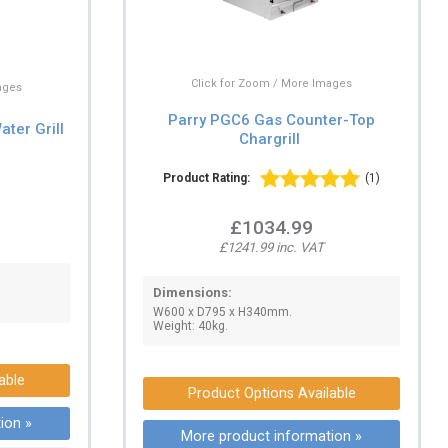
Click for Zoom / More Images
ages
Parry PGC6 Gas Counter-Top
ter Grill
Chargrill
Product Rating:
(1)
£1034.99
£1241.99 inc. VAT
Dimensions:
W600 x D795 x H340mm.
Weight: 40kg.
able
Product Options Available
ion »
More product information »