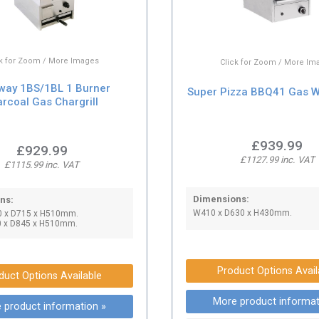
ck for Zoom / More Images
Click for Zoom / More Im
way 1BS/1BL 1 Burner
Super Pizza BBQ41 Gas Wa
rcoal Gas Chargrill
£939.99
£929.99
£1127.99 inc. VAT
£1115.99 inc. VAT
Dimensions:
ns:
W410 x D630 x H430mm.
0 x D715 x H510mm.
0 x D845 x H510mm.
Product Options Avail
duct Options Available
More product informat
 product information »