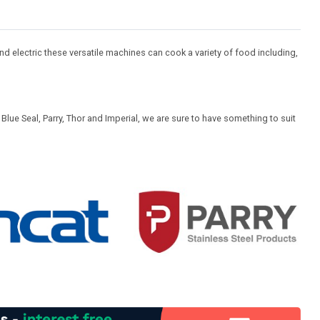
d electric these versatile machines can cook a variety of food including,
lue Seal, Parry, Thor and Imperial, we are sure to have something to suit