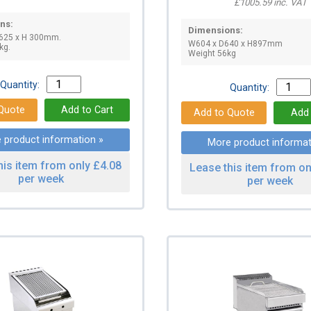
£1005.59 inc. VAT
ns:
Dimensions:
 625 x H 300mm.
W604 x D640 x H897mm
kg.
Weight 56kg
Quantity:
Quantity:
 product information »
More product informat
his item from only £4.08
Lease this item from on
per week
per week