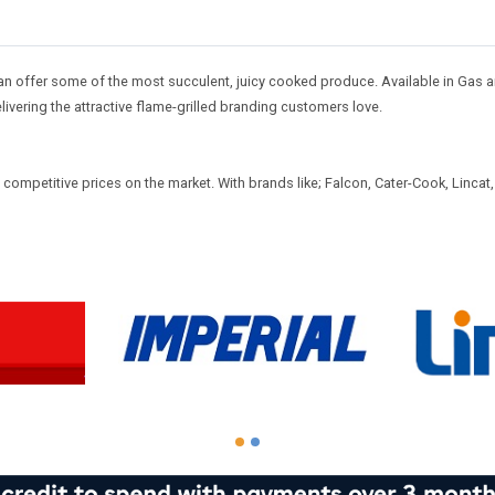
an offer some of the most succulent, juicy cooked produce. Available in Gas an
ivering the attractive flame-grilled branding customers love.
mpetitive prices on the market. With brands like; Falcon, Cater-Cook, Lincat, B