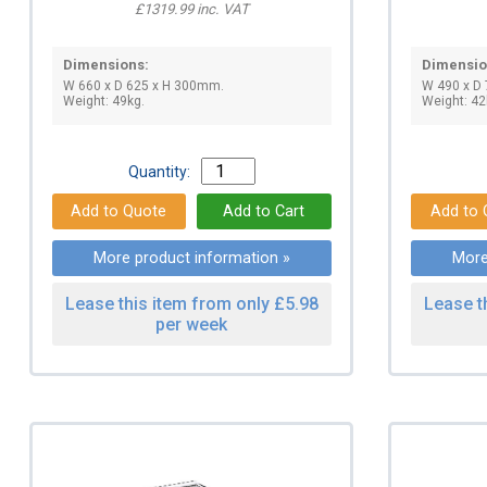
£1319.99 inc. VAT
Dimensions:
Dimensio
W 660 x D 625 x H 300mm.
W 490 x D
Weight: 49kg.
Weight: 42
Quantity:
More product information »
More
Lease this item from only £5.98
Lease t
per week