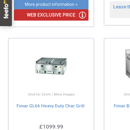
More product information »
Lease t
WEB EXCLUSIVE PRICE
Click for Zoom / More Images
Cli
Fimar GL66 Heavy Duty Char Grill
Fimar B
£1099.99