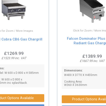
Click for Zoom / More Im
ck for Zoom / More Images
Falcon Dominator Plu
l Cobra CB6 Gas Chargrill
Radiant Gas Chargr
£1269.99
£1389.99
£1523.99 inc. VAT
£1667.99 inc. VAT
ns:
Dimensions:
el: W:600 x D:800 x H:585mm
W400 X D770 X H455mm
 W:600 x D:800 x
Cooking Area:
5mm inc splashback.
W360 X D630mm
duct Options Available
Product Options Avail