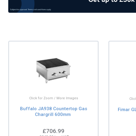
Click for Zoom / More Images
Cli
Buffalo JA938 Countertop Gas
Fimar GL
Chargrill 600mm
£706.99