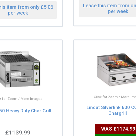
Lease this item from on
his item from only £5.06
per week
per week
Click for Zoom / More Im
ck for Zoom / More Images
Lincat Silverlink 600 
50 Heavy Duty Char Grill
Chargrill
WAS
£1174.99
£1139.99