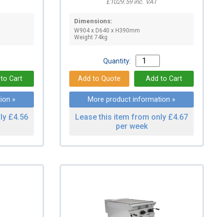
£1029.59 inc. VAT
Dimensions:
W904 x D640 x H390mm
Weight 74kg
Quantity:
ion »
More product information »
ly £4.56
Lease this item from only £4.67
per week