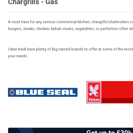
Chargrills - Gas
A must have for any serious commercial kitchen, chargrills/charbroilers c
burgers, steaks, chicken, kebab meats, vegetables, to perfection often del
Cater-Kwik have plenty of Big named brands to offer at some of the most co
your needs.