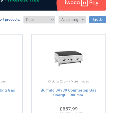
ort products:
Update
ages
Click for Zoom / More Images
ding Gas
Buffalo JA939 Countertop Gas
Chargrill 900mm
£857.99