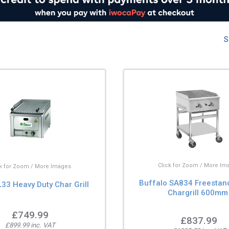
S
Click for Zoom / More Im
ck for Zoom / More Images
Buffalo SA834 Freestan
33 Heavy Duty Char Grill
Chargrill 600mm
£749.99
£837.99
£899.99 inc. VAT