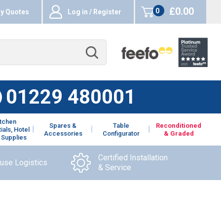
£0.00
0
y Quotes
Log in / Register
items
01229 480001
itchen
Spares &
Table
Reconditioned
ials, Hotel
Accessories
Configurator
& Graded
 Supplies
Certified Installation
ouse Logistics
& Service