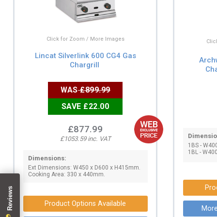
Click for Zoom / More Images
Cli
Lincat Silverlink 600 CG4 Gas
Arch
Chargrill
Cha
WAS
£899.99
SAVE £22.00
£877.99
Dimensio
£1053.59 inc. VAT
1BS - W40
1BL - W40
Dimensions:
Ext Dimensions: W450 x D600 x H415mm.
Cooking Area: 330 x 440mm.
Pro
Product Options Available
More