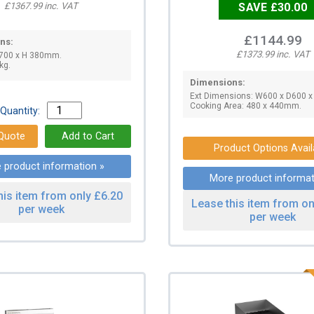
£1367.99 inc. VAT
SAVE £30.00
£1144.99
ns:
£1373.99 inc. VAT
 700 x H 380mm.
kg.
Dimensions:
Ext Dimensions: W600 x D600 
Cooking Area: 480 x 440mm.
Quantity:
Product Options Avail
 product information »
More product informat
his item from only £6.20
Lease this item from on
per week
per week