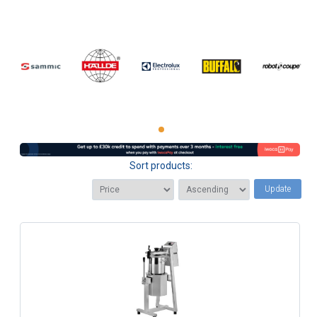
Sort products:
Update