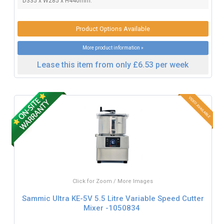
D335 x W285 x H440mm.
Product Options Available
More product information »
Lease this item from only £6.53 per week
Click for Zoom / More Images
Sammic Ultra KE-5V 5.5 Litre Variable Speed Cutter
Mixer -1050834