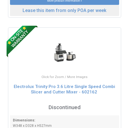
More product information »
Lease this item from only POA per week
Click for Zoom / More Images
Electrolux Trinity Pro 3.6 Litre Single Speed Combi
Slicer and Cutter Mixer - 602162
Discontinued
Dimensions:
W348 x D328 x H527mm