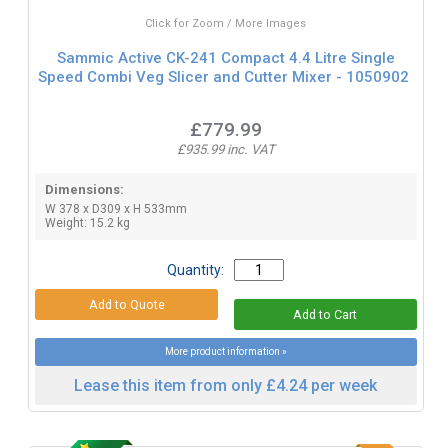
Click for Zoom / More Images
Sammic Active CK-241 Compact 4.4 Litre Single
Speed Combi Veg Slicer and Cutter Mixer - 1050902
£779.99
£935.99 inc. VAT
Dimensions:
W 378 x D309 x H 533mm
Weight: 15.2 kg
Quantity:
More product information »
Lease this item from only £4.24 per week