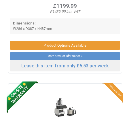
£1199.99
£1439.99 inc. VAT
Dimensions:
W286 x D387 x H487mm
Product Options Available
More product information »
Lease this item from only £6.53 per week