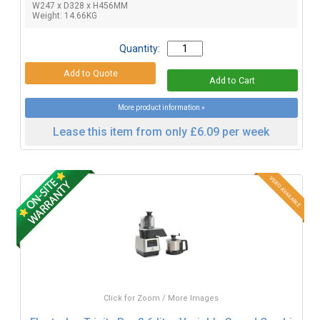
W247 x D328 x H456MM
Weight: 14.66KG
Quantity:
More product information »
Lease this item from only £6.09 per week
Click for Zoom / More Images