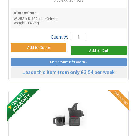
£779.99 inc. VAT
Dimensions:
W 252 x D 309 x H 434mm.
Weight: 14.2Kg.
Quantity:
More product information »
Lease this item from only £3.54 per week