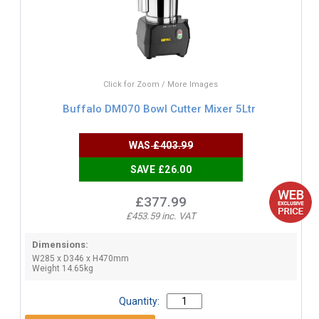
Click for Zoom / More Images
Buffalo DM070 Bowl Cutter Mixer 5Ltr
WAS
£403.99
SAVE £26.00
£377.99
£453.59 inc. VAT
Dimensions:
W285 x D346 x H470mm
Weight 14.65kg
Quantity: