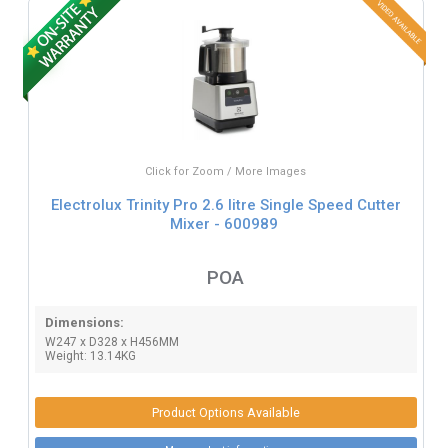
Click for Zoom / More Images
Electrolux Trinity Pro 2.6 litre Single Speed Cutter
Mixer - 600989
POA
Dimensions:
W247 x D328 x H456MM
Weight: 13.14KG
Product Options Available