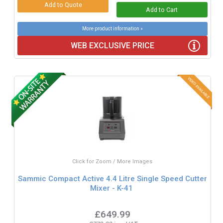
More product information »
WEB EXCLUSIVE PRICE
Click for Zoom / More Images
Sammic Compact Active 4.4 Litre Single Speed Cutter
Mixer - K-41
£649.99