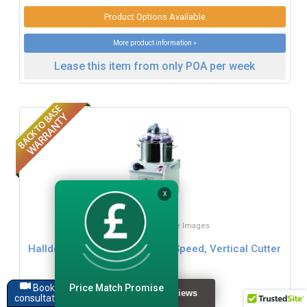
Product Options Available
More product information »
Lease this item from only POA per week
X
Click for Zoom / More Images
Hallde VCM-41 4 Litre, Single Speed, Vertical Cutter
Mixer
Price Match Promise
Book a
£1519.99
consultation