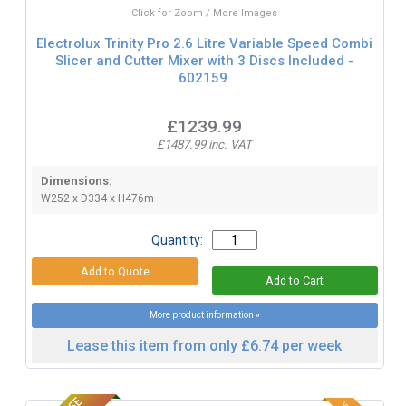
Click for Zoom / More Images
Electrolux Trinity Pro 2.6 Litre Variable Speed Combi
Slicer and Cutter Mixer with 3 Discs Included -
602159
£1239.99
£1487.99 inc. VAT
Dimensions:
W252 x D334 x H476m
Quantity:
More product information »
Lease this item from only £6.74 per week