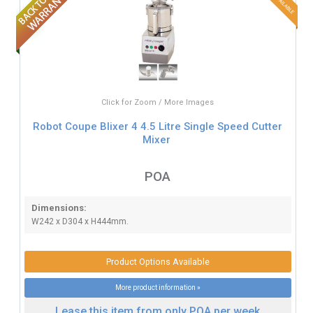
Click for Zoom / More Images
Robot Coupe Blixer 4 4.5 Litre Single Speed Cutter
Mixer
POA
Dimensions:
W242 x D304 x H444mm.
Product Options Available
More product information »
Lease this item from only POA per week