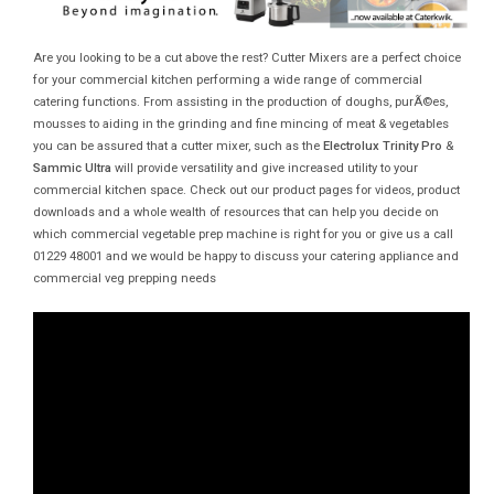
Are you looking to be a cut above the rest? Cutter Mixers are a perfect choice
for your commercial kitchen performing a wide range of commercial
catering functions. From assisting in the production of doughs, purÃ©es,
mousses to aiding in the grinding and fine mincing of meat & vegetables
you can be assured that a cutter mixer, such as the
Electrolux Trinity Pro
&
Sammic Ultra
will provide versatility and give increased utility to your
commercial kitchen space. Check out our product pages for videos, product
downloads and a whole wealth of resources that can help you decide on
which commercial vegetable prep machine is right for you or give us a call
01229 48001 and we would be happy to discuss your catering appliance and
commercial veg prepping needs