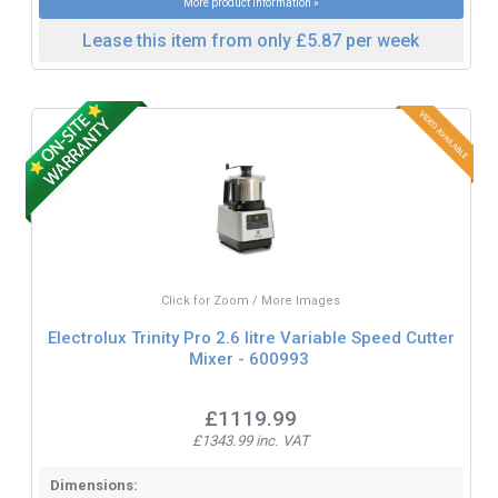
More product information »
Lease this item from only £5.87 per week
Click for Zoom / More Images
Electrolux Trinity Pro 2.6 litre Variable Speed Cutter
Mixer - 600993
£1119.99
£1343.99 inc. VAT
Dimensions: