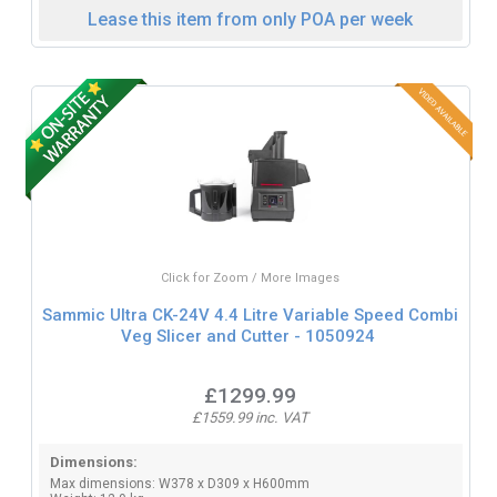
Lease this item from only POA per week
Click for Zoom / More Images
Sammic Ultra CK-24V 4.4 Litre Variable Speed Combi
Veg Slicer and Cutter - 1050924
£1299.99
£1559.99 inc. VAT
Dimensions:
Max dimensions: W378 x D309 x H600mm