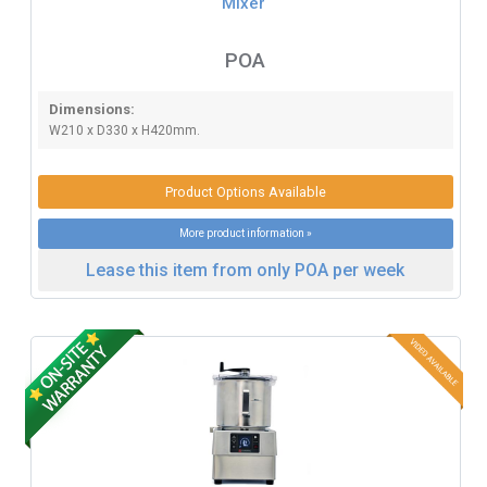
Mixer
POA
Dimensions:
W210 x D330 x H420mm.
Product Options Available
More product information »
Lease this item from only POA per week