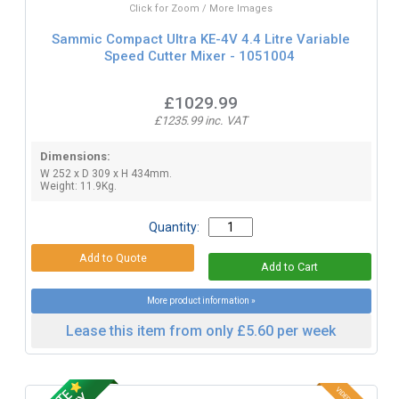
Click for Zoom / More Images
Sammic Compact Ultra KE-4V 4.4 Litre Variable
Speed Cutter Mixer - 1051004
£1029.99
£1235.99 inc. VAT
Dimensions:
W 252 x D 309 x H 434mm.
Weight: 11.9Kg.
Quantity:
More product information »
Lease this item from only £5.60 per week