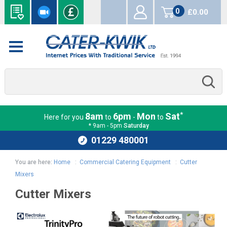
0
£0.00
items
*
8am
6pm
Mon
Sat
Here for you
to
-
to
* 9am - 5pm
Saturday
01229 480001
You are here:
Home
:
Commercial Catering Equipment
:
Cutter
Mixers
Cutter Mixers