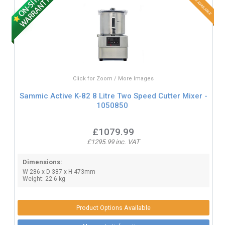
Click for Zoom / More Images
Sammic Active K-82 8 Litre Two Speed Cutter Mixer -
1050850
£1079.99
£1295.99 inc. VAT
Dimensions:
W 286 x D 387 x H 473mm
Weight: 22.6 kg
Product Options Available