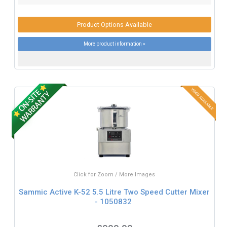
Product Options Available
More product information »
Click for Zoom / More Images
Sammic Active K-52 5.5 Litre Two Speed Cutter Mixer
- 1050832