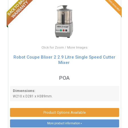
Click for Zoom / More Images
Robot Coupe Blixer 2 2.9 Litre Single Speed Cutter
Mixer
POA
Dimensions:
W210 x D281 x H389mm.
Product Options Available
More product information »