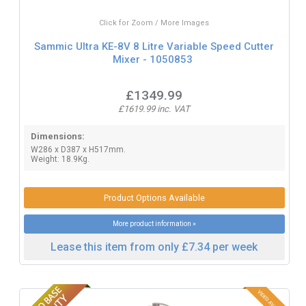
Click for Zoom / More Images
Sammic Ultra KE-8V 8 Litre Variable Speed Cutter
Mixer - 1050853
£1349.99
£1619.99 inc. VAT
Dimensions:
W286 x D387 x H517mm.
Weight: 18.9Kg.
Product Options Available
More product information »
Lease this item from only £7.34 per week