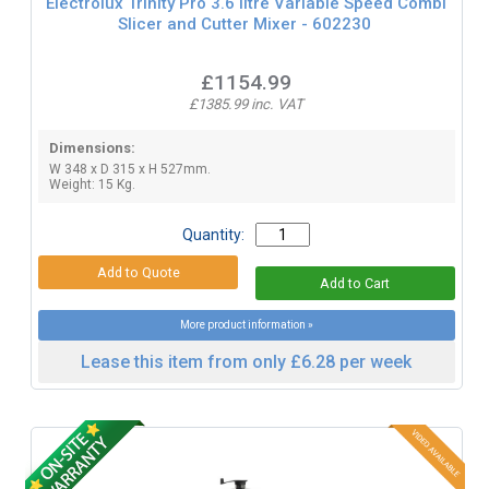
Electrolux Trinity Pro 3.6 litre Variable Speed Combi
Slicer and Cutter Mixer - 602230
£1154.99
£1385.99 inc. VAT
Dimensions:
W 348 x D 315 x H 527mm.
Weight: 15 Kg.
Quantity:
More product information »
Lease this item from only £6.28 per week