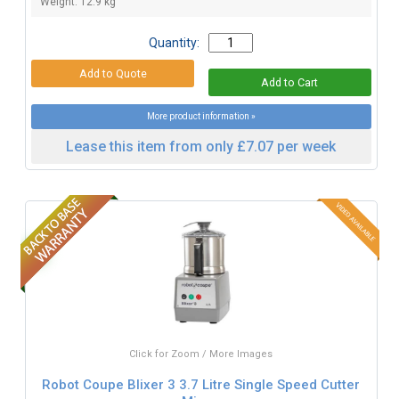
Weight: 12.9 kg
Quantity:
More product information »
Lease this item from only £7.07 per week
Click for Zoom / More Images
Robot Coupe Blixer 3 3.7 Litre Single Speed Cutter