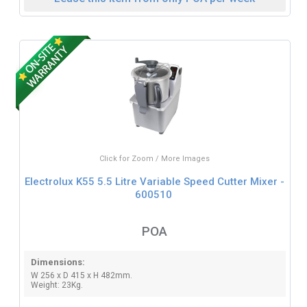
Click for Zoom / More Images
Electrolux K55 5.5 Litre Variable Speed Cutter Mixer -
600510
POA
Dimensions:
W 256 x D 415 x H 482mm.
Weight: 23Kg.