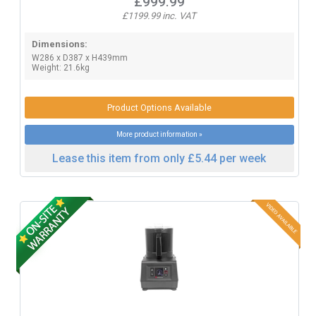
£999.99
£1199.99 inc. VAT
Dimensions:
W286 x D387 x H439mm
Weight: 21.6kg
Product Options Available
More product information »
Lease this item from only £5.44 per week