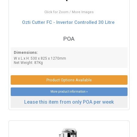
Click for Zoom / More Images
Ozti Cutter FC - Invertor Controlled 30 Litre
POA
Dimensions:
W x L x H: 530 x 825 x 1270mm
Net Weight: 87Kg
Product Options Available
More product information »
Lease this item from only POA per week