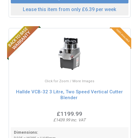
Lease this item from only £6.39 per week
Click for Zoom / More Images
Hallde VCB-32 3 Litre, Two Speed Vertical Cutter
Blender
£1199.99
£1439.99 inc. VAT
Dimensions: