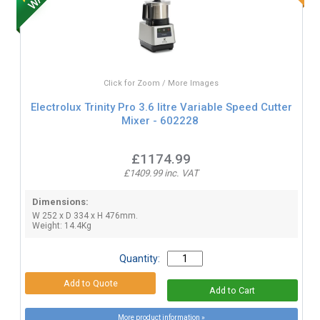
Click for Zoom / More Images
Electrolux Trinity Pro 3.6 litre Variable Speed Cutter
Mixer - 602228
£1174.99
£1409.99 inc. VAT
Dimensions:
W 252 x D 334 x H 476mm.
Weight: 14.4Kg
Quantity:
More product information »