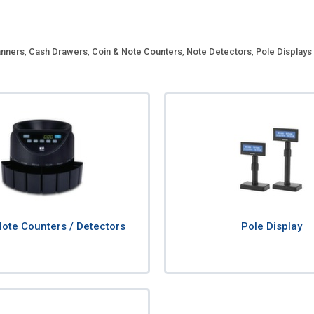
nners
,
Cash Drawers
,
Coin & Note Counters
,
Note Detectors
,
Pole Displays
Note Counters / Detectors
Pole Display