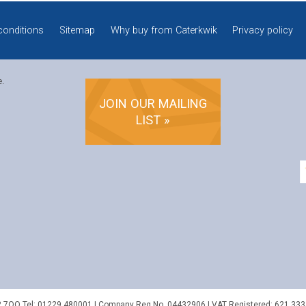
conditions
Sitemap
Why buy from Caterkwik
Privacy policy
e.
JOIN OUR MAILING
LIST »
2 7QQ
Tel:
01229 480001
| Company Reg No. 04432906 | VAT Registered: 621 333