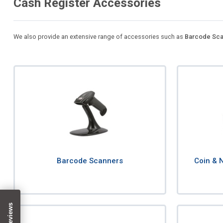
Cash Register Accessories
We also provide an extensive range of accessories such as
Barcode Sca
Barcode Scanners
Coin & 