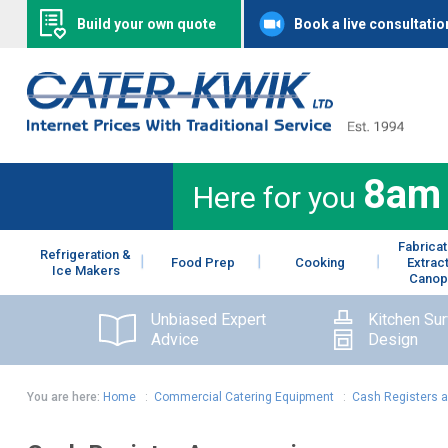
Build your own quote
Book a live consultatio
8am
Here for you
Fabricat
Refrigeration &
Food Prep
Cooking
Extrac
Ice Makers
Canop
Unbiased Expert
Kitchen Su
Advice
Design
You are here:
Home
:
Commercial Catering Equipment
:
Cash Registers 