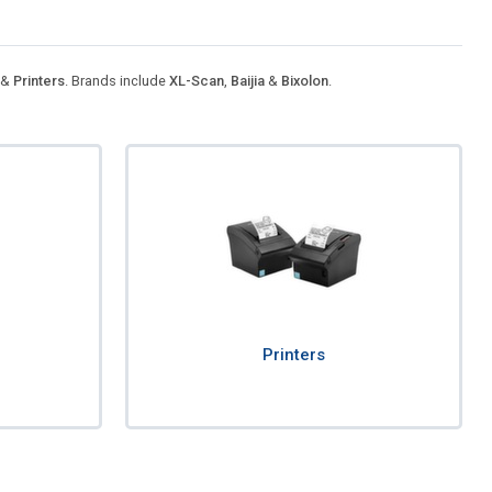
&
Printers
. Brands include
XL-Scan
,
Baijia
&
Bixolon
.
Printers