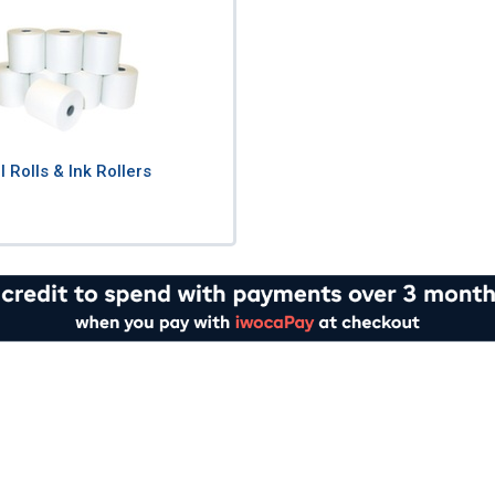
ll Rolls & Ink Rollers