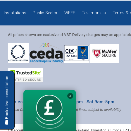
Installations
Public Sector
WEEE
Testimonials
Terms & 
All prices shown are exclusive of VAT. Delivery charges may be applicabl
Solution Coordinator
Book a live consultation
Mia
X
* Sales & Service: Mon-Fri 8am-6pm ‐ Sat 9am-5pm
✝ Next Day Delivery - Order by 4pm, Selected lines, subject to availability
Mia
Caterkwik
,
The Lakeland Catering Centre, Newland
,
Ulverston
,
Cumbria
,
LA1