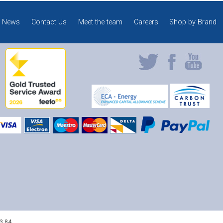
News
Contact Us
Meet the team
Careers
Shop by Brand
3 84