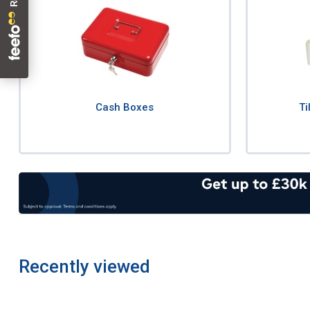
Cash Boxes
Ti
Recently viewed