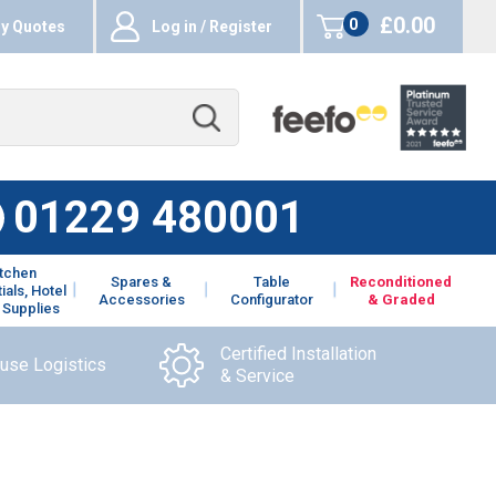
£0.00
0
y Quotes
Log in / Register
items
01229 480001
itchen
Spares &
Table
Reconditioned
ials, Hotel
Accessories
Configurator
& Graded
 Supplies
Certified Installation
ouse Logistics
& Service