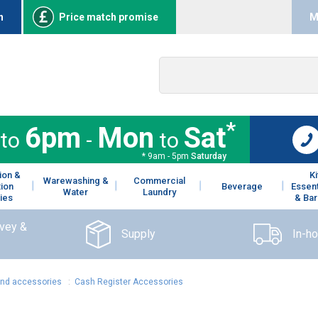
n
Price match promise
M
*
6pm
Mon
Sat
to
-
to
* 9am - 5pm
Saturday
ion &
K
Warewashing &
Commercial
tion
Beverage
Essent
Water
Laundry
ies
& Bar
rvey &
Supply
In-h
and accessories
:
Cash Register Accessories