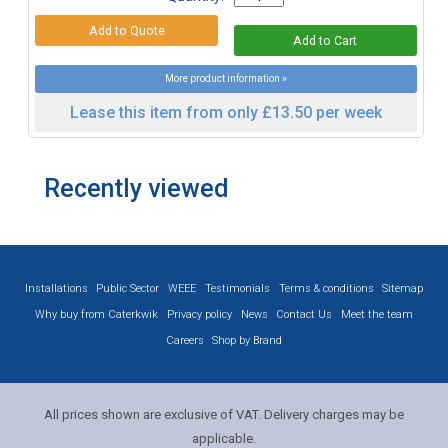
More product information »
Lease this item from only £13.50 per week
Recently viewed
Installations
Public Sector
WEEE
Testimonials
Terms & conditions
Sitemap
Why buy from Caterkwik
Privacy policy
News
Contact Us
Meet the team
Careers
Shop by Brand
All prices shown are exclusive of VAT. Delivery charges may be
applicable.