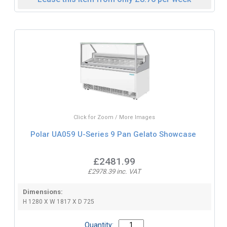
Click for Zoom / More Images
Polar UA059 U-Series 9 Pan Gelato Showcase
£2481.99
£2978.39 inc. VAT
Dimensions:
H 1280 X W 1817 X D 725
Quantity: