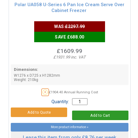
Polar UA058 U-Series 6 Pan Ice Cream Serve Over
Cabinet Freezer
WAS
£2297.99
SAVE £688.00
£1609.99
£1931.99 inc. VAT
Dimensions:
W1276 x D725 x H1282mm
Weight: 210kg
£1904.40 Annual Running Cost
Quantity:
More product information »
Lease this item from only £8.76 per week