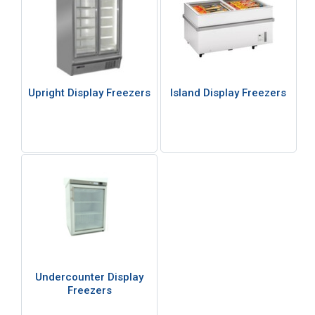
Upright Display Freezers
Island Display Freezers
Undercounter Display
Freezers