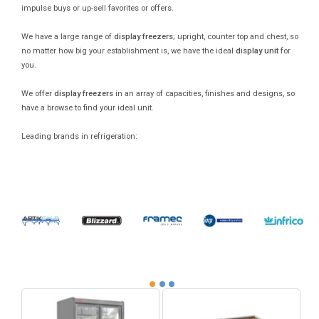
impulse buys or up-sell favorites or offers.
We have a large range of
display freezers
; upright, counter top and chest, so
no matter how big your establishment is, we have the ideal
display unit
for
you.
We offer
display freezers
in an array of capacities, finishes and designs, so
have a browse to find your ideal unit.
Leading brands in refrigeration: