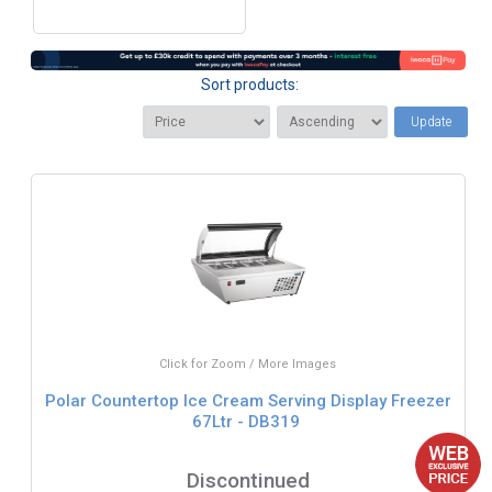
Sort products:
Update
Click for Zoom / More Images
Polar Countertop Ice Cream Serving Display Freezer
67Ltr - DB319
Discontinued