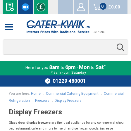
0
£0.00
items
*
8am
6pm
Mon
Sat
Here for you
to
-
to
* 9am - 5pm
Saturday
01229 480001
You are here:
Home
:
Commercial Catering Equipment
:
Commercial
Refrigeration
:
Freezers
:
Display Freezers
Display Freezers
Glass door display freezers
are the ideal appliance for any commercial shop,
bar, restaurant, cafe and more to merchandise frozen goods, increase