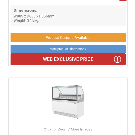
Dimensions:
W805 x D666 x H356mm.
Weight: 34.5kg.
Product Options Available
More product information »
WEB EXCLUSIVE PRICE
Click for Zoom / More Images