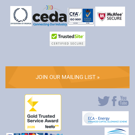
JOIN OUR MAILING LIST »