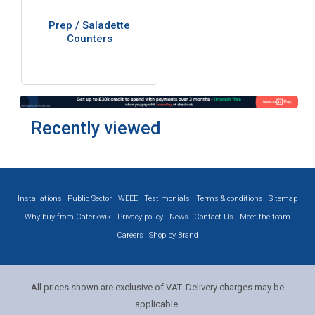
Prep / Saladette
Counters
Recently viewed
Installations
Public Sector
WEEE
Testimonials
Terms & conditions
Sitemap
Why buy from Caterkwik
Privacy policy
News
Contact Us
Meet the team
Careers
Shop by Brand
All prices shown are exclusive of VAT. Delivery charges may be
applicable.