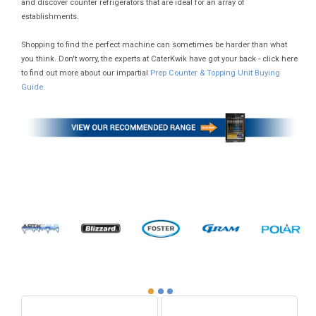
and discover counter refrigerators that are ideal for an array of
establishments.
Shopping to find the perfect machine can sometimes be harder than what
you think. Don't worry, the experts at CaterKwik have got your back - click here
to find out more about our impartial
Prep Counter & Topping Unit Buying
Guide.