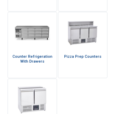
Counter Refrigeration
Pizza Prep Counters
With Drawers