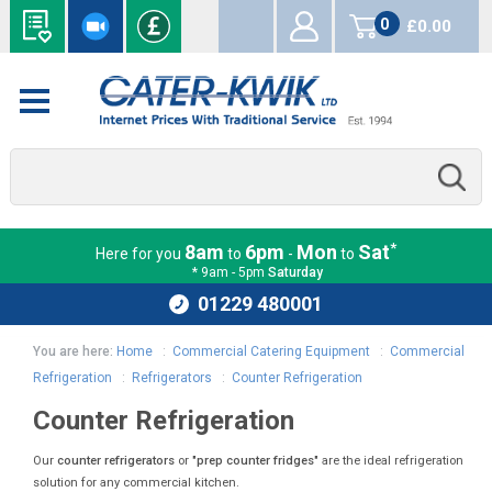
0
£0.00
items
*
8am
6pm
Mon
Sat
Here for you
to
-
to
* 9am - 5pm
Saturday
01229 480001
You are here:
Home
:
Commercial Catering Equipment
:
Commercial
Refrigeration
:
Refrigerators
:
Counter Refrigeration
Counter Refrigeration
Our
counter refrigerators
or
"prep counter fridges"
are the ideal refrigeration
solution for any commercial kitchen.