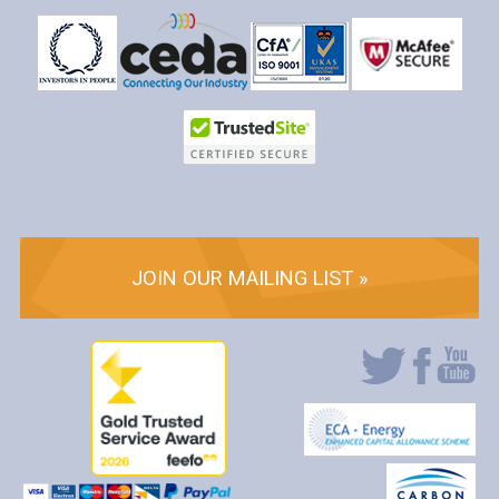
JOIN OUR MAILING LIST »