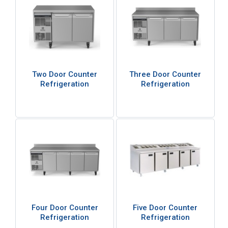
Two Door Counter
Three Door Counter
Refrigeration
Refrigeration
Four Door Counter
Five Door Counter
Refrigeration
Refrigeration