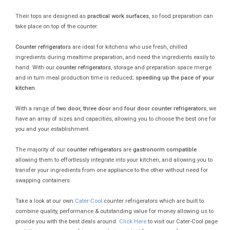
Their tops are designed as
practical work surfaces
, so food preparation can
take place on top of the counter.
Counter refrigerators
are ideal for kitchens who use fresh, chilled
ingredients during mealtime preparation, and need the ingredients easily to
hand. With our
counter refrigerators
, storage and preparation space merge
and in turn meal production time is reduced;
speeding up the pace of your
kitchen.
With a range of
two door, three door
and
four door counter refrigerators
, we
have an array of sizes and capacities, allowing you to choose the best one for
you and your establishment.
The majority of our
counter refrigerators
are
gastronorm compatible
allowing them to effortlessly integrate into your kitchen, and allowing you to
transfer your ingredients from one appliance to the other without need for
swapping containers.
Take a look at our own
Cater-Cool
counter refrigerators which are built to
combine quality, performance & outstanding value for money allowing us to
provide you with the best deals around.
Click Here
to visit our Cater-Cool page