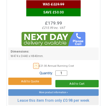
WAS
£229.99
SAVE £50.00
£179.99
£215.99 inc. VAT
Dimensions:
W474 x D440 x H840mm.
£21.00 Annual Running Cost
Quantity:
More product information »
Lease this item from only £0.98 per week