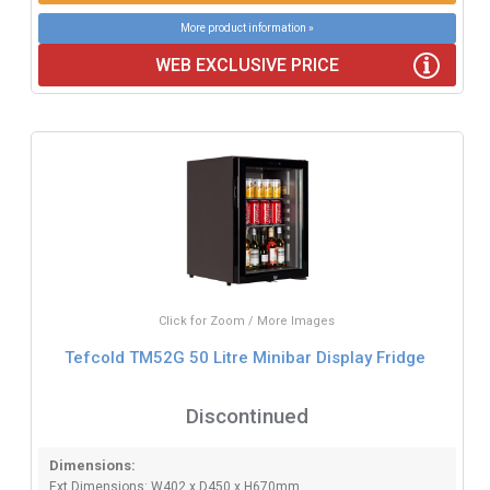
More product information »
WEB EXCLUSIVE PRICE
Click for Zoom / More Images
Tefcold TM52G 50 Litre Minibar Display Fridge
Discontinued
Dimensions:
Ext Dimensions: W402 x D450 x H670mm.