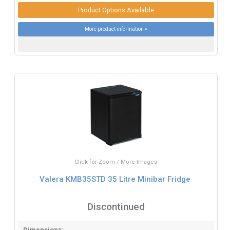
Product Options Available
More product information »
Click for Zoom / More Images
Valera KMB35STD 35 Litre Minibar Fridge
Discontinued
Dimensions: