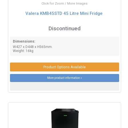
Click for Zoom / More Images
Valera KMB45STD 45 Litre Mini Fridge
Discontinued
Dimensions:
W427 x D448 x H565mm.
Weight: 16kg
Product Options Available
More product information »