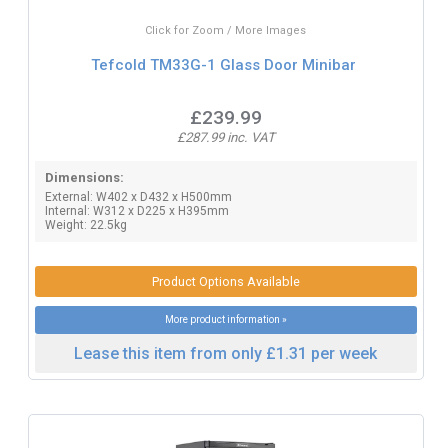
Click for Zoom / More Images
Tefcold TM33G-1 Glass Door Minibar
£239.99
£287.99 inc. VAT
Dimensions:
External: W402 x D432 x H500mm
Internal: W312 x D225 x H395mm
Weight: 22.5kg
Product Options Available
More product information »
Lease this item from only £1.31 per week