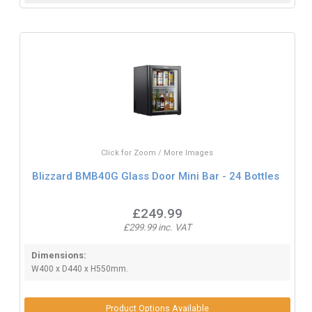
Click for Zoom / More Images
Blizzard BMB40G Glass Door Mini Bar - 24 Bottles
£249.99
£299.99 inc. VAT
Dimensions:
W400 x D440 x H550mm.
Product Options Available