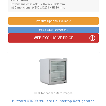
Ext Dimensions: W356 x D406 x H491mm.
Int Dimensions: W280 x D271 x H380mm.
Product Options Available
More product information »
WEB EXCLUSIVE PRICE
Click for Zoom / More Images
Blizzard CTR99 99-Litre Countertop Refrigerator