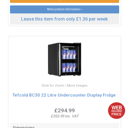
More product information »
Lease this item from only £1.36 per week
Click for Zoom / More Images
Tefcold BC30 22 Litre Undercounter Display Fridge
£294.99
£353.99 inc. VAT
Dimensions: