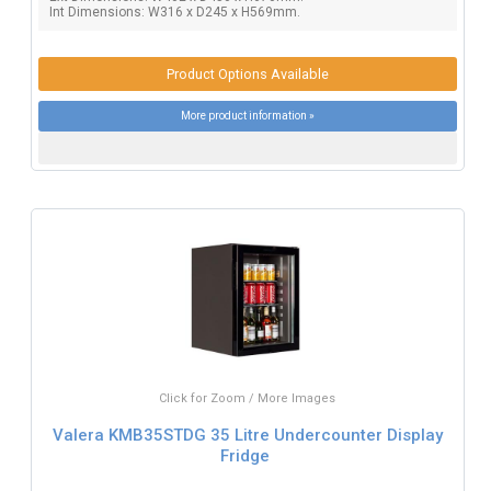
Int Dimensions: W316 x D245 x H569mm.
Product Options Available
More product information »
Click for Zoom / More Images
Valera KMB35STDG 35 Litre Undercounter Display
Fridge