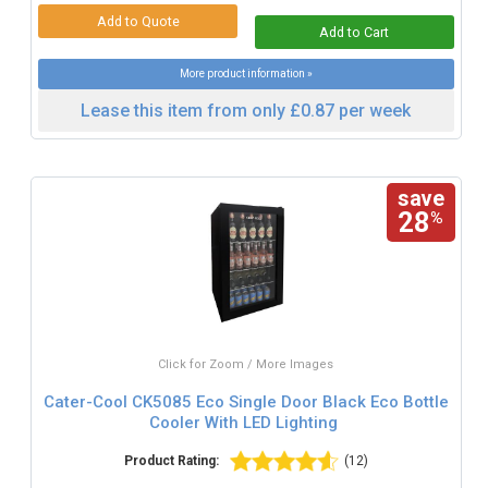
More product information »
Lease this item from only £0.87 per week
save
28
%
Click for Zoom / More Images
Cater-Cool CK5085 Eco Single Door Black Eco Bottle
Cooler With LED Lighting
Product Rating:
(12)