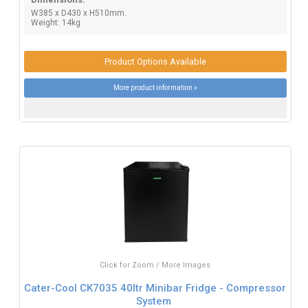
W385 x D430 x H510mm.
Weight: 14kg
Product Options Available
More product information »
Click for Zoom / More Images
Cater-Cool CK7035 40ltr Minibar Fridge - Compressor
System