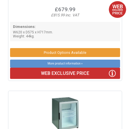
£679.99
£815.99 inc. VAT
Dimensions:
W620 x D575 x H717mm.
Weight: 44kg.
Product Options Available
More product information »
WEB EXCLUSIVE PRICE