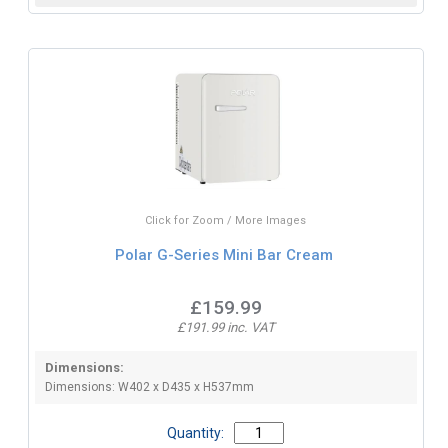
Click for Zoom / More Images
Polar G-Series Mini Bar Cream
£159.99
£191.99 inc. VAT
Dimensions:
Dimensions: W402 x D435 x H537mm
Quantity: