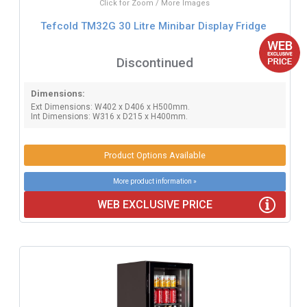
Click for Zoom / More Images
Tefcold TM32G 30 Litre Minibar Display Fridge
Discontinued
Dimensions:
Ext Dimensions: W402 x D406 x H500mm.
Int Dimensions: W316 x D215 x H400mm.
Product Options Available
More product information »
WEB EXCLUSIVE PRICE