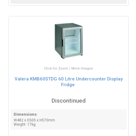
Click for Zoom / More Images
Valera KMB60STDG 60 Litre Undercounter Display
Fridge
Discontinued
Dimensions:
W482 x D505 x H570mm.
Weight: 17kg.