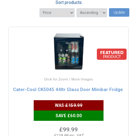
Sort products:
Update
Click for Zoom / More Images
Cater-Cool CK5045 44ltr Glass Door Minibar Fridge
WAS
£159.99
SAVE £60.00
£99.99
£119.99 inc. VAT