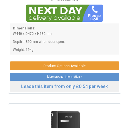
Dimensions:
W440 x D470 x H530mm.
Depth = 890mm when door open.
Weight: 19kg.
Product Options Available
More product information »
Lease this item from only £0.54 per week