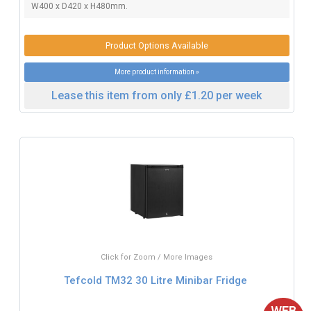
W400 x D420 x H480mm.
Product Options Available
More product information »
Lease this item from only £1.20 per week
Click for Zoom / More Images
Tefcold TM32 30 Litre Minibar Fridge