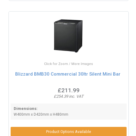
Click for Zoom / More Images
Blizzard BMB30 Commercial 30ltr Silent Mini Bar
£211.99
£254.39 inc. VAT
Dimensions:
W400mm x D420mm x H480mm
Product Options Available