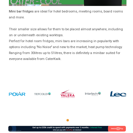
Mini bar fridges
are ideal for hotel bedrooms, meeting rooms, board rooms
and more.
Their smaller size allows for them to be placed almost anywhere, including
on or underneath existing worktops.
Perfect for hotel room fridges, mini bars are increasing in popularity with
options including "No Noise" and new to the market, heat pump technology.
Ranging from 30litres up to 51litres, there is definitely a minibar suited for
everyone available from CaterKwik.