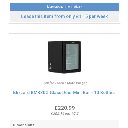
More product information »
Lease this item from only £1.15 per week
Click for Zoom / More Images
Blizzard BMB30G Glass Door Mini Bar - 10 Bottles
£220.99
£265.19 inc. VAT
Dimensions: