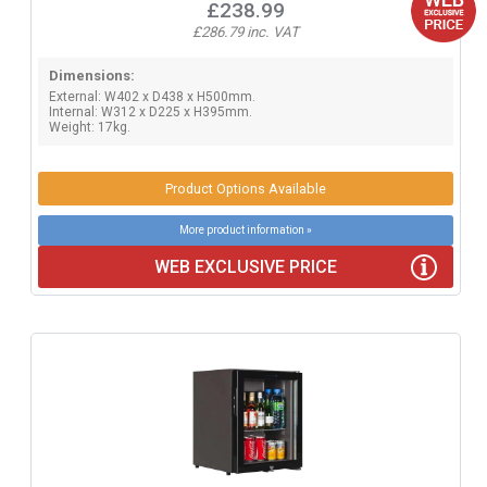
£238.99
£286.79 inc. VAT
Dimensions:
External: W402 x D438 x H500mm.
Internal: W312 x D225 x H395mm.
Weight: 17kg.
Product Options Available
More product information »
WEB EXCLUSIVE PRICE