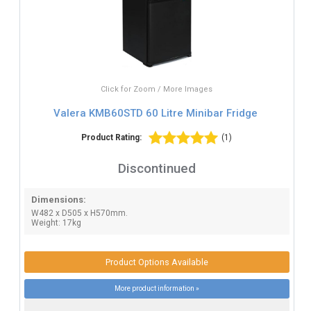
Click for Zoom / More Images
Valera KMB60STD 60 Litre Minibar Fridge
Product Rating:
(1)
Discontinued
Dimensions:
W482 x D505 x H570mm.
Weight: 17kg
Product Options Available
More product information »