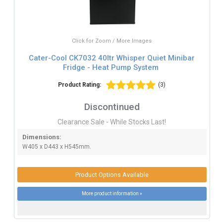
Click for Zoom / More Images
Cater-Cool CK7032 40ltr Whisper Quiet Minibar
Fridge - Heat Pump System
Product Rating:
(3)
Discontinued
Clearance Sale - While Stocks Last!
Dimensions:
W405 x D443 x H545mm.
Product Options Available
More product information »