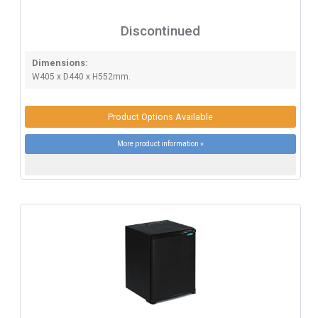
Discontinued
Dimensions:
W405 x D440 x H552mm.
Product Options Available
More product information »