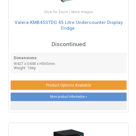
Click for Zoom / More Images
Valera KMB45STDG 45 Litre Undercounter Display
Fridge
Discontinued
Dimensions:
W427 x D448 x H565mm.
Weight: 16kg
Product Options Available
More product information »