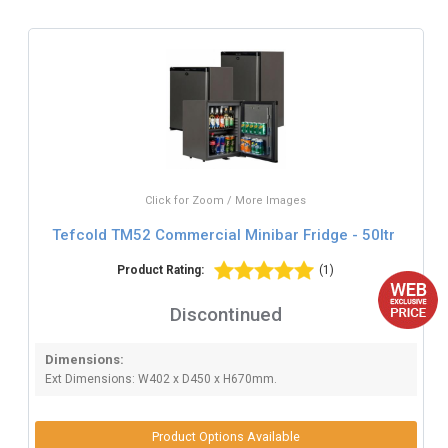
Click for Zoom / More Images
Tefcold TM52 Commercial Minibar Fridge - 50ltr
Product Rating:
(1)
Discontinued
Dimensions:
Ext Dimensions: W402 x D450 x H670mm.
Product Options Available