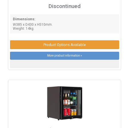
Discontinued
Dimensions:
W385 x D430 x H510mm.
Weight: 14kg.
Product Options Available
More product information »