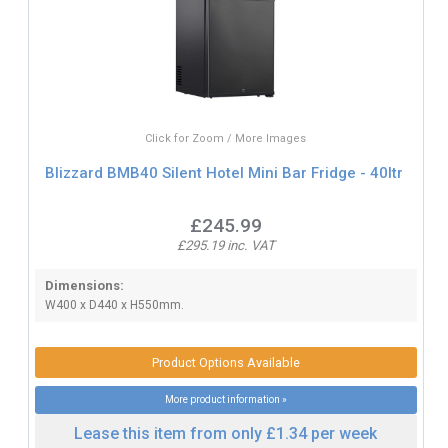
Click for Zoom / More Images
Blizzard BMB40 Silent Hotel Mini Bar Fridge - 40ltr
£245.99
£295.19 inc. VAT
Dimensions:
W400 x D440 x H550mm.
Product Options Available
More product information »
Lease this item from only £1.34 per week