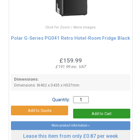
Click for Zoom / More Images
Polar G-Series PG041 Retro Hotel-Room Fridge Black
£159.99
£191.99 inc. VAT
Dimensions:
Dimensions: W402 x D435 x H537mm
Quantity:
More product information »
Lease this item from only £0.87 per week