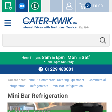
0
£0.00
items
*
8am
6pm
Mon
Sat
Here for you
to
-
to
* 9am - 5pm
Saturday
01229 480001
You are here:
Home
:
Commercial Catering Equipment
:
Commercial
Refrigeration
:
Refrigerators
:
Mini Bar Refrigeration
Mini Bar Refrigeration