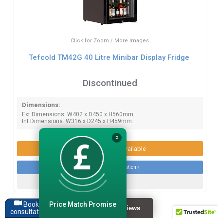
Click for Zoom / More Images
Tefcold TM42G 40 Litre Minibar Display Fridge
Discontinued
Dimensions:
Ext Dimensions: W402 x D450 x H560mm.
Int Dimensions: W316 x D245 x H459mm.
X
Product Options Available
More product information »
Price Match Promise
Book a
consultation