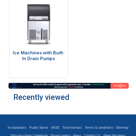
Ice Machines with Built-
In Drain Pumps
Recently viewed
Installations
Public Sector
WEEE
Testimonials
Terms & conditions
Sitemap
Why buy from Caterkwik
Privacy policy
News
Contact Us
Meet the team