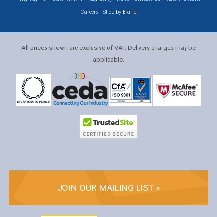
Careers
Shop by Brand
All prices shown are exclusive of VAT. Delivery charges may be
applicable.
JOIN OUR MAILING LIST »