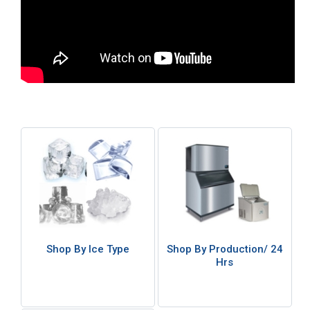
Shop By Ice Type
Shop By Production/ 24
Hrs