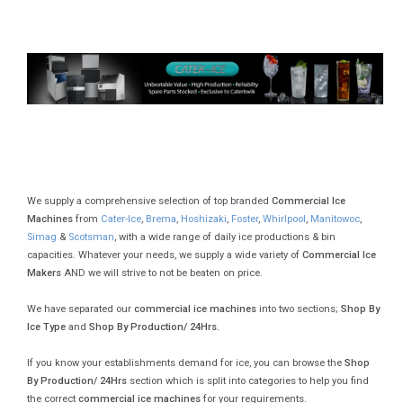
We supply a comprehensive selection of top branded
Commercial Ice
Machines
from
Cater-Ice
,
Brema
,
Hoshizaki
,
Foster
,
Whirlpool
,
Manitowoc
,
Simag
&
Scotsman
, with a wide range of daily ice productions & bin
capacities. Whatever your needs, we supply a wide variety of
Commercial Ice
Makers
AND we will strive to not be beaten on price.
We have separated our
commercial ice machines
into two sections;
Shop By
Ice Type
and
Shop By Production/ 24Hrs.
If you know your establishments demand for ice, you can browse the
Shop
By Production/ 24Hrs
section which is split into categories to help you find
the correct
commercial ice machines
for your requirements.