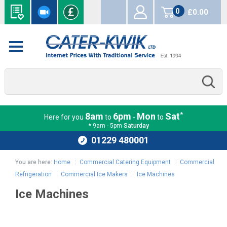
0
£0.00
items
*
8am
6pm
Mon
Sat
Here for you
to
-
to
* 9am - 5pm
Saturday
01229 480001
You are here:
Home
:
Commercial Catering Equipment
:
Commercial
Refrigeration
:
Commercial Ice Makers
:
Ice Machines
Ice Machines