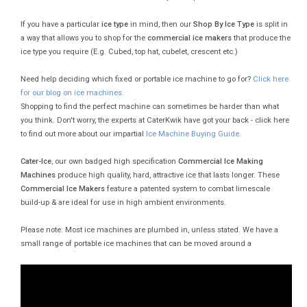
If you have a particular
ice type
in mind, then our
Shop By Ice Type
is split in
a way that allows you to shop for the
commercial ice makers
that produce the
ice type you require (E.g. Cubed, top hat, cubelet, crescent etc.)
Need help deciding which fixed or portable ice machine to go for?
Click here
for our blog on ice machines.
Shopping to find the perfect machine can sometimes be harder than what
you think. Don't worry, the experts at CaterKwik have got your back - click here
to find out more about our impartial
Ice Machine Buying Guide.
Cater-Ice
, our own badged high specification
Commercial Ice Making
Machines
produce high quality, hard, attractive ice that lasts longer. These
Commercial Ice Makers
feature a patented system to combat limescale
build-up & are ideal for use in high ambient environments.
Please note: Most ice machines are plumbed in, unless stated. We have a
small range of portable ice machines that can be moved around a