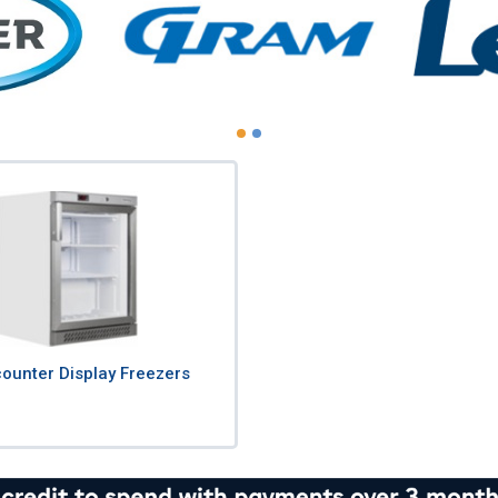
ounter Display Freezers