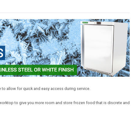
 to allow for quick and easy access during service.
 worktop to give you more room and store frozen food that is discrete and