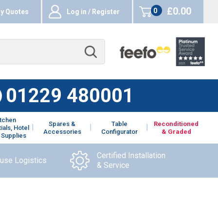
£0.00
0
y Quotes
Log in / Register
items
01229 480001
itchen
Spares &
Table
Reconditioned
ials, Hotel
Accessories
Configurator
& Graded
 Supplies
Certified Installation
ouse Logistics
& Service