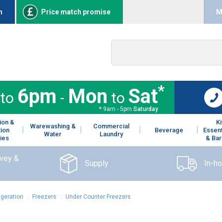
n
Price match promise
M
*
6pm
Mon
Sat
to
-
to
* 9am - 5pm
Saturday
ion &
K
Warewashing &
Commercial
tion
Beverage
Essent
Water
Laundry
ies
& Bar
rvey &
Supply
In-h
igeration
:
Freezers
:
Under Counter Freezers