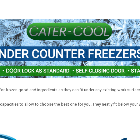
or frozen good and ingredients as they can fit under any existing work surface
apacities to allow to choose the best one for you. They neatly fit below your