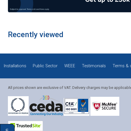
Recently viewed
Installations
Public Sector
WEEE
Testimonials
Terms & 
All prices shown are exclusive of VAT. Delivery charges may be applicabl
Solution Coordinator