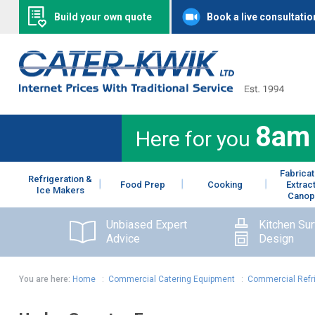
Build your own quote
Book a live consultatio
8am
Here for you
Fabricat
Refrigeration &
Food Prep
Cooking
Extrac
Ice Makers
Canop
Unbiased Expert
Kitchen Su
Advice
Design
You are here:
Home
:
Commercial Catering Equipment
:
Commercial Refr