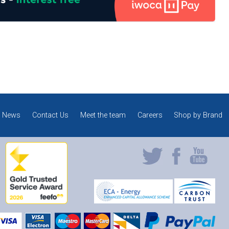
News
Contact Us
Meet the team
Careers
Shop by Brand