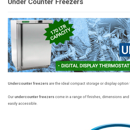
Under Counter Freezers
Undercounter freezers
are the ideal compact storage or display option f
Our
undercounter freezers
come in a range of finishes, dimensions and c
easily accessible.