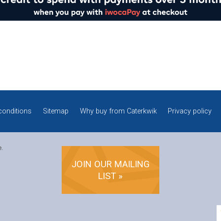
conditions
Sitemap
Why buy from Caterkwik
Privacy policy
e.
JOIN OUR MAILING
LIST »