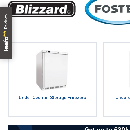
Under Counter Storage Freezers
Underc