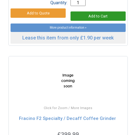
Quantity:
More product information »
Lease this item from only £1.90 per week
Click for Zoom / More Images
Fracino F2 Specialty / Decaff Coffee Grinder
£399.99