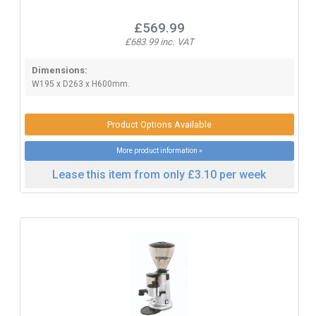
£569.99
£683.99 inc. VAT
Dimensions:
W195 x D263 x H600mm.
Product Options Available
More product information »
Lease this item from only £3.10 per week