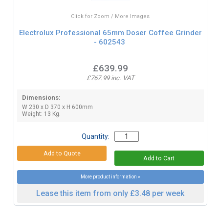
Click for Zoom / More Images
Electrolux Professional 65mm Doser Coffee Grinder
- 602543
£639.99
£767.99 inc. VAT
Dimensions:
W 230 x D 370 x H 600mm
Weight: 13 Kg.
Quantity:
More product information »
Lease this item from only £3.48 per week