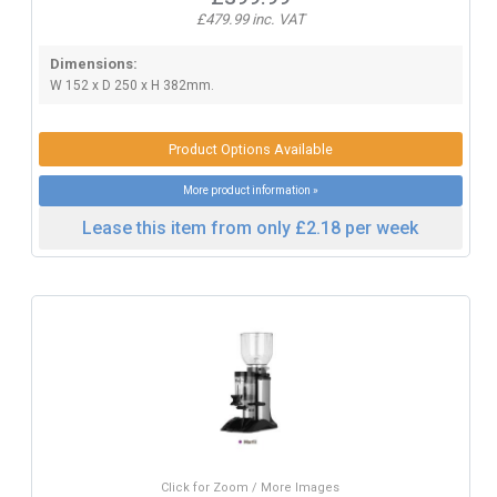
£479.99 inc. VAT
Dimensions:
W 152 x D 250 x H 382mm.
Product Options Available
More product information »
Lease this item from only £2.18 per week
Click for Zoom / More Images