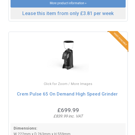
More product information »
Lease this item from only £3.81 per week
Click for Zoom / More Images
Crem Pulse 65 On Demand High Speed Grinder
£699.99
£839.99 inc. VAT
Dimensions:
W 222mm x D 263mm x H 559mm