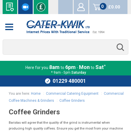
0
£0.00
items
*
8am
6pm
Mon
Sat
Here for you
to
-
to
* 9am - 5pm
Saturday
01229 480001
You are here:
Home
:
Commercial Catering Equipment
:
Commercial
Coffee Machines & Grinders
:
Coffee Grinders
Coffee Grinders
Baristas will agree that the quality of the grind is instrumental when
producing high quality coffees. Ensure you get the most from your machine