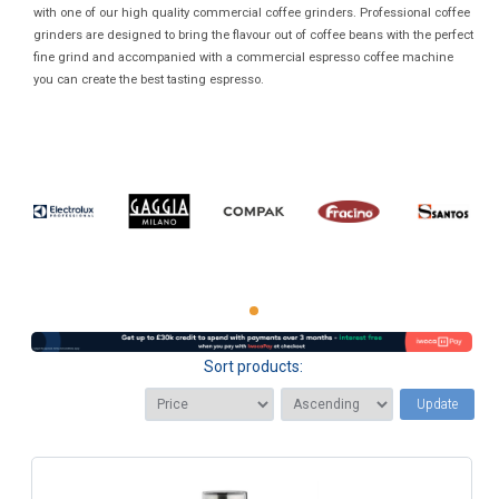
with one of our high quality commercial coffee grinders. Professional coffee
grinders are designed to bring the flavour out of coffee beans with the perfect
fine grind and accompanied with a commercial espresso coffee machine
you can create the best tasting espresso.
Sort products:
Update