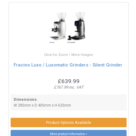
Click for Zoom / More Images
Fracino Luxo / Luxomatic Grinders - Silent Grinder
£639.99
£767.99 inc. VAT
Dimensions:
W 285mm x D 405mm x H 625mm
Product Options Available
More product information »