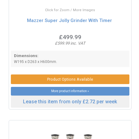
Click for Zoom / More Images
Mazzer Super Jolly Grinder With Timer
£499.99
£599.99 inc. VAT
Dimensions:
W195 x D263 x H600mm.
Product Options Available
More product information »
Lease this item from only £2.72 per week