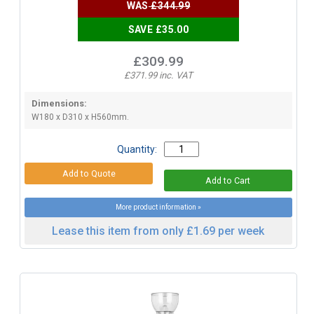
WAS
£344.99
SAVE £35.00
£309.99
£371.99 inc. VAT
Dimensions:
W180 x D310 x H560mm.
Quantity:
More product information »
Lease this item from only £1.69 per week