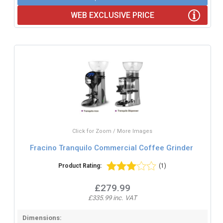
WEB EXCLUSIVE PRICE
Click for Zoom / More Images
Fracino Tranquilo Commercial Coffee Grinder
Product Rating:
(1)
£279.99
£335.99 inc. VAT
Dimensions: