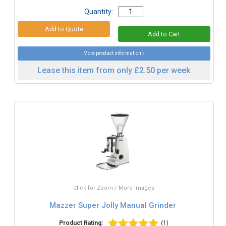
Quantity:
More product information »
Lease this item from only £2.50 per week
Click for Zoom / More Images
Mazzer Super Jolly Manual Grinder
Product Rating:
(1)