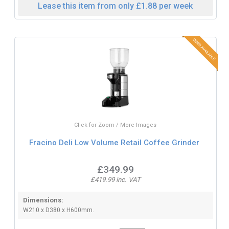
Lease this item from only £1.88 per week
Click for Zoom / More Images
Fracino Deli Low Volume Retail Coffee Grinder
£349.99
£419.99 inc. VAT
Dimensions:
W210 x D380 x H600mm.