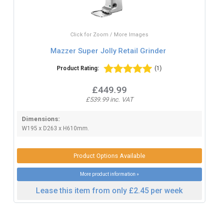
Click for Zoom / More Images
Mazzer Super Jolly Retail Grinder
Product Rating:
(1)
£449.99
£539.99 inc. VAT
Dimensions:
W195 x D263 x H610mm.
Product Options Available
More product information »
Lease this item from only £2.45 per week