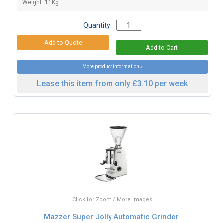
Weight: 11Kg
Quantity:
More product information »
Lease this item from only £3.10 per week
Click for Zoom / More Images
Mazzer Super Jolly Automatic Grinder