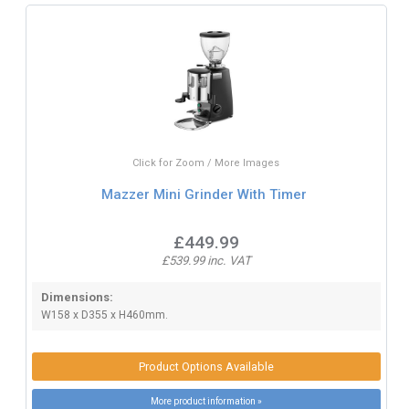
Click for Zoom / More Images
Mazzer Mini Grinder With Timer
£449.99
£539.99 inc. VAT
Dimensions:
W158 x D355 x H460mm.
Product Options Available
More product information »