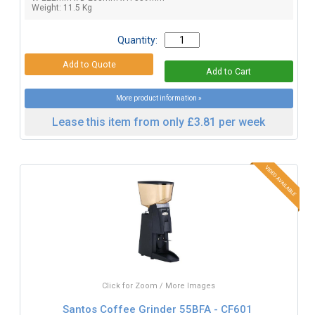
Weight: 11.5 Kg
Quantity:
More product information »
Lease this item from only £3.81 per week
Click for Zoom / More Images
Santos Coffee Grinder 55BFA - CF601