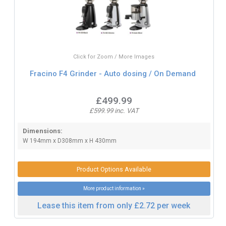
Click for Zoom / More Images
Fracino F4 Grinder - Auto dosing / On Demand
£499.99
£599.99 inc. VAT
Dimensions:
W 194mm x D308mm x H 430mm
Product Options Available
More product information »
Lease this item from only £2.72 per week