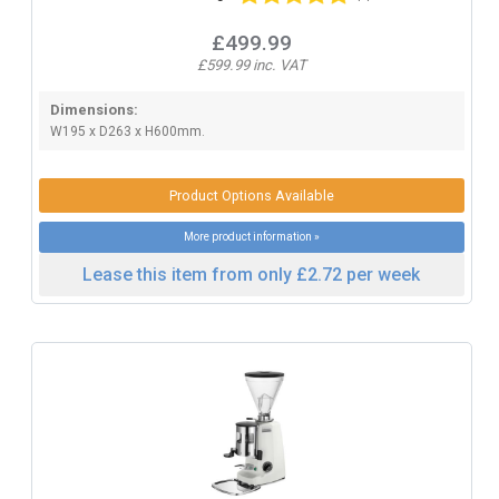
£499.99
£599.99 inc. VAT
Dimensions:
W195 x D263 x H600mm.
Product Options Available
More product information »
Lease this item from only £2.72 per week