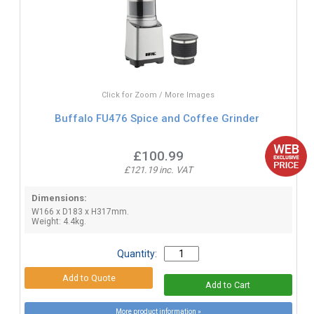
Click for Zoom / More Images
Buffalo FU476 Spice and Coffee Grinder
£100.99
£121.19 inc. VAT
Dimensions:
W166 x D183 x H317mm.
Weight: 4.4kg.
Quantity:
More product information »