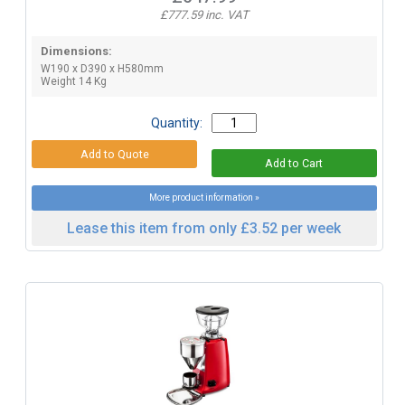
£777.59 inc. VAT
Dimensions:
W190 x D390 x H580mm
Weight 14 Kg
Quantity:
More product information »
Lease this item from only £3.52 per week