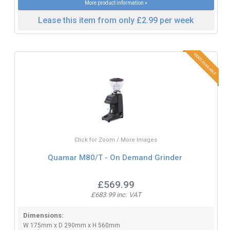
More product information »
Lease this item from only £2.99 per week
Click for Zoom / More Images
Quamar M80/T - On Demand Grinder
£569.99
£683.99 inc. VAT
Dimensions:
W 175mm x D 290mm x H 560mm