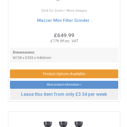
Click for Zoom / More Images
Mazzer Mini Filter Grinder
£649.99
£779.99 inc. VAT
Dimensions:
W158 x D355 x H460mm
Product Options Available
More product information »
Lease this item from only £3.54 per week