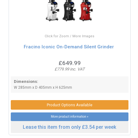
Click for Zoom / More Images
Fracino Iconic On-Demand Silent Grinder
£649.99
£779.99 inc. VAT
Dimensions:
W 285mm x D 405mm x H 625mm
Product Options Available
More product information »
Lease this item from only £3.54 per week