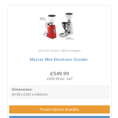
Click for Zoom / More Images
Mazzer Mini Electronic Grinder
£549.99
£659.99 inc. VAT
Dimensions:
W158 x D355 x H460mm
Product Options Available