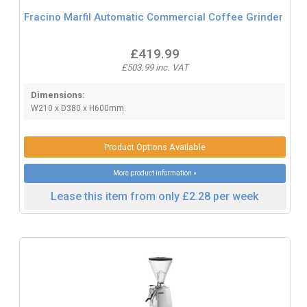
Fracino Marfil Automatic Commercial Coffee Grinder
£419.99
£503.99 inc. VAT
Dimensions:
W210 x D380 x H600mm.
Product Options Available
More product information »
Lease this item from only £2.28 per week