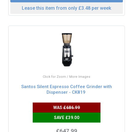
Lease this item from only £3.48 per week
Click for Zoom / More Images
Santos Silent Espresso Coffee Grinder with
Dispenser - CK819
WAS
£686.99
SAVE £39.00
£647.99