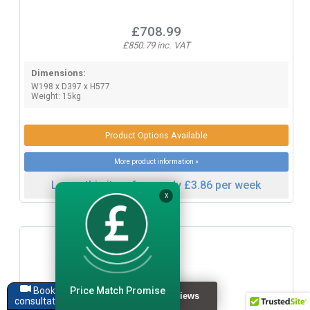
£708.99
£850.79 inc. VAT
Dimensions:
W198 x D397 x H577.
Weight: 15kg
Product Options Available
More product information »
Lease this item from only £3.86 per week
X
Price Match Promise
Book a
consultation