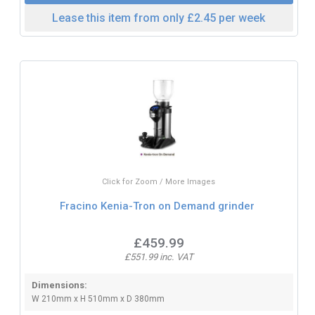
Lease this item from only £2.45 per week
Click for Zoom / More Images
Fracino Kenia-Tron on Demand grinder
£459.99
£551.99 inc. VAT
Dimensions:
W 210mm x H 510mm x D 380mm