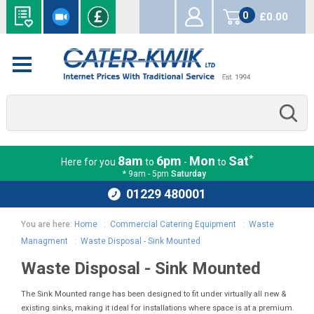
0
£0.00
items
*
8am
6pm
Mon
Sat
Here for you
to
-
to
* 9am - 5pm
Saturday
01229 480001
You are here:
Home
:
Commercial Catering Equipment
:
Waste
Managment
:
Waste Disposal - Sink Mounted
Waste Disposal - Sink Mounted
The Sink Mounted range has been designed to fit under virtually all new &
existing sinks, making it ideal for installations where space is at a premium.