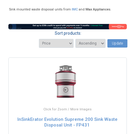
Sink mounted waste disposal units from
IMC
and
Max Appliances
.
Sort products:
Update
Click for Zoom / More Images
InSinkErator Evolution Supreme 200 Sink Waste
Disposal Unit - FP431