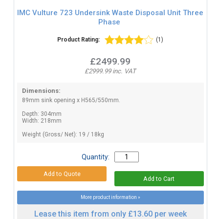
IMC Vulture 723 Undersink Waste Disposal Unit Three
Phase
Product Rating:
(1)
£2499.99
£2999.99 inc. VAT
Dimensions:
89mm sink opening x H565/550mm.
Depth: 304mm
Width: 218mm
Weight (Gross/ Net): 19 / 18kg
Quantity:
More product information »
Lease this item from only £13.60 per week