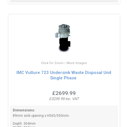
Click for Zoom / More Images
IMC Vulture 723 Undersink Waste Disposal Unit
Single Phase
£2699.99
£3239.99 inc. VAT
Dimensions:
89mm sink opening x H565/550mm.
Depth: 304mm