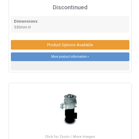
Discontinued
Dimensions:
330mm H
Product Options Available
More product information »
Click for Zoom / More Images