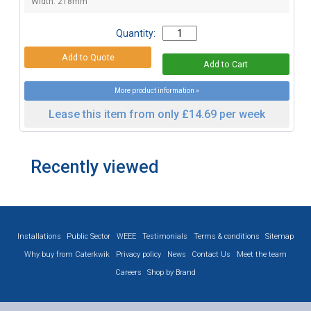
Width: 218mm
Quantity:
More product information »
Lease this item from only £14.69 per week
Recently viewed
Installations
Public Sector
WEEE
Testimonials
Terms & conditions
Sitemap
Why buy from Caterkwik
Privacy policy
News
Contact Us
Meet the team
Careers
Shop by Brand