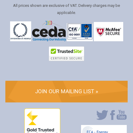
All prices shown are exclusive of VAT. Delivery charges may be
applicable.
JOIN OUR MAILING LIST »