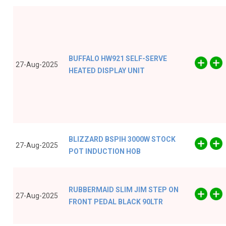
BUFFALO HW921 SELF-SERVE
27-Aug-2025
HEATED DISPLAY UNIT
BLIZZARD BSPIH 3000W STOCK
27-Aug-2025
POT INDUCTION HOB
RUBBERMAID SLIM JIM STEP ON
27-Aug-2025
FRONT PEDAL BLACK 90LTR