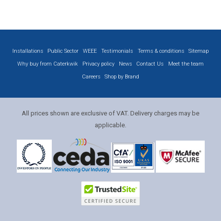
Installations
Public Sector
WEEE
Testimonials
Terms & conditions
Sitemap
Why buy from Caterkwik
Privacy policy
News
Contact Us
Meet the team
Careers
Shop by Brand
All prices shown are exclusive of VAT. Delivery charges may be
applicable.