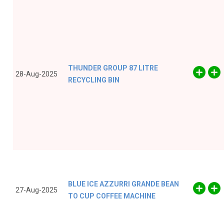
THUNDER GROUP 87 LITRE
28-Aug-2025
RECYCLING BIN
BLUE ICE AZZURRI GRANDE BEAN
27-Aug-2025
TO CUP COFFEE MACHINE