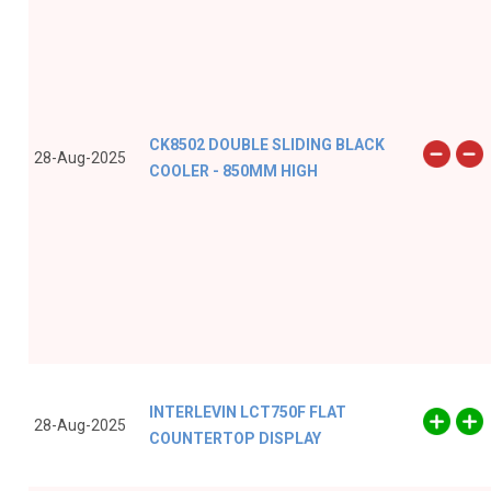
CK8502 DOUBLE SLIDING BLACK
28-Aug-2025
COOLER - 850MM HIGH
INTERLEVIN LCT750F FLAT
28-Aug-2025
COUNTERTOP DISPLAY