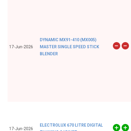
DYNAMIC MX91-410 (MX005)
17-Jun-2026
MASTER SINGLE SPEED STICK
BLENDER
ELECTROLUX 670 LITRE DIGITAL
17-Jun-2026