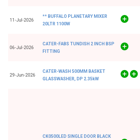
** BUFFALO PLANETARY MIXER
11-Jul-2026
20LTR 1100W
CATER-FABS TUNDISH 2 INCH BSP
06-Jul-2026
FITTING
CATER-WASH 500MM BASKET
29-Jun-2026
GLASSWASHER, DP 2.35kW
CK0500LED SINGLE DOOR BLACK