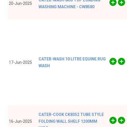
CATER-WASH 8KG TOP LOADING
20-Jun-2025
WASHING MACHINE - CW8580
CATER-WASH 10 LITRE EQUINE RUG
17-Jun-2025
WASH
CATER-COOK CK8352 TUBE STYLE
16-Jun-2025
FOLDING WALL SHELF 1200MM