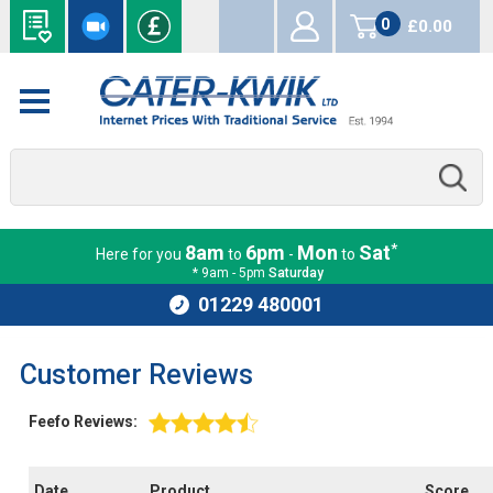
0
£0.00
items
*
8am
6pm
Mon
Sat
Here for you
to
-
to
* 9am - 5pm
Saturday
01229 480001
Customer Reviews
Feefo Reviews:
Date
Product
Score