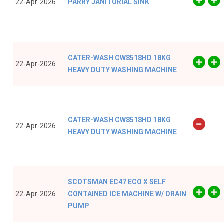
22-Apr-2026
PARRY JANITORIAL SINK
CATER-WASH CW8518HD 18KG
22-Apr-2026
HEAVY DUTY WASHING MACHINE
CATER-WASH CW8518HD 18KG
22-Apr-2026
HEAVY DUTY WASHING MACHINE
SCOTSMAN EC47 ECO X SELF
22-Apr-2026
CONTAINED ICE MACHINE W/ DRAIN
PUMP