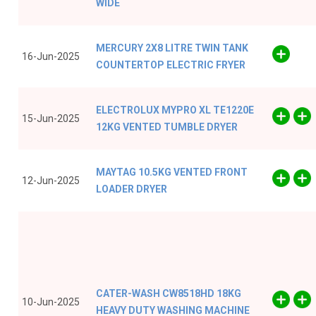
WIDE
MERCURY 2X8 LITRE TWIN TANK
16-Jun-2025
COUNTERTOP ELECTRIC FRYER
ELECTROLUX MYPRO XL TE1220E
15-Jun-2025
12KG VENTED TUMBLE DRYER
MAYTAG 10.5KG VENTED FRONT
12-Jun-2025
LOADER DRYER
CATER-WASH CW8518HD 18KG
10-Jun-2025
HEAVY DUTY WASHING MACHINE