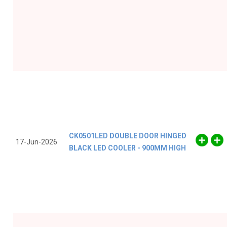
CK0501LED DOUBLE DOOR HINGED
17-Jun-2026
BLACK LED COOLER - 900MM HIGH