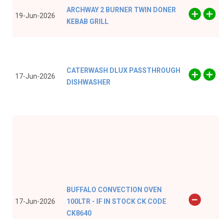
ARCHWAY 2 BURNER TWIN DONER
19-Jun-2026
KEBAB GRILL
CATERWASH DLUX PASSTHROUGH
17-Jun-2026
DISHWASHER
BUFFALO CONVECTION OVEN
17-Jun-2026
100LTR - IF IN STOCK CK CODE
CK8640