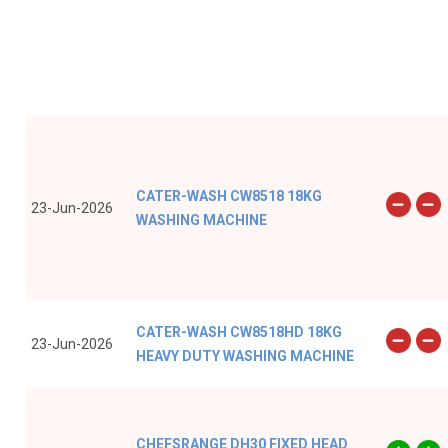
CATER-WASH CW8518 18KG
23-Jun-2026
WASHING MACHINE
CATER-WASH CW8518HD 18KG
23-Jun-2026
HEAVY DUTY WASHING MACHINE
CHEFSRANGE DH30 FIXED HEAD