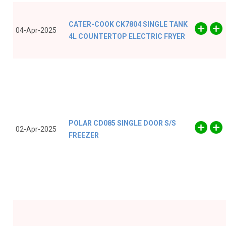
CATER-COOK CK7804 SINGLE TANK
04-Apr-2025
4L COUNTERTOP ELECTRIC FRYER
POLAR CD085 SINGLE DOOR S/S
02-Apr-2025
FREEZER