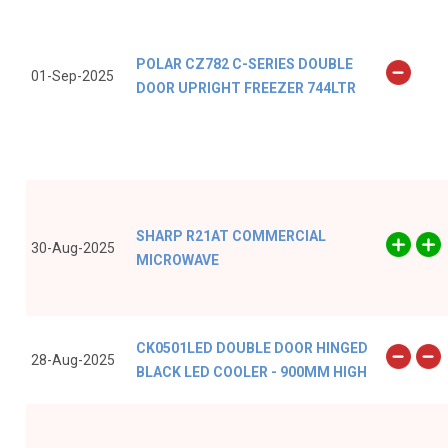
POLAR CZ782 C-SERIES DOUBLE
01-Sep-2025
DOOR UPRIGHT FREEZER 744LTR
SHARP R21AT COMMERCIAL
30-Aug-2025
MICROWAVE
CK0501LED DOUBLE DOOR HINGED
28-Aug-2025
BLACK LED COOLER - 900MM HIGH