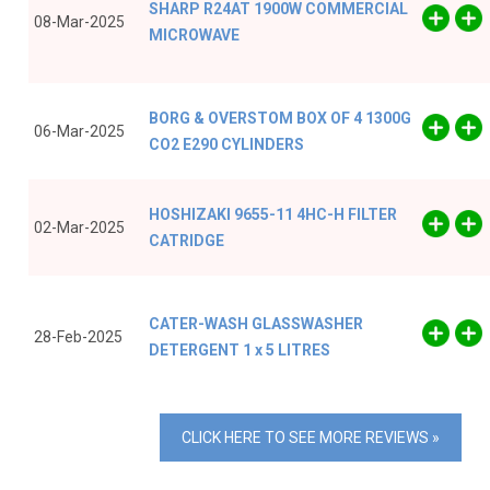
SHARP R24AT 1900W COMMERCIAL
08-Mar-2025
MICROWAVE
BORG & OVERSTOM BOX OF 4 1300G
06-Mar-2025
CO2 E290 CYLINDERS
HOSHIZAKI 9655-11 4HC-H FILTER
02-Mar-2025
CATRIDGE
CATER-WASH GLASSWASHER
28-Feb-2025
DETERGENT 1 x 5 LITRES
CLICK HERE TO SEE MORE REVIEWS »