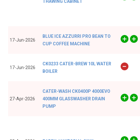
THAWING CABINET
BLUE ICE AZZURRI PRO BEAN TO
17-Jun-2026
CUP COFFEE MACHINE
CK0233 CATER-BREW 10L WATER
17-Jun-2026
BOILER
CATER-WASH CK0400P 4000EVO
27-Apr-2026
400MM GLASSWASHER DRAIN
PUMP