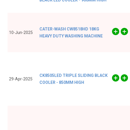
BLACK LED COOLER - 900MM HIGH
CATER-WASH CW8518HD 18KG
10-Jun-2025
HEAVY DUTY WASHING MACHINE
CK8505LED TRIPLE SLIDING BLACK
29-Apr-2025
COOLER - 850MM HIGH