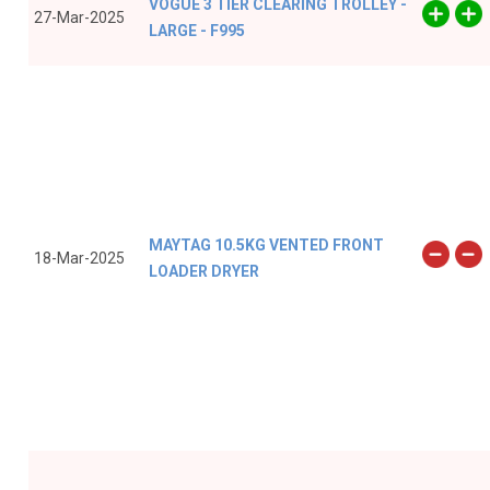
VOGUE 3 TIER CLEARING TROLLEY -
27-Mar-2025
LARGE - F995
MAYTAG 10.5KG VENTED FRONT
18-Mar-2025
LOADER DRYER