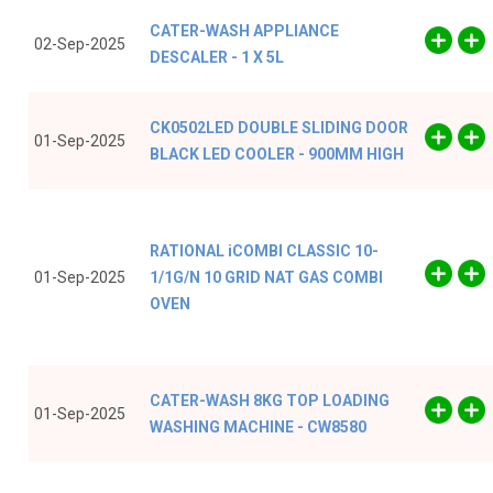
CATER-WASH APPLIANCE
02-Sep-2025
DESCALER - 1 X 5L
CK0502LED DOUBLE SLIDING DOOR
01-Sep-2025
BLACK LED COOLER - 900MM HIGH
RATIONAL iCOMBI CLASSIC 10-
01-Sep-2025
1/1G/N 10 GRID NAT GAS COMBI
OVEN
CATER-WASH 8KG TOP LOADING
01-Sep-2025
WASHING MACHINE - CW8580