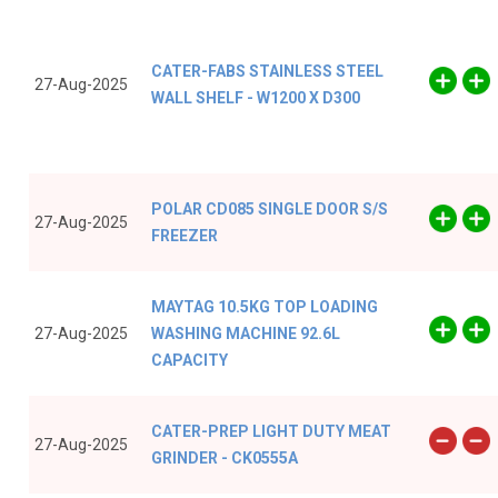
CATER-FABS STAINLESS STEEL
27-Aug-2025
WALL SHELF - W1200 X D300
POLAR CD085 SINGLE DOOR S/S
27-Aug-2025
FREEZER
MAYTAG 10.5KG TOP LOADING
27-Aug-2025
WASHING MACHINE 92.6L
CAPACITY
CATER-PREP LIGHT DUTY MEAT
27-Aug-2025
GRINDER - CK0555A