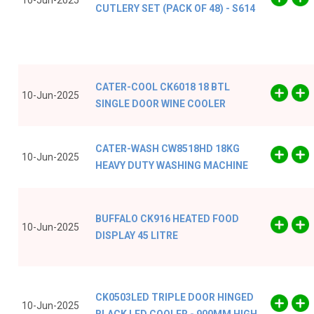
10-Jun-2025
CUTLERY SET (PACK OF 48) - S614
CATER-COOL CK6018 18 BTL
10-Jun-2025
SINGLE DOOR WINE COOLER
CATER-WASH CW8518HD 18KG
10-Jun-2025
HEAVY DUTY WASHING MACHINE
BUFFALO CK916 HEATED FOOD
10-Jun-2025
DISPLAY 45 LITRE
CK0503LED TRIPLE DOOR HINGED
10-Jun-2025