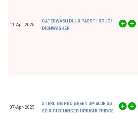
CATERWASH DLUX PASSTHROUGH
11-Apr-2025
DISHWASHER
STERLING PRO GREEN SPI600R SS
07-Apr-2025
SD RIGHT HINGED UPRIGHt FRIDGE