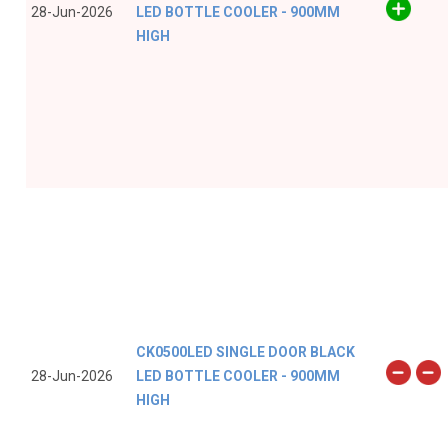
28-Jun-2026
LED BOTTLE COOLER - 900MM
HIGH
CK0500LED SINGLE DOOR BLACK
28-Jun-2026
LED BOTTLE COOLER - 900MM
HIGH