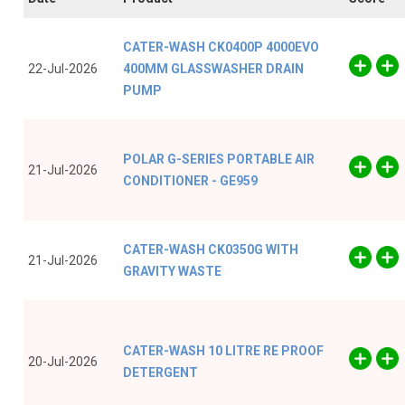
CATER-WASH CK0400P 4000EVO
22-Jul-2026
400MM GLASSWASHER DRAIN
PUMP
POLAR G-SERIES PORTABLE AIR
21-Jul-2026
CONDITIONER - GE959
CATER-WASH CK0350G WITH
21-Jul-2026
GRAVITY WASTE
CATER-WASH 10 LITRE RE PROOF
20-Jul-2026
DETERGENT