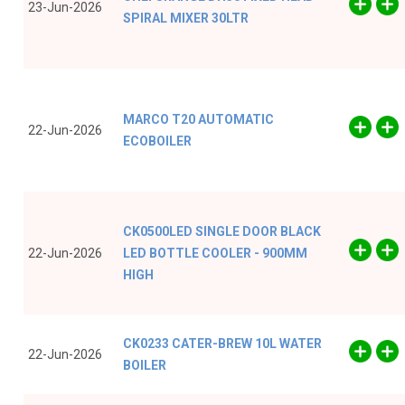
23-Jun-2026
SPIRAL MIXER 30LTR
MARCO T20 AUTOMATIC
22-Jun-2026
ECOBOILER
CK0500LED SINGLE DOOR BLACK
22-Jun-2026
LED BOTTLE COOLER - 900MM
HIGH
CK0233 CATER-BREW 10L WATER
22-Jun-2026
BOILER