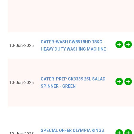
CATER-WASH CW8518HD 18KG
10-Jun-2025
HEAVY DUTY WASHING MACHINE
CATER-PREP CK3339 25L SALAD
10-Jun-2025
SPINNER - GREEN
SPECIAL OFFER OLYMPIA KINGS