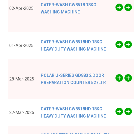
CATER-WASH CW8518 18KG
02-Apr-2025
WASHING MACHINE
CATER-WASH CW8518HD 18KG
01-Apr-2025
HEAVY DUTY WASHING MACHINE
POLAR U-SERIES GD883 2 DOOR
28-Mar-2025
PREPARATION COUNTER 527LTR
CATER-WASH CW8518HD 18KG
27-Mar-2025
HEAVY DUTY WASHING MACHINE