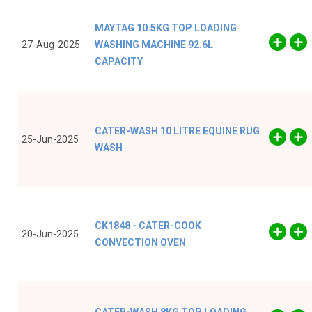
MAYTAG 10.5KG TOP LOADING
27-Aug-2025
WASHING MACHINE 92.6L
CAPACITY
CATER-WASH 10 LITRE EQUINE RUG
25-Jun-2025
WASH
CK1848 - CATER-COOK
20-Jun-2025
CONVECTION OVEN