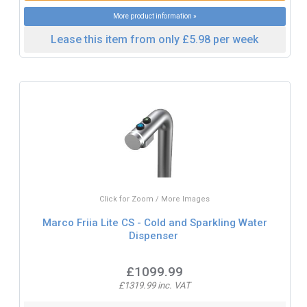
More product information »
Lease this item from only £5.98 per week
Click for Zoom / More Images
Marco Friia Lite CS - Cold and Sparkling Water
Dispenser
£1099.99
£1319.99 inc. VAT