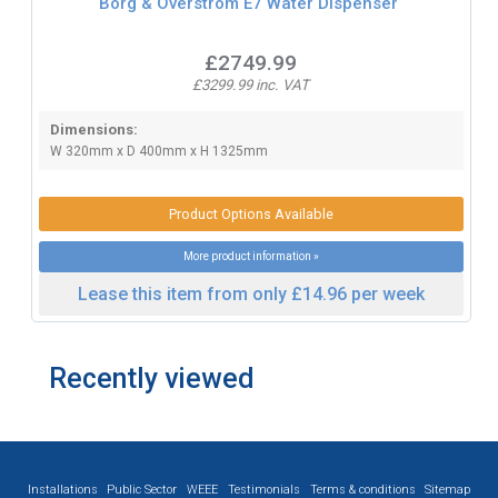
Borg & Overstrom E7 Water Dispenser
£2749.99
£3299.99 inc. VAT
Dimensions:
W 320mm x D 400mm x H 1325mm
Product Options Available
More product information »
Lease this item from only £14.96 per week
Recently viewed
Installations
Public Sector
WEEE
Testimonials
Terms & conditions
Sitemap