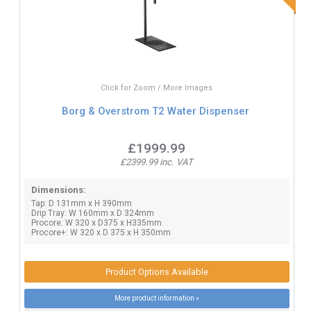
Click for Zoom / More Images
Borg & Overstrom T2 Water Dispenser
£1999.99
£2399.99 inc. VAT
Dimensions:
Tap: D 131mm x H 390mm
Drip Tray: W 160mm x D 324mm
Procore: W 320 x D375 x H335mm
Procore+: W 320 x D 375 x H 350mm
Product Options Available
More product information »