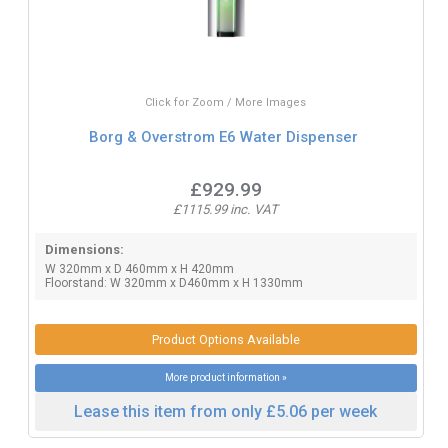
Click for Zoom / More Images
Borg & Overstrom E6 Water Dispenser
£929.99
£1115.99 inc. VAT
Dimensions:
W 320mm x D 460mm x H 420mm
Floorstand: W 320mm x D460mm x H 1330mm
Product Options Available
More product information »
Lease this item from only £5.06 per week