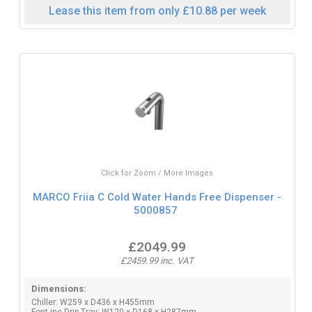
Lease this item from only £10.88 per week
Click for Zoom / More Images
MARCO Friia C Cold Water Hands Free Dispenser -
5000857
£2049.99
£2459.99 inc. VAT
Dimensions:
Chiller: W259 x D436 x H455mm