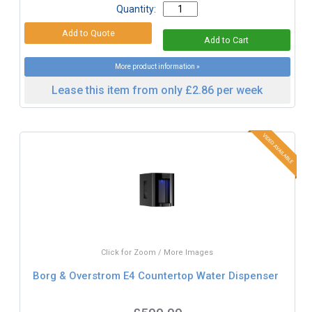
Quantity:
More product information »
Lease this item from only £2.86 per week
Click for Zoom / More Images
Borg & Overstrom E4 Countertop Water Dispenser