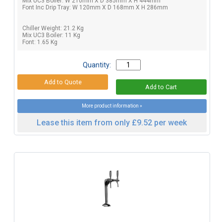
Mix UC3 Boiler: W 210mm X D 385mm X H 444mm
Font Inc Drip Tray: W 120mm X D 168mm X H 286mm
Chiller Weight: 21.2 Kg
Mix UC3 Boiler: 11 Kg
Font: 1.65 Kg
Quantity:
More product information »
Lease this item from only £9.52 per week