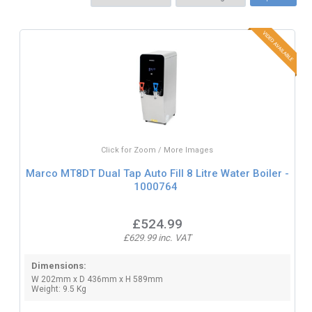
Click for Zoom / More Images
Marco MT8DT Dual Tap Auto Fill 8 Litre Water Boiler -
1000764
£524.99
£629.99 inc. VAT
Dimensions:
W 202mm x D 436mm x H 589mm
Weight: 9.5 Kg