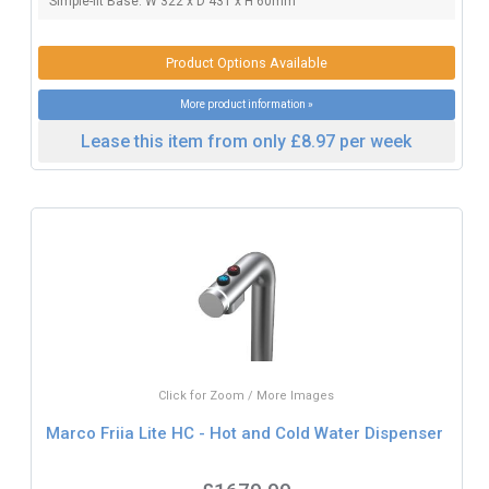
Simple-fit Base: W 322 x D 431 x H 60mm
Product Options Available
More product information »
Lease this item from only £8.97 per week
Click for Zoom / More Images
Marco Friia Lite HC - Hot and Cold Water Dispenser