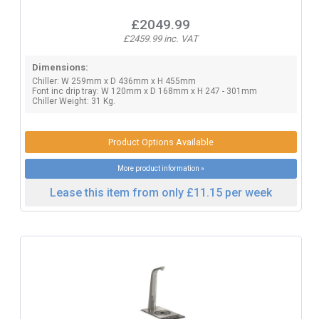
£2049.99
£2459.99 inc. VAT
Dimensions:
Chiller: W 259mm x D 436mm x H 455mm
Font inc drip tray: W 120mm x D 168mm x H 247 - 301mm
Chiller Weight: 31 Kg.
Product Options Available
More product information »
Lease this item from only £11.15 per week