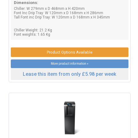
Dimensions:
Chiller: W 279mm x D 468mm x H 420mm
Font Inc Drip Tray: W 120mm x D 168mm x H 286mm
Tall Font inc Drip Tray: W 120mm x D 168mm x H 345mm
Chiller Weight: 21.2 Kg
Font weights: 1.65 Kg
Product Options Available
More product information »
Lease this item from only £5.98 per week