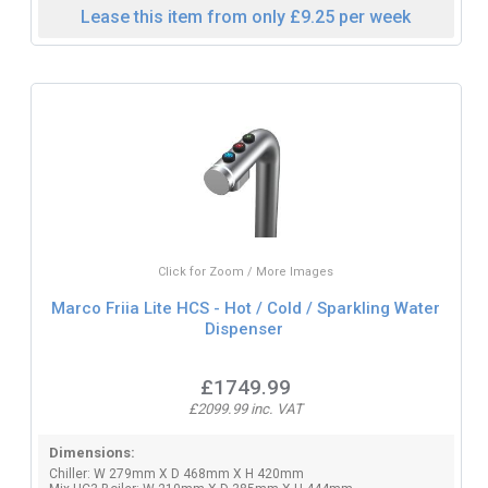
Lease this item from only £9.25 per week
Click for Zoom / More Images
Marco Friia Lite HCS - Hot / Cold / Sparkling Water
Dispenser
£1749.99
£2099.99 inc. VAT
Dimensions:
Chiller: W 279mm X D 468mm X H 420mm