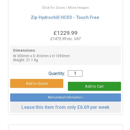
Click for Zoom / More Images
Zip Hydrochill HC03 - Touch Free
£1229.99
£1475.99 inc. VAT
Dimensions:
W 350mm x D 416mm x H 1093mm
Weight: 21.1 Kg
Quantity:
More product information »
Lease this item from only £6.69 per week