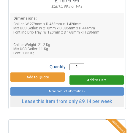
£1679.99
£2015.99 inc. VAT
Dimensions:
Chiller: W 279mm x D 468mm x H 420mm
Mix UC3 Boiler: W 210mm x D 385mm x H 444mm
Font inc Drip Tray: W 120mm x D 168mm x H 286mm
Chiller Weight: 21.2 Kg
Mix UC3 Boiler: 11 Kg
Font: 1.65 Kg
Quantity:
More product information »
Lease this item from only £9.14 per week