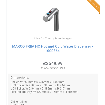
Click for Zoom / More Images
MARCO FRIIA HC Hot and Cold Water Dispenser -
1000864
£2549.99
£3059.99 inc. VAT
Dimensions:
Chiller: W 259mm x D 436mm x H 455mm
UC3 Boiler: W 210mm x D 385mm x H 444mm
UC8 Boiler: W 210mm x D 385mm x H 617mm
Font inc drip tray: W 120mm x D 168mm x H 286mm
Chiller: 31Kg
UC3: 11Kg