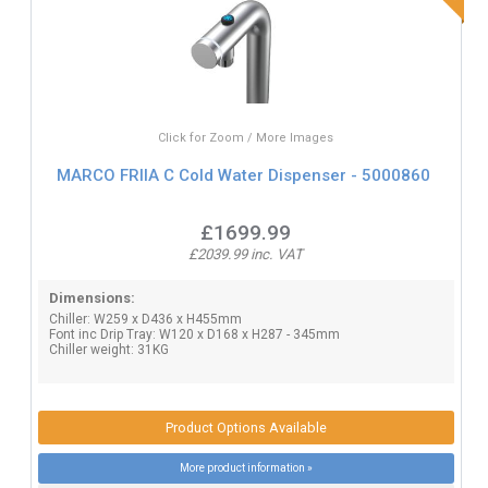
Click for Zoom / More Images
MARCO FRIIA C Cold Water Dispenser - 5000860
£1699.99
£2039.99 inc. VAT
Dimensions:
Chiller: W259 x D436 x H455mm
Font inc Drip Tray: W120 x D168 x H287 - 345mm
Chiller weight: 31KG
Product Options Available
More product information »