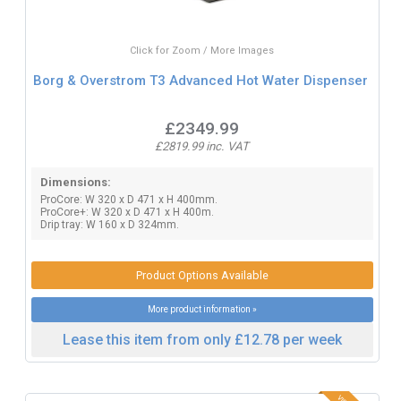
Click for Zoom / More Images
Borg & Overstrom T3 Advanced Hot Water Dispenser
£2349.99
£2819.99 inc. VAT
Dimensions:
ProCore: W 320 x D 471 x H 400mm.
ProCore+: W 320 x D 471 x H 400m.
Drip tray: W 160 x D 324mm.
Product Options Available
More product information »
Lease this item from only £12.78 per week