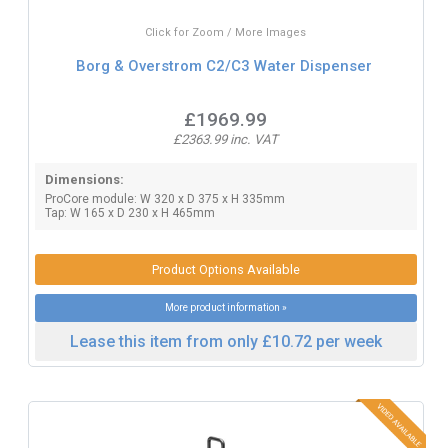
Click for Zoom / More Images
Borg & Overstrom C2/C3 Water Dispenser
£1969.99
£2363.99 inc. VAT
Dimensions:
ProCore module: W 320 x D 375 x H 335mm
Tap: W 165 x D 230 x H 465mm
Product Options Available
More product information »
Lease this item from only £10.72 per week