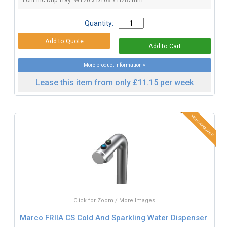
Font inc Drip Tray: W120 x D168 x H287mm
Quantity:
More product information »
Lease this item from only £11.15 per week
Click for Zoom / More Images
Marco FRIIA CS Cold And Sparkling Water Dispenser