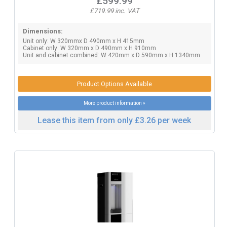
£599.99
£719.99 inc. VAT
Dimensions:
Unit only: W 320mmx D 490mm x H 415mm
Cabinet only: W 320mm x D 490mm x H 910mm
Unit and cabinet combined: W 420mm x D 590mm x H 1340mm
Product Options Available
More product information »
Lease this item from only £3.26 per week