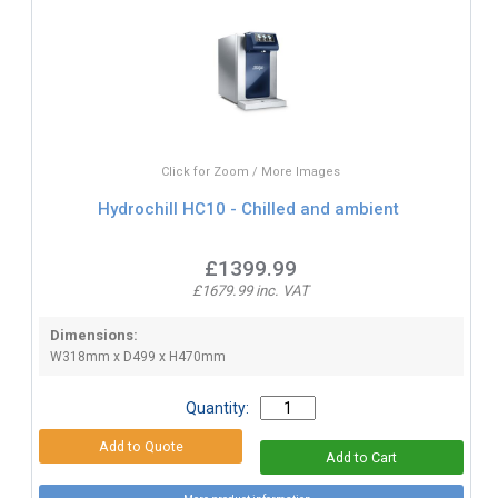
Click for Zoom / More Images
Hydrochill HC10 - Chilled and ambient
£1399.99
£1679.99 inc. VAT
Dimensions:
W318mm x D499 x H470mm
Quantity: