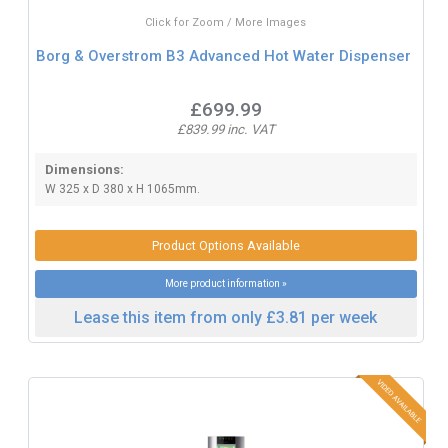
Click for Zoom / More Images
Borg & Overstrom B3 Advanced Hot Water Dispenser
£699.99
£839.99 inc. VAT
Dimensions:
W 325 x D 380 x H 1065mm.
Product Options Available
More product information »
Lease this item from only £3.81 per week