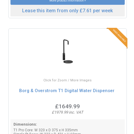
More product information »
Lease this item from only £7.61 per week
Click for Zoom / More Images
Borg & Overstrom T1 Digital Water Dispenser
£1649.99
£1979.99 inc. VAT
Dimensions:
T1 Pro Core: W 320 x D 375 x H 335mm