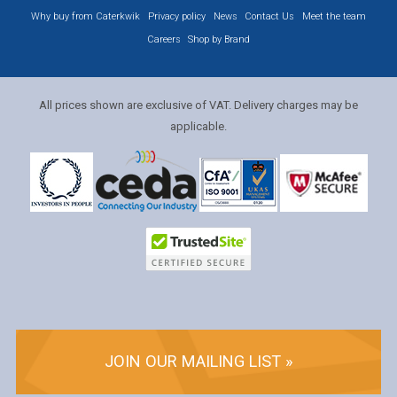
Why buy from Caterkwik
Privacy policy
News
Contact Us
Meet the team
Careers
Shop by Brand
All prices shown are exclusive of VAT. Delivery charges may be
applicable.
JOIN OUR MAILING LIST »