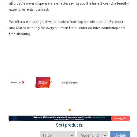
affordable water dispensers available, saving you the time & cost of a lengthy,
expensive rental contract.
We offer a wide range of water coolers from top brands such as Zip water
and Marco catering for every situation from under counter, countertop and
free standing
Sort products:
Update