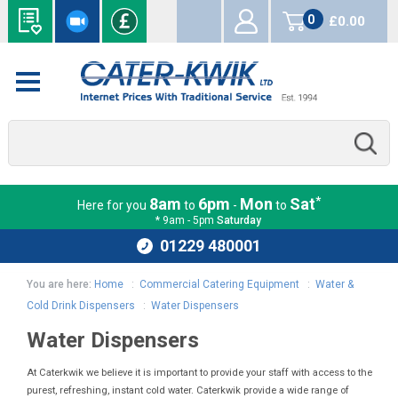
0
£0.00
items
*
8am
6pm
Mon
Sat
Here for you
to
-
to
* 9am - 5pm
Saturday
01229 480001
You are here:
Home
:
Commercial Catering Equipment
:
Water &
Cold Drink Dispensers
:
Water Dispensers
Water Dispensers
At Caterkwik we believe it is important to provide your staff with access to the
purest, refreshing, instant cold water. Caterkwik provide a wide range of