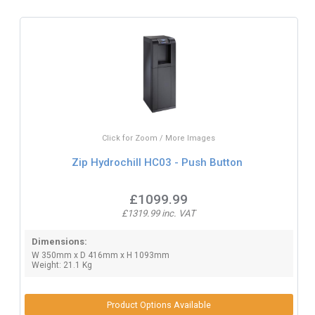
Click for Zoom / More Images
Zip Hydrochill HC03 - Push Button
£1099.99
£1319.99 inc. VAT
Dimensions:
W 350mm x D 416mm x H 1093mm
Weight: 21.1 Kg
Product Options Available