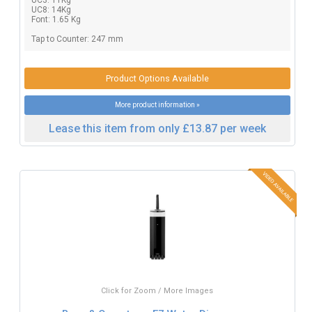
UC8: 14Kg
Font: 1.65 Kg
Tap to Counter: 247 mm
Product Options Available
More product information »
Lease this item from only £13.87 per week
Click for Zoom / More Images