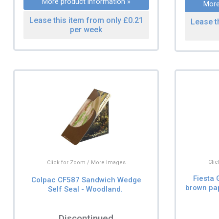
More product information »
More
Lease this item from only £0.21
Lease t
per week
Cli
Click for Zoom / More Images
Fiesta
Colpac CF587 Sandwich Wedge
brown pa
Self Seal - Woodland.
Discontinued