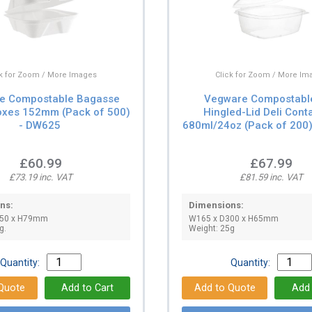
ck for Zoom / More Images
Click for Zoom / More Im
e Compostable Bagasse
Vegware Compostabl
oxes 152mm (Pack of 500)
Hingled-Lid Deli Cont
- DW625
680ml/24oz (Pack of 200
£60.99
£67.99
£73.19 inc. VAT
£81.59 inc. VAT
ns:
Dimensions:
150 x H79mm
W165 x D300 x H65mm
g.
Weight: 25g
Quantity:
Quantity: