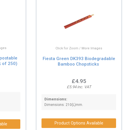
ages
Click for Zoom / More Images
postable
Fiesta Green DK393 Biodegradable
 of 250)
Bamboo Chopsticks
£4.95
£5.94 inc. VAT
Dimensions:
Dimensions: 210(L)mm.
Product Options Available
able