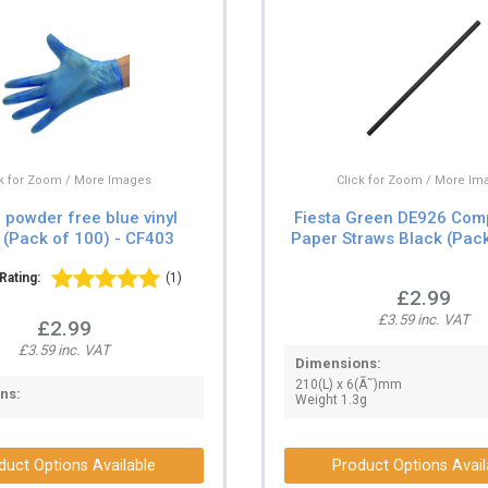
Click for Zoom / More Im
ck for Zoom / More Images
Fiesta Green DE926 Com
powder free blue vinyl
Paper Straws Black (Pack
 (Pack of 100) - CF403
Rating:
(1)
£2.99
£3.59 inc. VAT
£2.99
£3.59 inc. VAT
Dimensions:
210(L) x 6(Ã˜)mm
ns:
Weight 1.3g
duct Options Available
Product Options Avail