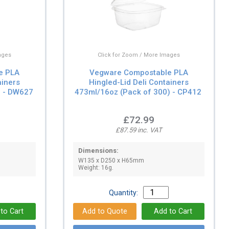
ages
Click for Zoom / More Images
e PLA
Vegware Compostable PLA
ainers
Hingled-Lid Deli Containers
) - DW627
473ml/16oz (Pack of 300) - CP412
£72.99
£87.59 inc. VAT
Dimensions:
W135 x D250 x H65mm
Weight: 16g.
Quantity: