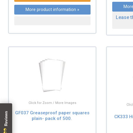
More
More product information »
Lease t
Click for Zoom / More Images
Cli
GF037 Greaseproof paper squares
CK333 H
plain- pack of 500.