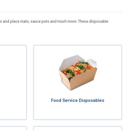
asters and place mats, sauce pots and much more. These disposable
Food Service Disposables