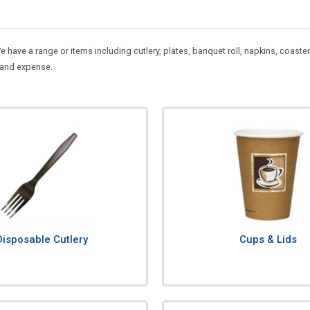
 We have a range or items including cutlery, plates, banquet roll, napkins, co
 and expense.
Disposable Cutlery
Cups & Lids