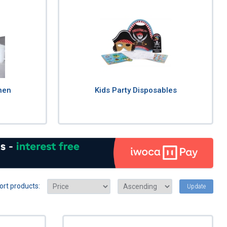
nen
Kids Party Disposables
ort products:
Update