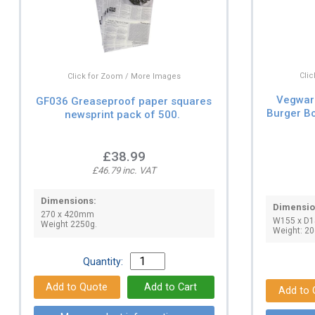
Cli
Click for Zoom / More Images
Vegwar
GF036 Greaseproof paper squares
Burger B
newsprint pack of 500.
£38.99
£46.79 inc. VAT
Dimensions:
Dimensio
270 x 420mm
W155 x D
Weight 2250g.
Weight: 20
Quantity: