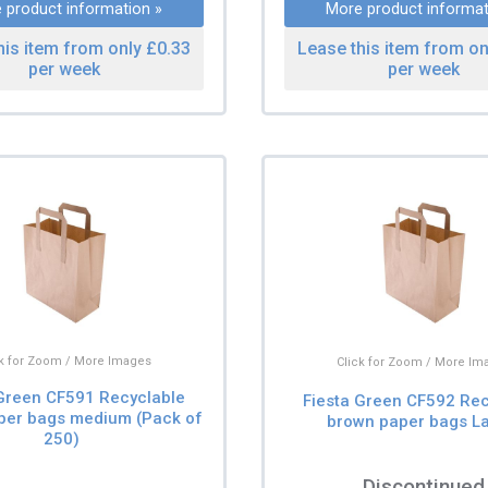
 product information »
More product informat
his item from only £0.33
Lease this item from on
per week
per week
ck for Zoom / More Images
Click for Zoom / More Im
 Green CF591 Recyclable
Fiesta Green CF592 Rec
per bags medium (Pack of
brown paper bags L
250)
Discontinued