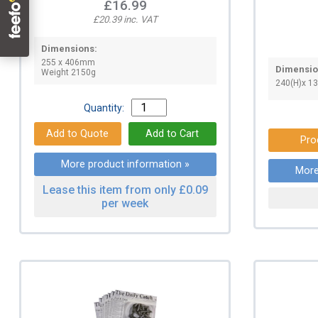
£16.99
£20.39 inc. VAT
Dimensions:
255 x 406mm
Dimensio
Weight 2150g
240(H)x 1
Quantity:
Pro
More product information »
More
Lease this item from only £0.09
per week