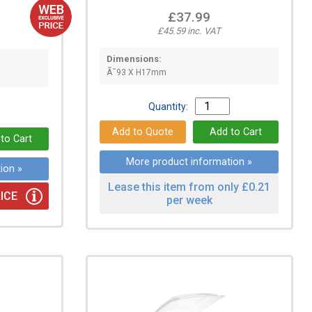
£37.99
£45.59 inc. VAT
Dimensions:
Ã˜93 X H17mm
Quantity:
More product information »
ion »
Lease this item from only £0.21
ICE
per week