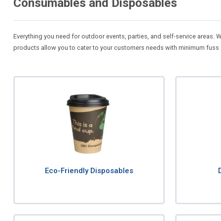
Consumables and Disposables
Everything you need for outdoor events, parties, and self-service areas.
products allow you to cater to your customers needs with minimum fuss
Eco-Friendly Disposables