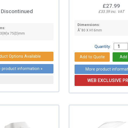
£27.99
Discontinued
£33.59 inc. VAT
Dimensions:
ns:
Ã˜80 X H16mm
33(W)x 75(D)mm
Quantity:
duct Options Available
 product information »
More product informat
WEB EXCLUSIVE PR