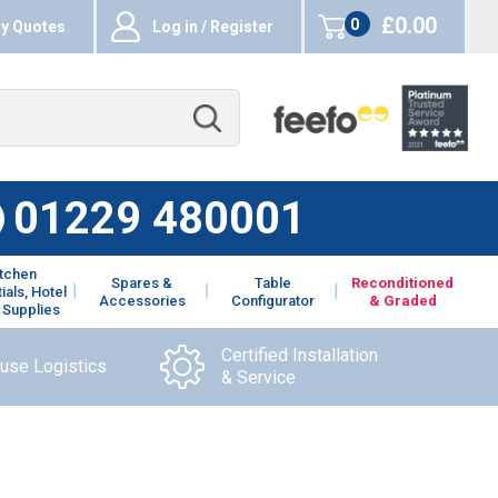
£0.00
0
y Quotes
Log in / Register
items
01229 480001
itchen
Spares &
Table
Reconditioned
ials, Hotel
Accessories
Configurator
& Graded
 Supplies
Certified Installation
ouse Logistics
& Service