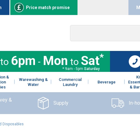
n
Price match promise
M
*
6pm
Mon
Sat
to
-
to
* 9am - 5pm
Saturday
ion &
K
Warewashing &
Commercial
tion
Beverage
Essent
Water
Laundry
ies
& Bar
rvey &
Supply
In-h
 Disposables