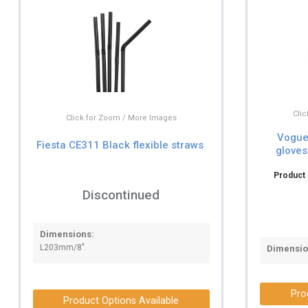
Cli
Click for Zoom / More Images
Vogue 
Fiesta CE311 Black flexible straws
gloves
Product 
Discontinued
Dimensions:
L203mm/8".
Dimensio
Pro
Product Options Available