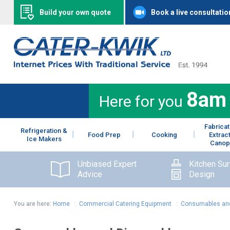
Build your own quote
Book a live consultatio
8am
Here for you
Fabricat
Refrigeration &
Food Prep
Cooking
Extrac
Ice Makers
Canop
Unbiased Expert
Kitchen Su
Advice
Design
You are here:
Home
:
Commercial Catering Equipment
:
Consumables and