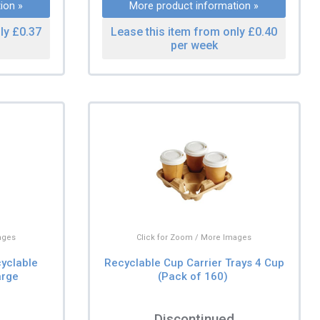
ion »
More product information »
ly £0.37
Lease this item from only £0.40
per week
ages
Click for Zoom / More Images
yclable
Recyclable Cup Carrier Trays 4 Cup
arge
(Pack of 160)
Discontinued