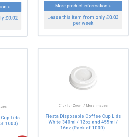
More product information »
ion »
Lease this item from only £0.03
ly £0.02
per week
Click for Zoom / More Images
ages
Fiesta Disposable Coffee Cup Lids
 Cup Lids
White 340ml / 12oz and 455ml /
of 1000)
16oz (Pack of 1000)