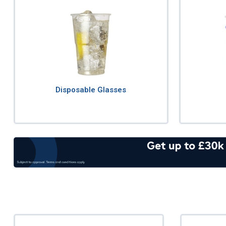
Disposable Glasses