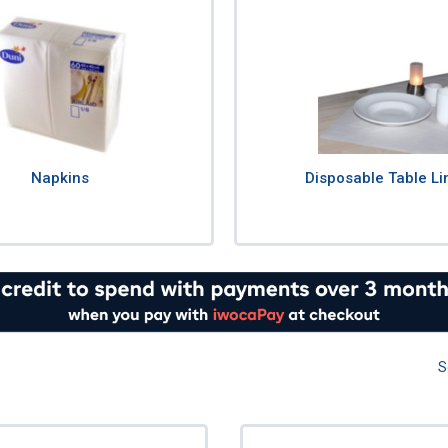
Napkins
Disposable Table Li
S