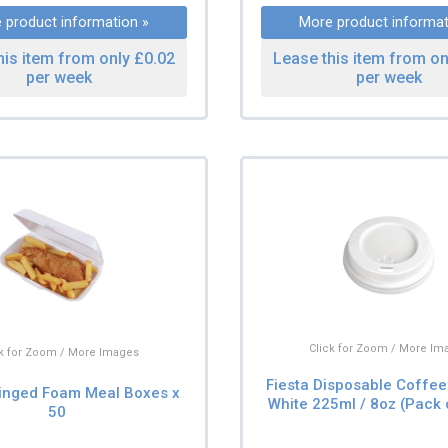
 product information »
More product informat
his item from only £0.02
Lease this item from on
per week
per week
Click for Zoom / More Im
ck for Zoom / More Images
Fiesta Disposable Coffee
inged Foam Meal Boxes x
White 225ml / 8oz (Pack 
50