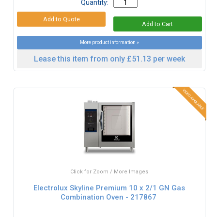
Quantity:
More product information »
Lease this item from only £51.13 per week
Click for Zoom / More Images
Electrolux Skyline Premium 10 x 2/1 GN Gas
Combination Oven - 217867