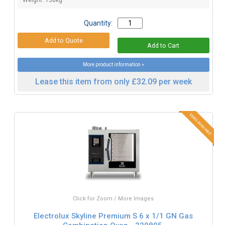
Weight: 138kg
Quantity:
More product information »
Lease this item from only £32.09 per week
Click for Zoom / More Images
Electrolux Skyline Premium S 6 x 1/1 GN Gas