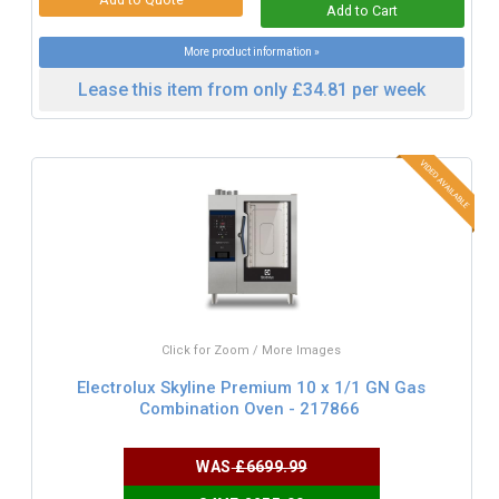
More product information »
Lease this item from only £34.81 per week
Click for Zoom / More Images
Electrolux Skyline Premium 10 x 1/1 GN Gas
Combination Oven - 217866
WAS
£6699.99