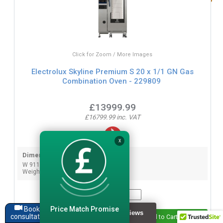
Click for Zoom / More Images
Electrolux Skyline Premium S 20 x 1/1 GN Gas
Combination Oven - 229809
£13999.99
£16799.99 inc. VAT
X
Dimensions:
W 911mm x D 864mm x H 1794mm
Weight: 288 KG
Quantity:
Price Match Promise
Book a
consultation