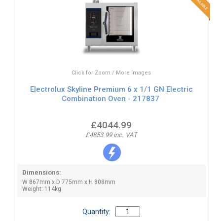
Click for Zoom / More Images
Electrolux Skyline Premium 6 x 1/1 GN Electric
Combination Oven - 217837
£4044.99
£4853.99 inc. VAT
Dimensions:
W 867mm x D 775mm x H 808mm
Weight: 114kg
Quantity: