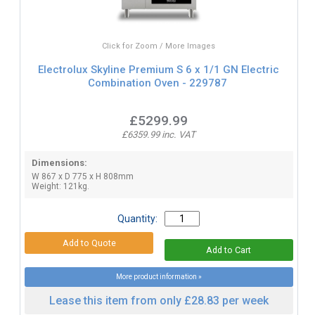
Click for Zoom / More Images
Electrolux Skyline Premium S 6 x 1/1 GN Electric
Combination Oven - 229787
£5299.99
£6359.99 inc. VAT
Dimensions:
W 867 x D 775 x H 808mm
Weight: 121kg.
Quantity:
More product information »
Lease this item from only £28.83 per week