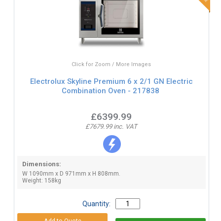
Click for Zoom / More Images
Electrolux Skyline Premium 6 x 2/1 GN Electric
Combination Oven - 217838
£6399.99
£7679.99 inc. VAT
Dimensions:
W 1090mm x D 971mm x H 808mm.
Weight: 158kg
Quantity: