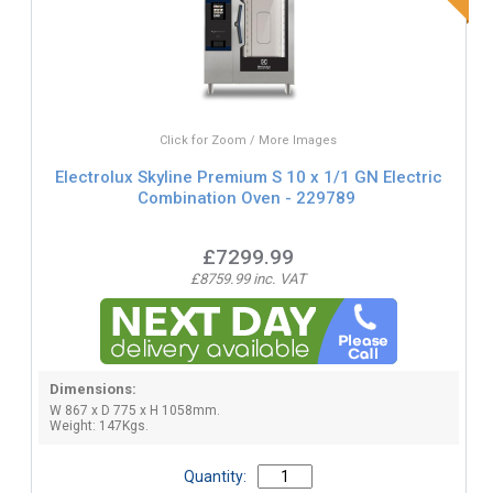
Click for Zoom / More Images
Electrolux Skyline Premium S 10 x 1/1 GN Electric
Combination Oven - 229789
£7299.99
£8759.99 inc. VAT
Dimensions:
W 867 x D 775 x H 1058mm.
Weight: 147Kgs.
Quantity: