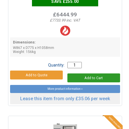
SAVE £255.00
£6444.99
£7733.99 inc. VAT
Dimensions:
W867 x D775 x H1058mm
Weight: 156kg
Quantity:
More product information »
Lease this item from only £35.06 per week