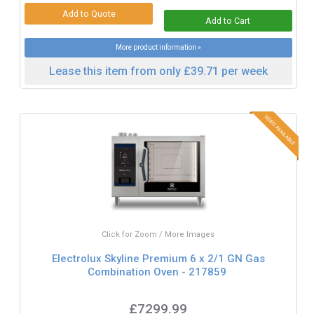
More product information »
Lease this item from only £39.71 per week
Click for Zoom / More Images
Electrolux Skyline Premium 6 x 2/1 GN Gas
Combination Oven - 217859
£7299.99