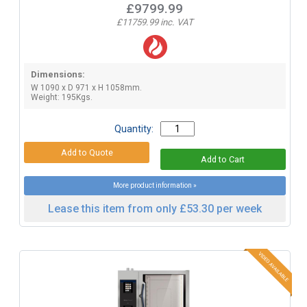
£9799.99
£11759.99 inc. VAT
Dimensions:
W 1090 x D 971 x H 1058mm.
Weight: 195Kgs.
Quantity:
More product information »
Lease this item from only £53.30 per week