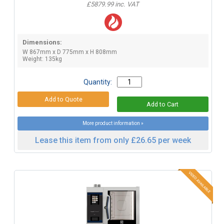
£5879.99 inc. VAT
Dimensions:
W 867mm x D 775mm x H 808mm
Weight: 135kg
Quantity:
More product information »
Lease this item from only £26.65 per week