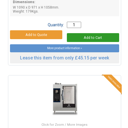
Dimensions:
W 1090 x D 971 x H 1058mm.
Weight: 179Kgs.
Quantity:
More product information »
Lease this item from only £45.15 per week
Click for Zoom / More Images