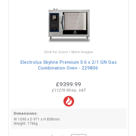
Click for Zoom / More Images
Electrolux Skyline Premium S 6 x 2/1 GN Gas
Combination Oven - 229806
£9399.99
£11279.99 inc. VAT
Dimensions:
W 1090 x D 971 x H 808mm
Weight: 176kg