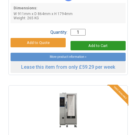
Dimensions:
W 911mm x D 864mm x H 1794mm
Weight: 265 KG
Quantity:
More product information »
Lease this item from only £59.29 per week