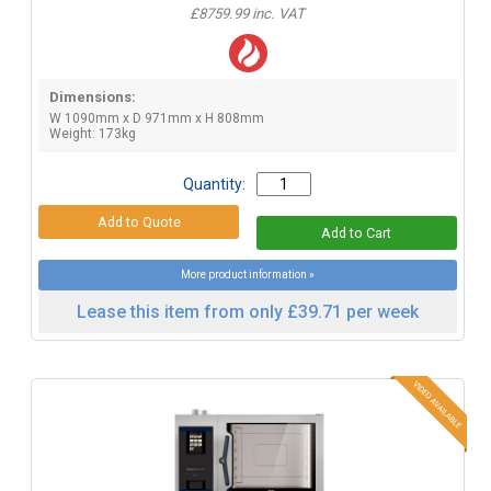
£8759.99 inc. VAT
Dimensions:
W 1090mm x D 971mm x H 808mm
Weight: 173kg
Quantity:
More product information »
Lease this item from only £39.71 per week