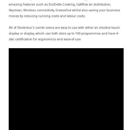
amazing features such as EcoDelta Cooking, Optiflow air distribution,
Skyclean, Wireless connectivity, GreaseOut whilst also saving your business
money by reducing running costs and labour costs.
All of Electrolux's combi ovens are easy to use with either an intuitive touch
display or display, which can both store up to 100 programmes and have 4-
star certification for ergonomics and ease-of-use