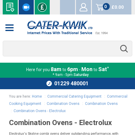
0
£0.00
items
*
8am
6pm
Mon
Sat
Here for you
to
-
to
* 9am - 5pm
Saturday
01229 480001
You are here:
Home
:
Commercial Catering Equipment
:
Commercial
Cooking Equipment
:
Combination Ovens
:
Combination Ovens
:
Combination Ovens - Electrolux
Combination Ovens - Electrolux
Electrolux's Skyline combi ovens deliver outstanding performance, with