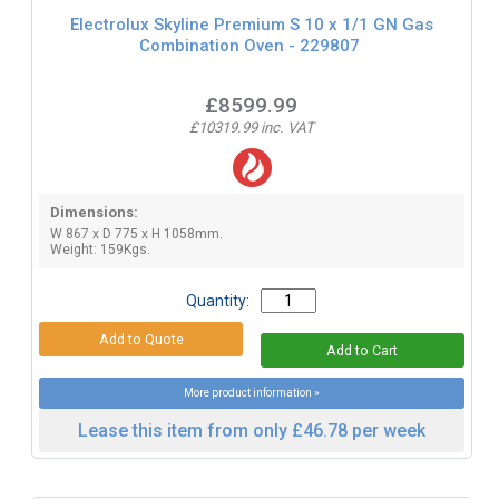
Electrolux Skyline Premium S 10 x 1/1 GN Gas
Combination Oven - 229807
£8599.99
£10319.99 inc. VAT
Dimensions:
W 867 x D 775 x H 1058mm.
Weight: 159Kgs.
Quantity:
More product information »
Lease this item from only £46.78 per week