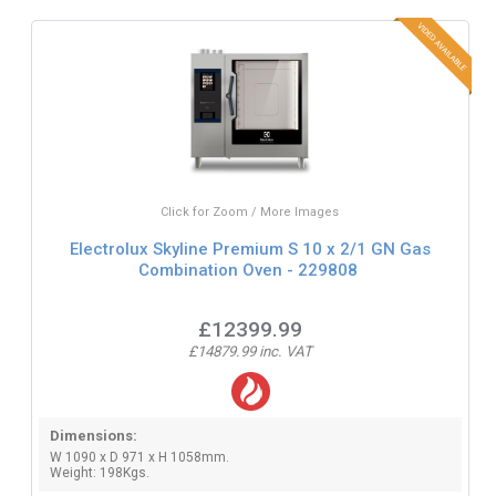
Click for Zoom / More Images
Electrolux Skyline Premium S 10 x 2/1 GN Gas
Combination Oven - 229808
£12399.99
£14879.99 inc. VAT
Dimensions:
W 1090 x D 971 x H 1058mm.
Weight: 198Kgs.