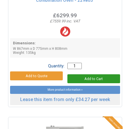
Combination Oven - 229805
£6299.99
£7559.99 inc. VAT
Dimensions:
W 867mm x D 775mm x H 808mm
Weight: 135kg
Quantity:
More product information »
Lease this item from only £34.27 per week