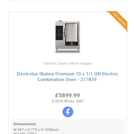
Click for Zoom / More Images
Electrolux Skyline Premium 10 x 1/1 GN Electric
Combination Oven - 217839
£5899.99
£7079.99 inc. VAT
Dimensions:
W 867 x D 775 x H 1058mm