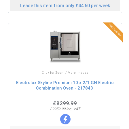
Lease this item from only £44.60 per week
Click for Zoom / More Images
Electrolux Skyline Premium 10 x 2/1 GN Electric
Combination Oven - 217843
£8299.99
£9959.99 inc. VAT