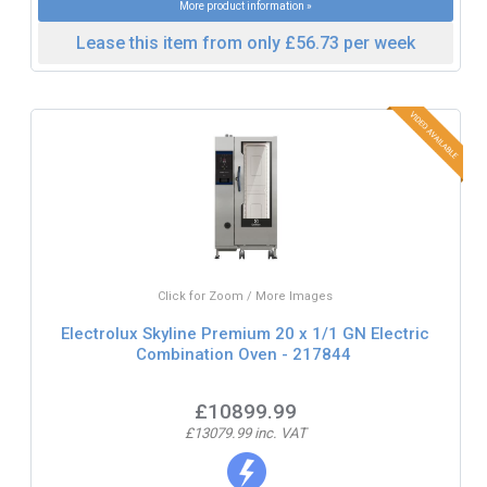
More product information »
Lease this item from only £56.73 per week
Click for Zoom / More Images
Electrolux Skyline Premium 20 x 1/1 GN Electric
Combination Oven - 217844
£10899.99
£13079.99 inc. VAT