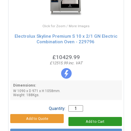
Click for Zoom / More Images
Electrolux Skyline Premium S 10 x 2/1 GN Electric
Combination Oven - 229796
£10429.99
£12515.99 inc. VAT
Dimensions:
W 1090 x D 971 x H 1058mm.
Weight: 188Kgs.
Quantity: