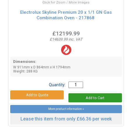
Click for Zoom / More Images
Electrolux Skyline Premium 20 x 1/1 GN Gas
Combination Oven - 217868
£12199.99
£14639.99 inc. VAT
Dimensions:
W 911mm x D 864mm x H 1794mm
Weight: 288 KG
Quantity:
More product information »
Lease this item from only £66.36 per week