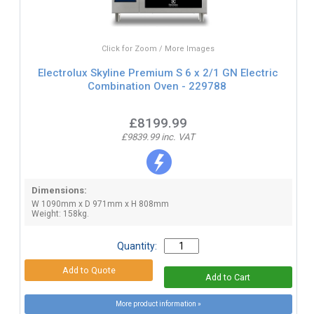
Click for Zoom / More Images
Electrolux Skyline Premium S 6 x 2/1 GN Electric
Combination Oven - 229788
£8199.99
£9839.99 inc. VAT
Dimensions:
W 1090mm x D 971mm x H 808mm
Weight: 158kg.
Quantity:
More product information »