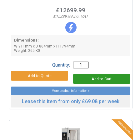
£12699.99
£15239.99 inc. VAT
Dimensions:
W 911mm x D 864mm x H 1794mm
Weight: 265 KG
Quantity:
More product information »
Lease this item from only £69.08 per week