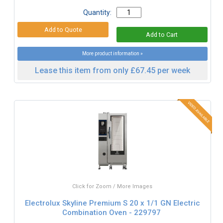
Quantity:
More product information »
Lease this item from only £67.45 per week
Click for Zoom / More Images
Electrolux Skyline Premium S 20 x 1/1 GN Electric
Combination Oven - 229797