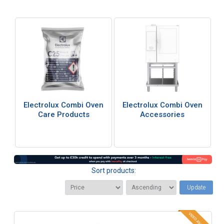
Electrolux Combi Oven
Electrolux Combi Oven
Care Products
Accessories
Sort products:
Update