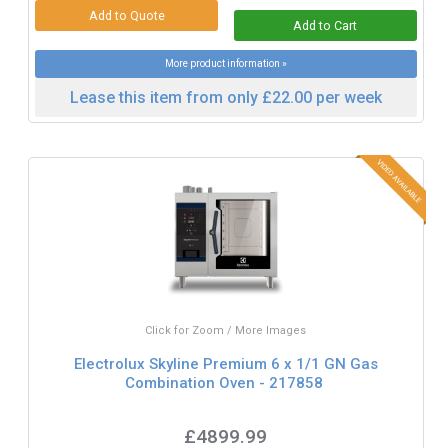
More product information »
Lease this item from only £22.00 per week
Click for Zoom / More Images
Electrolux Skyline Premium 6 x 1/1 GN Gas
Combination Oven - 217858
£4899.99