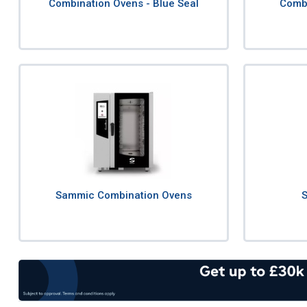
Combination Ovens - Blue Seal
Combi
Sammic Combination Ovens