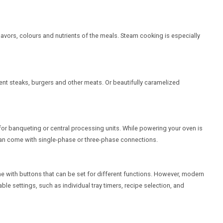
lavors, colours and nutrients of the meals. Steam cooking is especially
nt steaks, burgers and other meats. Or beautifully caramelized
for banqueting or central processing units. While powering your oven is
s can come with single-phase or three-phase connections.
 with buttons that can be set for different functions. However, modern
e settings, such as individual tray timers, recipe selection, and