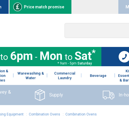
n
Price match promise
M
*
6pm
Mon
Sat
to
-
to
* 9am - 5pm
Saturday
ion &
K
Warewashing &
Commercial
tion
Beverage
Essent
Water
Laundry
ies
& Bar
rvey &
Supply
In-h
ing Equipment
:
Combination Ovens
:
Combination Ovens