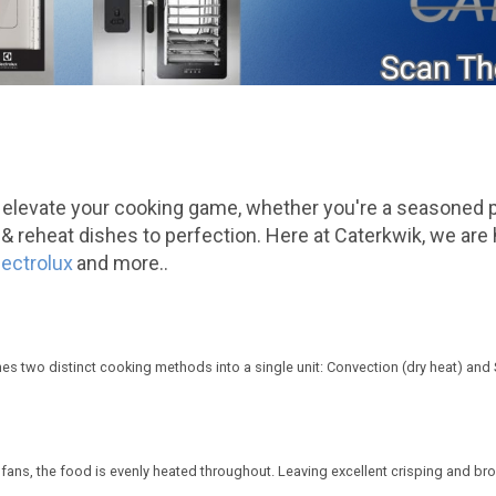
 elevate your cooking game, whether you're a seasoned 
steam & reheat dishes to perfection. Here at Caterkwik, we 
lectrolux
and more..
ines two distinct cooking methods into a single unit: Convection (dry heat) and
re fans, the food is evenly heated throughout. Leaving excellent crisping and br