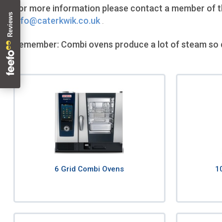
For more information please contact a member of the
info@caterkwik.co.uk
.
Remember: Combi ovens produce a lot of steam so 
6 Grid Combi Ovens
1