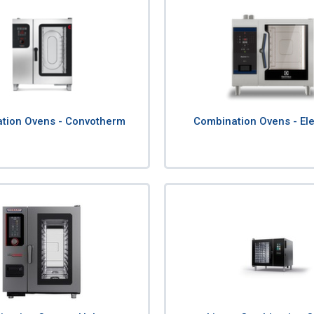
tion Ovens - Convotherm
Combination Ovens - Ele