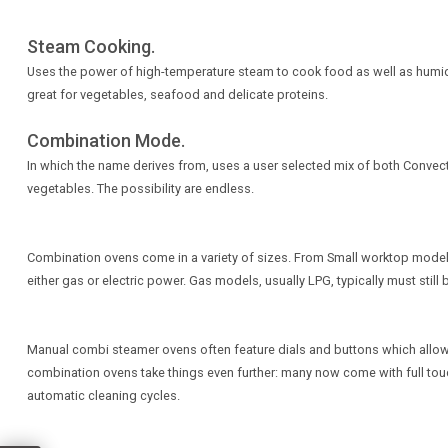
Steam Cooking.
Uses the power of high-temperature steam to cook food as well as humidify 
great for vegetables, seafood and delicate proteins.
Combination Mode.
In which the name derives from, uses a user selected mix of both Convec
vegetables. The possibility are endless.
Combination ovens come in a variety of sizes. From Small worktop models,
either gas or electric power. Gas models, usually LPG, typically must sti
Manual combi steamer ovens often feature dials and buttons which allow 
combination ovens take things even further: many now come with full touch
automatic cleaning cycles.