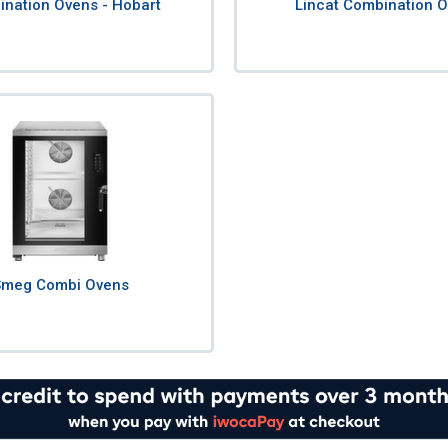
nation Ovens - Hobart
Lincat Combination 
Smeg Combi Ovens