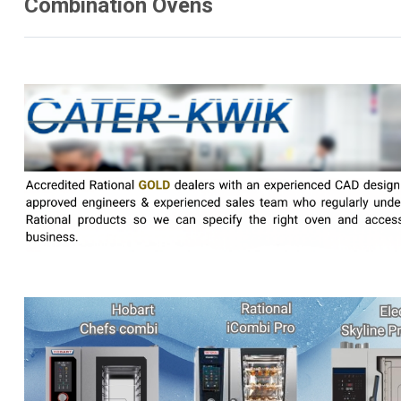
Combination Ovens