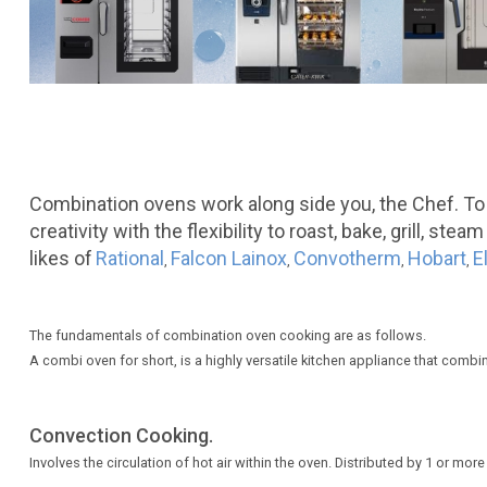
Combination ovens work along side you, the Chef. To
creativity with the flexibility to roast, bake, grill, 
likes of
Rational
Falcon Lainox
Convotherm
Hobart
E
,
,
,
,
The fundamentals of combination oven cooking are as follows.
A combi oven for short, is a highly versatile kitchen appliance that comb
Convection Cooking.
Involves the circulation of hot air within the oven. Distributed by 1 or mo