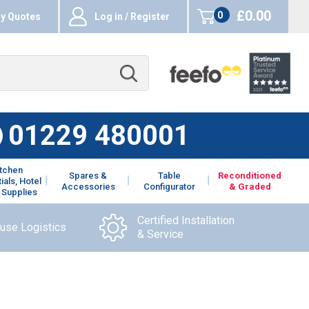
£0.00
0
y Quotes
Log in / Register
items
01229 480001
itchen
Spares &
Table
Reconditioned
ials, Hotel
Accessories
Configurator
& Graded
 Supplies
Certified Installation
ouse Logistics
& Service