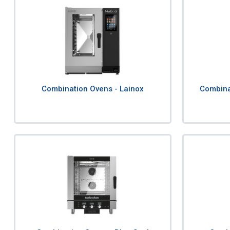
Combination Ovens - Lainox
Combina