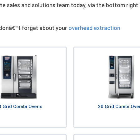
 sales and solutions team today, via the bottom right 
donâ€™t forget about your
overhead extraction
.
0 Grid Combi Ovens
20 Grid Combi Ove