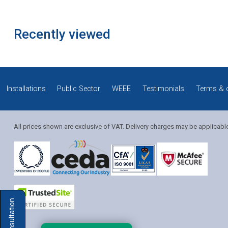
Recently viewed
Installations
Public Sector
WEEE
Testimonials
Terms & 
All prices shown are exclusive of VAT. Delivery charges may be applicabl
Solution Coordinator
Mia