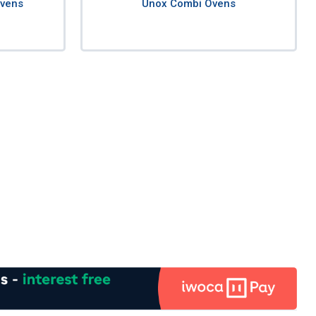
Ovens
Unox Combi Ovens