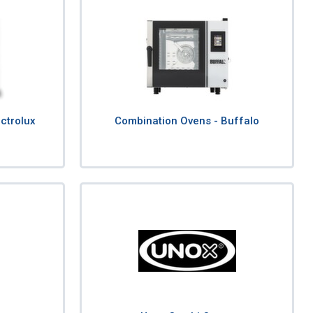
ctrolux
Combination Ovens - Buffalo