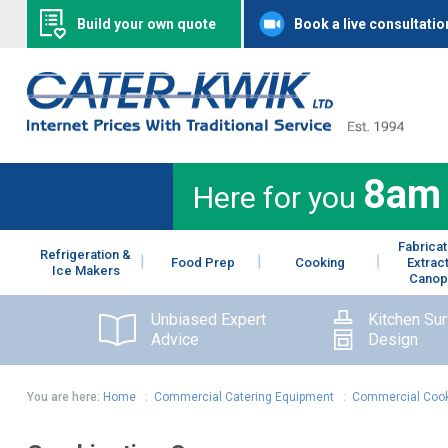
Build your own quote
Book a live consultatio
8am
Here for you
Fabricat
Refrigeration &
Food Prep
Cooking
Extrac
Ice Makers
Canop
Unbiased Expert
Kitchen Su
Advice
Design
You are here:
Home
:
Commercial Catering Equipment
:
Commercial Cook