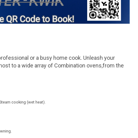
professional or a busy home cook. Unleash your
are host to a wide array of Combination ovens,from the
 Steam cooking (wet heat).
owning.