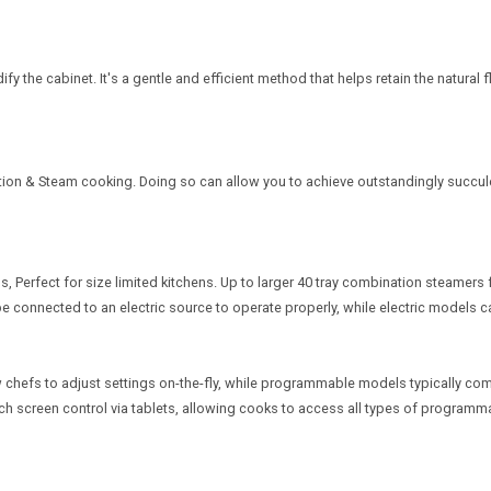
the cabinet. It's a gentle and efficient method that helps retain the natural f
tion & Steam cooking. Doing so can allow you to achieve outstandingly succule
 Perfect for size limited kitchens. Up to larger 40 tray combination steamers 
ll be connected to an electric source to operate properly, while electric model
chefs to adjust settings on-the-fly, while programmable models typically come
 screen control via tablets, allowing cooks to access all types of programmabl