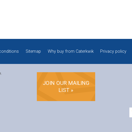
conditions
Sitemap
Why buy from Caterkwik
Privacy policy
e.
JOIN OUR MAILING
LIST »