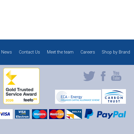
News
Contact Us
Meet the team
Careers
Shop by Brand