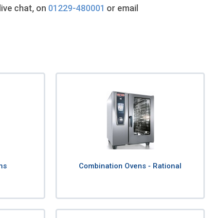
live chat, on
01229-480001
or email
ns
Combination Ovens - Rational