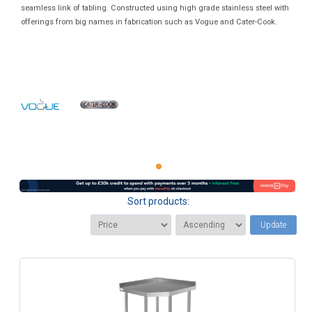
seamless link of tabling. Constructed using high grade stainless steel with
offerings from big names in fabrication such as Vogue and Cater-Cook.
Sort products:
Update