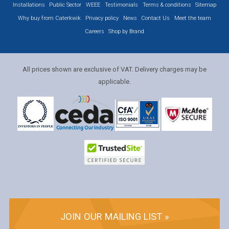
Installations
Public Sector
WEEE
Testimonials
Terms & conditions
Sitemap
Why buy from Caterkwik
Privacy policy
News
Contact Us
Meet the team
Careers
Shop by Brand
All prices shown are exclusive of VAT. Delivery charges may be
applicable.
JOIN OUR MAILING LIST »