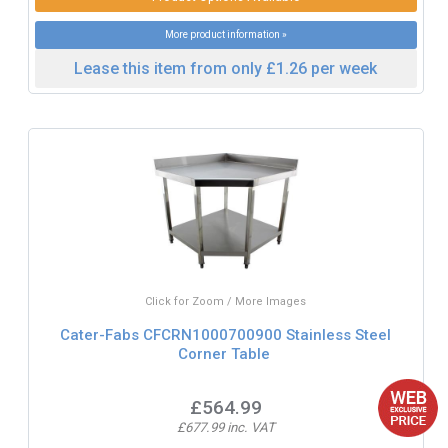
More product information »
Lease this item from only £1.26 per week
Click for Zoom / More Images
Cater-Fabs CFCRN1000700900 Stainless Steel
Corner Table
£564.99
£677.99 inc. VAT