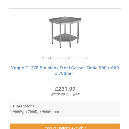
Click for Zoom / More Images
Vogue GL278 Stainless Steel Corner Table 900 x 800
x 700mm
£231.99
£278.39 inc. VAT
Dimensions:
900(W) x 700(D) x 960(H)mm
Product Options Available