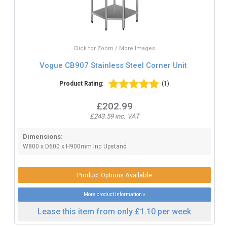
Click for Zoom / More Images
Vogue CB907 Stainless Steel Corner Unit
Product Rating:
(1)
£202.99
£243.59 inc. VAT
Dimensions:
W800 x D600 x H900mm Inc Upstand
Product Options Available
More product information »
Lease this item from only £1.10 per week