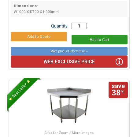
Dimensions:
W1000 X D700 X H900mm
Quantity:
More product information »
WEB EXCLUSIVE PRICE
save
38
%
Click for Zoom / More Images