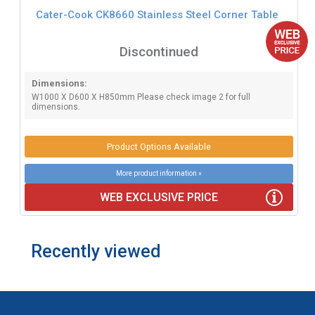
Cater-Cook CK8660 Stainless Steel Corner Table
Discontinued
Dimensions:
W1000 X D600 X H850mm Please check image 2 for full
dimensions.
Product Options Available
More product information »
WEB EXCLUSIVE PRICE
Recently viewed