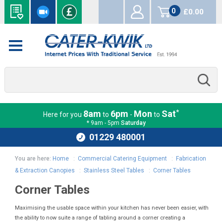
0
£0.00
items
*
8am
6pm
Mon
Sat
Here for you
to
-
to
* 9am - 5pm
Saturday
01229 480001
You are here:
Home
:
Commercial Catering Equipment
:
Fabrication
& Extraction Canopies
:
Stainless Steel Tables
:
Corner Tables
Corner Tables
Maximising the usable space within your kitchen has never been easier, with
the ability to now suite a range of tabling around a corner creating a