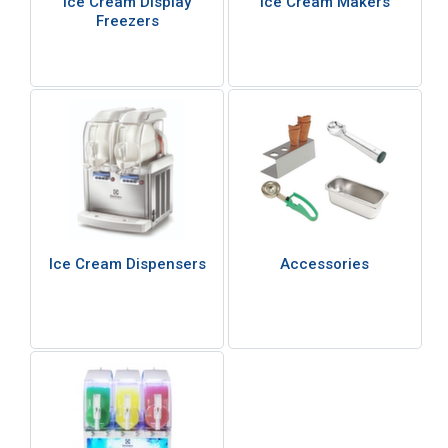
Ice Cream Display
Ice Cream Makers
Freezers
Ice Cream Dispensers
Accessories