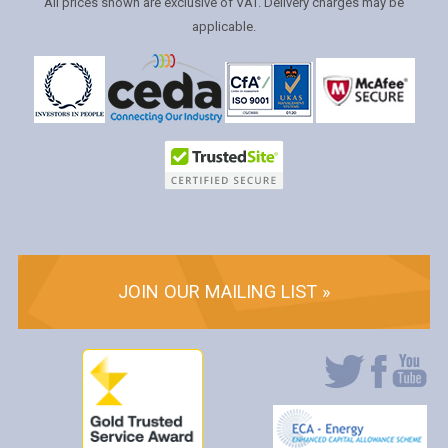
All prices shown are exclusive of VAT. Delivery charges may be
applicable.
JOIN OUR MAILING LIST »