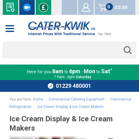
0
£0.00
items
*
8am
6pm
Mon
Sat
Here for you
to
-
to
* 9am - 5pm
Saturday
01229 480001
You are here:
Home
:
Commercial Catering Equipment
:
Commercial
Refrigeration
:
Ice Cream Display & Ice Cream Makers
Ice Cream Display & Ice Cream
Makers