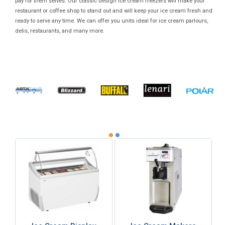
pay for them selves. Our classic design ice cream freezers will make your
restaurant or coffee shop to stand out and will keep your ice cream fresh and
ready to serve any time. We can offer you units ideal for ice cream parlours,
delis, restaurants, and many more.