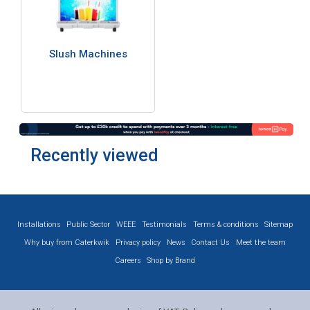
Slush Machines
Recently viewed
Installations
Public Sector
WEEE
Testimonials
Terms & conditions
Sitemap
Why buy from Caterkwik
Privacy policy
News
Contact Us
Meet the team
Careers
Shop by Brand