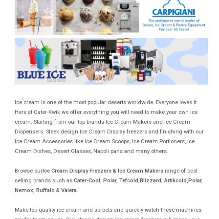
Ice cream is one of the most popular deserts worldwide. Everyone loves it.
Here at Cater-Kwik we offer everything you will need to make your own ice
cream. Starting from our top brands Ice Cream Makers and Ice Cream
Dispensers. Sleek design Ice Cream Display freezers and finishing with our
Ice Cream Accessories like Ice Cream Scoops, Ice Cream Portioners, Ice
Cream Dishes, Desert Glasses, Napoli pans and many others.
Browse our
Ice Cream Display Freezers & Ice Cream Makers
range of best
selling brands such as
Cater-Cool, Polar, Tefcold,Blizzard, Artikcold,Polar,
Nemox, Buffalo & Valera.
Make top quality ice cream and sorbets and quickly watch these machines